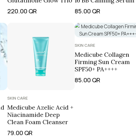
Glutathione Glow Trio
16 BB Calming Serum
220.00
QR
85.00
QR
SKIN CARE
Medicube Collagen
Firming Sun Cream
SPF50+ PA++++
85.00
QR
SKIN CARE
id
Medicube Azelic Acid +
Niacinamide Deep
Clean Foam Cleanser
79.00
QR