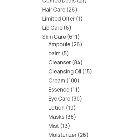
Combo Deals
21
Hair Care
26
Limited Offer
1
Lip Care
6
Skin Care
611
Ampoule
26
balm
5
Cleanser
84
Cleansing Oil
15
Cream
100
Essence
11
Eye Care
30
Lotion
10
Masks
38
Mist
13
Moisturizer
26