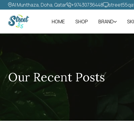
Al Munthaza, Doha, Qatar
+97430736448‬
street55qa
HOME
SHOP
BRAND
SK
Our Recent Posts