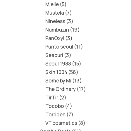
Mielle
5
Mustela
7
Nineless
3
Numbuzin
19
PanOxyl
3
Purito seoul
11
Seapuri
3
Seoul 1988
15
Skin 1004
56
Some by Mi
13
The Ordinary
17
TirTir
2
Tocobo
4
Torriden
7
VT cosmetics
8