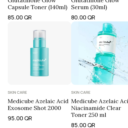
Glutathione Glow
Glutathione Glow
Capsule Toner (140ml)
Serum (30ml)
85.00
QR
80.00
QR
SKIN CARE
SKIN CARE
Medicube Azelaic Acid
Medicube Azelaic Ac
Exosome Shot 2000
Niacinamide Clear
Toner 250 ml
95.00
QR
85.00
QR