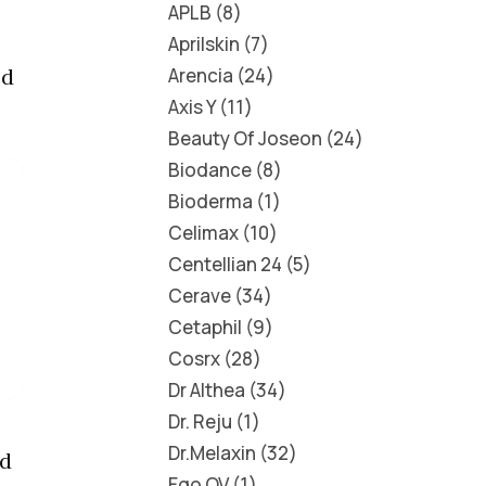
APLB
8
Aprilskin
7
Arencia
24
ed
Axis Y
11
Beauty Of Joseon
24
Biodance
8
Bioderma
1
Celimax
10
Centellian 24
5
Cerave
34
Cetaphil
9
Cosrx
28
Dr Althea
34
Dr. Reju
1
Dr.Melaxin
32
id
Ego QV
1