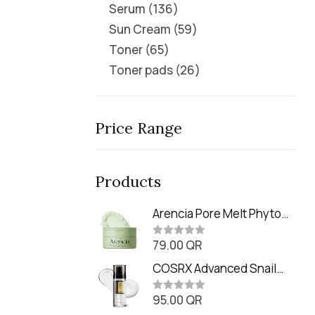
Serum
136
Sun Cream
59
Toner
65
Toner pads
26
Price Range
Products
Arencia Pore Melt Phyto
PDRN Cleansing Balm
79.00
QR
(90ml
R
a
t
COSRX Advanced Snail
e
Radiance Dual Essence
d
0
95.00
QR
(80ml)
R
o
a
u