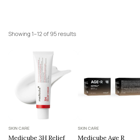
Showing 1–12 of 95 results
SKIN CARE
SKIN CARE
Medicube 3H Relief
Medicube Age R