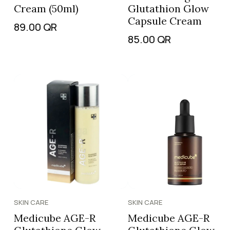
Cream (50ml)
Glutathion Glow
Capsule Cream
89.00
QR
85.00
QR
SKIN CARE
SKIN CARE
Medicube AGE-R
Medicube AGE-R