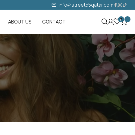
info@street55qatar.com
0
ABOUT US
CONTACT