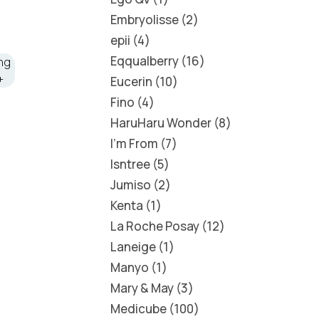
Embryolisse
2
epii
4
Eqqualberry
16
Eucerin
10
Fino
4
HaruHaru Wonder
8
I'm From
7
Isntree
5
Jumiso
2
Kenta
1
La Roche Posay
12
Laneige
1
Manyo
1
Mary & May
3
Medicube
100