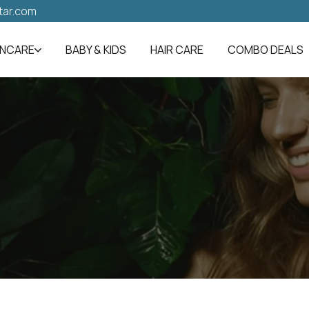
tar.com
INCARE
BABY & KIDS
HAIR CARE
COMBO DEALS