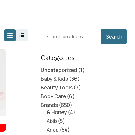
Search
Categories
Uncategorized
1
Baby & Kids
36
Beauty Tools
3
Body Care
6
Brands
650
& Honey
4
Abib
5
Anua
54