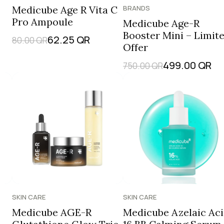
Medicube Age R Vita C
BRANDS
Pro Ampoule
Medicube Age-R
Booster Mini – Limit
62.25
QR
80.00
QR
Offer
499.00
QR
750.00
QR
SKIN CARE
SKIN CARE
Medicube AGE-R
Medicube Azelaic Ac