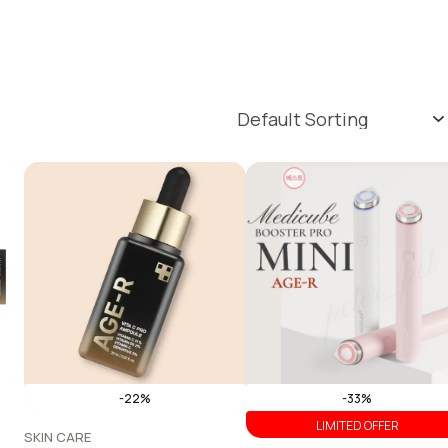
-22%
-33%
LIMITED OFFER
SKIN CARE