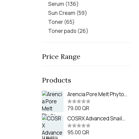
Serum
136
Sun Cream
59
Toner
65
Toner pads
26
Price Range
Products
Arencia Pore Melt Phyto
PDRN Cleansing Balm
79.00
QR
(90ml
R
a
t
COSRX Advanced Snail
e
Radiance Dual Essence
d
0
95.00
QR
(80ml)
R
o
a
u