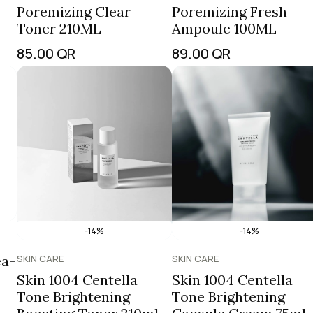
Poremizing Clear
Poremizing Fresh
Toner 210ML
Ampoule 100ML
85.00
QR
89.00
QR
-14%
-14%
ea-
SKIN CARE
SKIN CARE
Skin 1004 Centella
Skin 1004 Centella
Tone Brightening
Tone Brightening