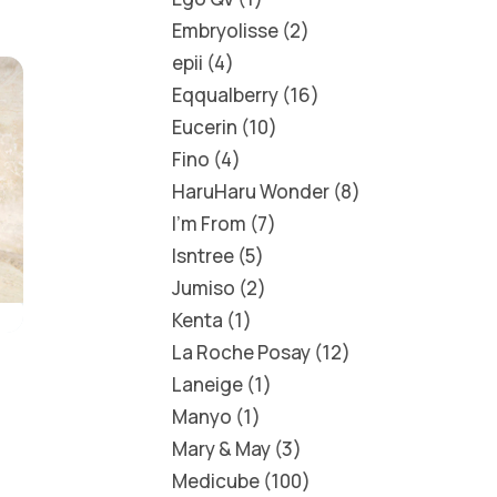
Embryolisse
2
epii
4
Eqqualberry
16
Eucerin
10
Fino
4
HaruHaru Wonder
8
I'm From
7
Isntree
5
Jumiso
2
Kenta
1
La Roche Posay
12
Laneige
1
Manyo
1
Mary & May
3
Medicube
100