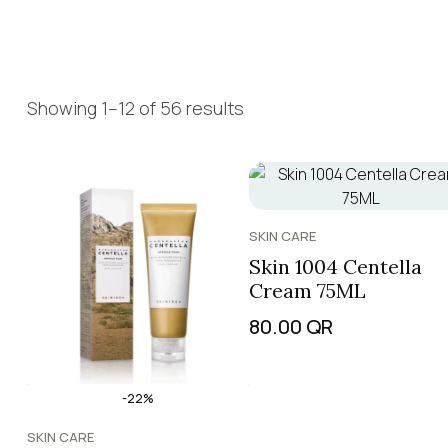
Showing 1–12 of 56 results
SKIN CARE
Skin 1004 Centella
Cream 75ML
80.00
QR
-22%
SKIN CARE