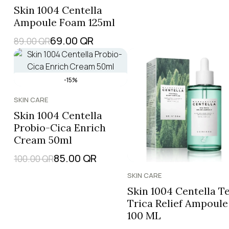
Skin 1004 Centella
Ampoule Foam 125ml
69.00
QR
89.00
QR
-15%
SKIN CARE
Skin 1004 Centella
Probio-Cica Enrich
Cream 50ml
85.00
QR
100.00
QR
SKIN CARE
Skin 1004 Centella T
Trica Relief Ampoule
100 ML