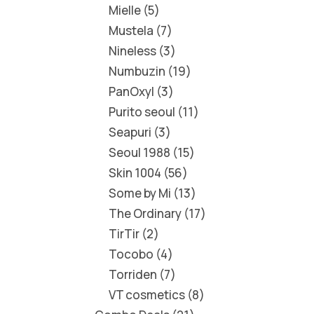
Mielle
5
Mustela
7
Nineless
3
Numbuzin
19
PanOxyl
3
Purito seoul
11
Seapuri
3
Seoul 1988
15
Skin 1004
56
Some by Mi
13
The Ordinary
17
TirTir
2
Tocobo
4
Torriden
7
VT cosmetics
8