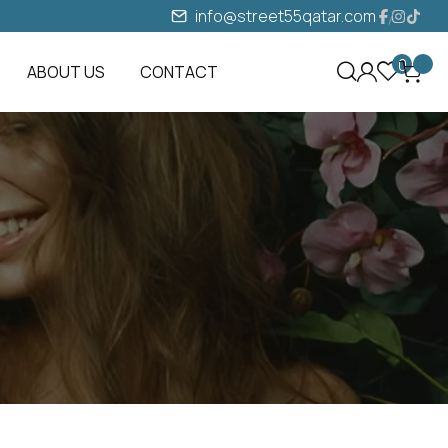
info@street55qatar.com
0
ABOUT US
CONTACT