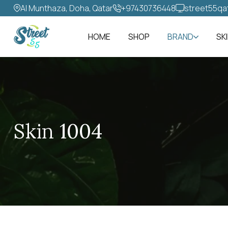
Al Munthaza, Doha, Qatar
+97430736448‬
street55qa
HOME
SHOP
BRAND
SK
Skin 1004