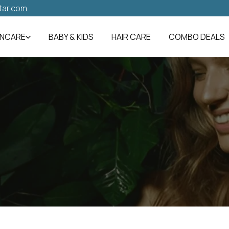
tar.com
INCARE
BABY & KIDS
HAIR CARE
COMBO DEALS