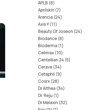
APLB
8
Aprilskin
7
Arencia
24
Axis Y
11
Beauty Of Joseon
24
Biodance
8
Bioderma
1
Celimax
10
Centellian 24
5
Cerave
34
Cetaphil
9
Cosrx
28
Dr Althea
34
Dr. Reju
1
Dr.Melaxin
32
Ego QV
1