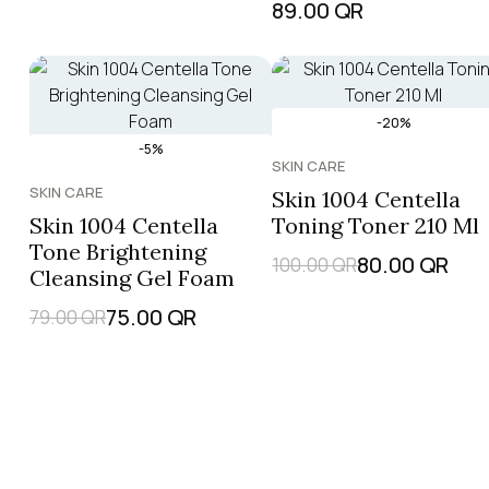
89.00
QR
-20%
-5%
SKIN CARE
SKIN CARE
Skin 1004 Centella
Skin 1004 Centella
Toning Toner 210 Ml
Tone Brightening
80.00
QR
100.00
QR
Cleansing Gel Foam
75.00
QR
79.00
QR