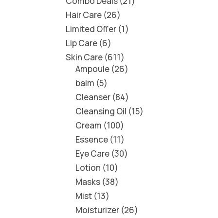
Combo Deals
21
Hair Care
26
Limited Offer
1
Lip Care
6
Skin Care
611
Ampoule
26
balm
5
Cleanser
84
Cleansing Oil
15
Cream
100
Essence
11
Eye Care
30
Lotion
10
Masks
38
Mist
13
Moisturizer
26