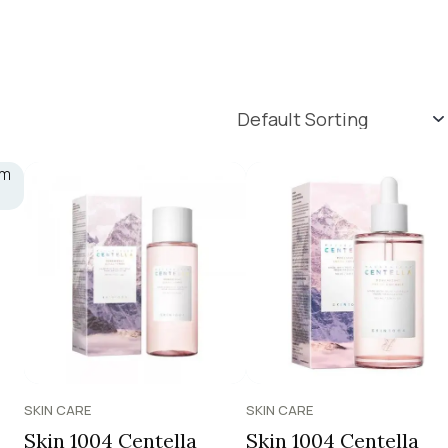
SKIN CARE
SKIN CARE
Skin 1004 Centella
Skin 1004 Centella