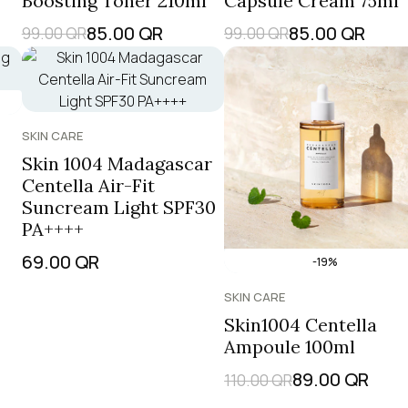
Boosting Toner 210ml
Capsule Cream 75ml
85.00
QR
85.00
QR
99.00
QR
99.00
QR
SKIN CARE
Skin 1004 Madagascar
Centella Air-Fit
Suncream Light SPF30
PA++++
69.00
QR
-19%
SKIN CARE
Skin1004 Centella
Ampoule 100ml
89.00
QR
110.00
QR