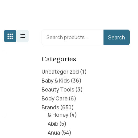
Search
Categories
Uncategorized
1
Baby & Kids
36
Beauty Tools
3
Body Care
6
Brands
650
& Honey
4
Abib
5
Anua
54