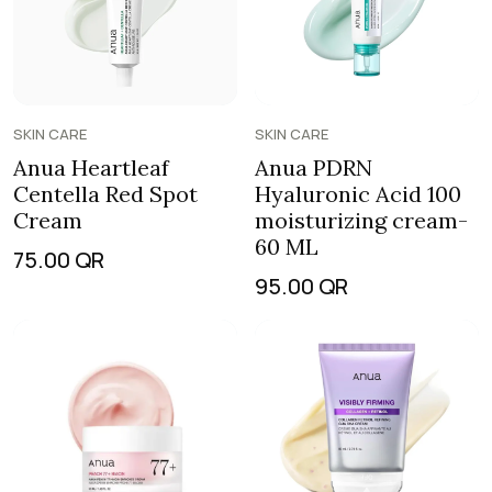
SKIN CARE
SKIN CARE
Anua Heartleaf
Anua PDRN
Centella Red Spot
Hyaluronic Acid 100
Cream
moisturizing cream-
60 ML
75.00
QR
95.00
QR