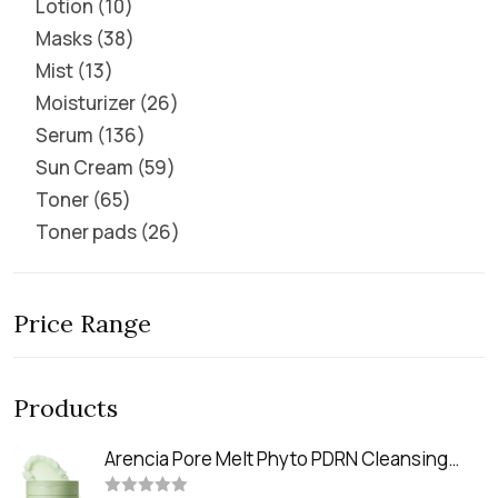
Lotion
10
Masks
38
Mist
13
Moisturizer
26
Serum
136
Sun Cream
59
Toner
65
Toner pads
26
Price Range
Products
Arencia Pore Melt Phyto PDRN Cleansing
Balm (90ml