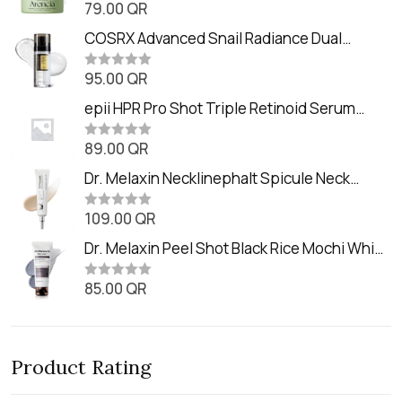
79.00
QR
R
a
t
COSRX Advanced Snail Radiance Dual
e
Essence (80ml)
d
0
95.00
QR
R
o
a
u
t
epii HPR Pro Shot Triple Retinoid Serum
t
e
o
(20ml)
d
f
0
89.00
QR
5
R
o
a
u
t
Dr. Melaxin Necklinephalt Spicule Neck
t
e
o
Cream (20g
d
f
0
109.00
QR
5
R
o
a
u
t
Dr. Melaxin Peel Shot Black Rice Mochi Whip
t
e
o
Cleanser (100ml)
d
f
0
85.00
QR
5
R
o
a
u
t
t
e
o
d
f
0
5
Product Rating
o
u
t
o