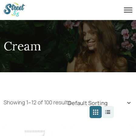
Cream
Showing 1–12 of 100 results