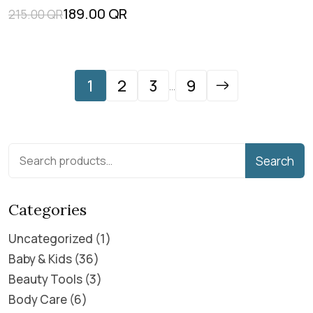
189.00
QR
215.00
QR
1
2
3
9
...
Search
Categories
Uncategorized
1
Baby & Kids
36
Beauty Tools
3
Body Care
6