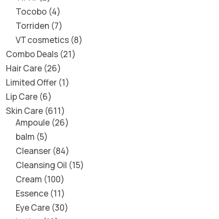
Tocobo
4
Torriden
7
VT cosmetics
8
Combo Deals
21
Hair Care
26
Limited Offer
1
Lip Care
6
Skin Care
611
Ampoule
26
balm
5
Cleanser
84
Cleansing Oil
15
Cream
100
Essence
11
Eye Care
30