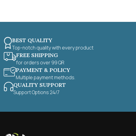
f
5
BEST QUALITY
Top-notch quality with every product
FREE SHIPPING
for orders over 99 QR
PAYMENT & POLICY
Multiple payment methods.
QUALITY SUPPORT
Support Options 24/7