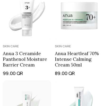
SKIN CARE
SKIN CARE
Anua 3 Ceramide
Anua Heartleaf 70%
Panthenol Moisture
Intense Calming
Barrier Cream
Cream 50ml
99.00
QR
89.00
QR