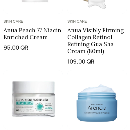
SKIN CARE
SKIN CARE
Anua Peach 77 Niacin
Anua Visibly Firming
Enriched Cream
Collagen Retinol
Refining Gua Sha
95.00
QR
Cream (80ml)
109.00
QR