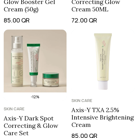
Glow Booster Gel
Correcting Glow
Cream (50g)
Cream 50ML
85.00
QR
72.00
QR
-12%
SKIN CARE
SKIN CARE
Axis-Y TXA 2.5%
Intensive Brightening
Axis-Y Dark Spot
Cream
Correcting & Glow
Care Set
85.00
QR