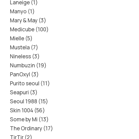
Laneige
1
Manyo
1
Mary & May
3
Medicube
100
Mielle
5
Mustela
7
Nineless
3
Numbuzin
19
PanOxyl
3
Purito seoul
11
Seapuri
3
Seoul 1988
15
Skin 1004
56
Some by Mi
13
The Ordinary
17
TirTir
2