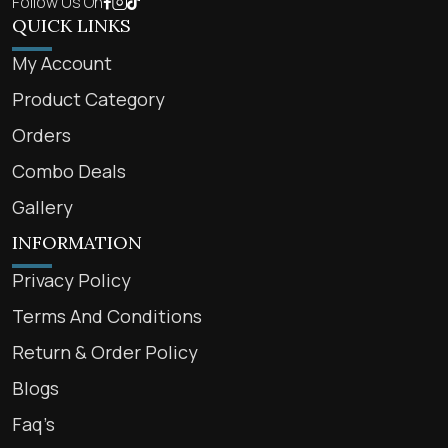
Follow Us On
QUICK LINKS
My Account
Product Category
Orders
Combo Deals
Gallery
INFORMATION
Privacy Policy
Terms And Conditions
Return & Order Policy
Blogs
Faq’s