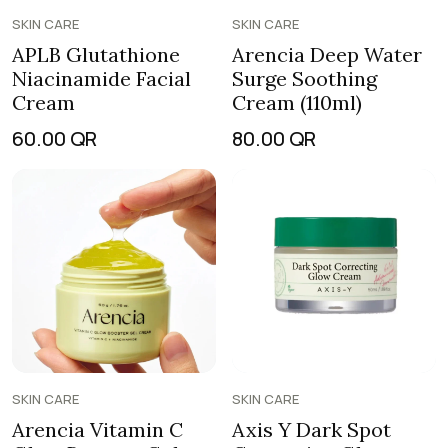
SKIN CARE
SKIN CARE
APLB Glutathione
Arencia Deep Water
Niacinamide Facial
Surge Soothing
Cream
Cream (110ml)
60.00
QR
80.00
QR
SKIN CARE
SKIN CARE
Arencia Vitamin C
Axis Y Dark Spot