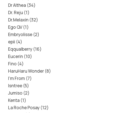
Dr Althea
34
Dr. Reju
1
Dr.Melaxin
32
Ego QV
1
Embryolisse
2
epii
4
Eqqualberry
16
Eucerin
10
Fino
4
HaruHaru Wonder
8
I'm From
7
Isntree
5
Jumiso
2
Kenta
1
La Roche Posay
12