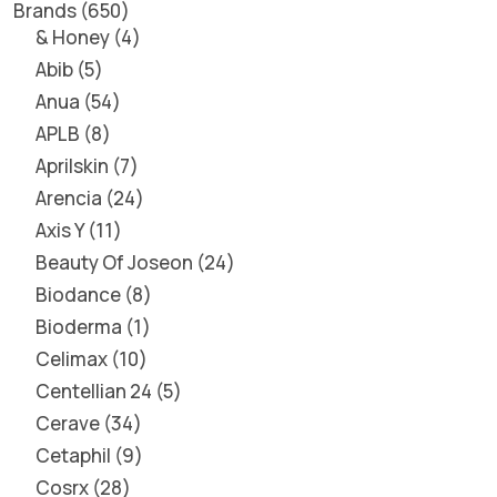
Brands
650
& Honey
4
Abib
5
Anua
54
APLB
8
Aprilskin
7
Arencia
24
Axis Y
11
Beauty Of Joseon
24
Biodance
8
Bioderma
1
Celimax
10
Centellian 24
5
Cerave
34
Cetaphil
9
Cosrx
28