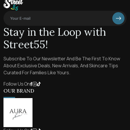
Stay in the Loop with
Street55!
Subscribe To Our Newsletter And Be The First To Know
About Exclusive Deals, New Arrivals, And Skincare Tips
Curated For Families Like Yours.
Follow Us On
OUR BRAND