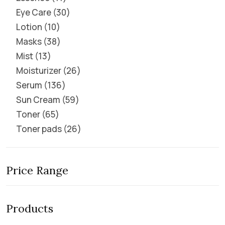
Eye Care
30
Lotion
10
Masks
38
Mist
13
Moisturizer
26
Serum
136
Sun Cream
59
Toner
65
Toner pads
26
Price Range
Products