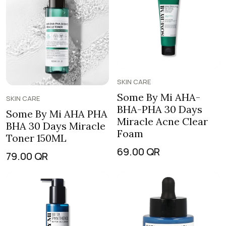
SKIN CARE
Some By Mi AHA-
SKIN CARE
BHA-PHA 30 Days
Some By Mi AHA PHA
Miracle Acne Clear
BHA 30 Days Miracle
Foam
Toner 150ML
69.00
QR
79.00
QR