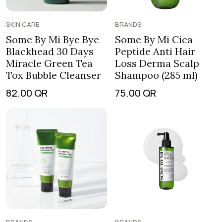
SKIN CARE
BRANDS
Some By Mi Bye Bye
Some By Mi Cica
Blackhead 30 Days
Peptide Anti Hair
Miracle Green Tea
Loss Derma Scalp
Tox Bubble Cleanser
Shampoo (285 ml)
82.00
QR
75.00
QR