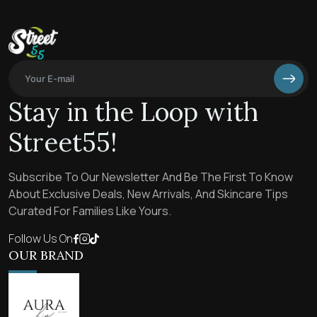
Stay in the Loop with
Street55!
Subscribe To Our Newsletter And Be The First To Know
About Exclusive Deals, New Arrivals, And Skincare Tips
Curated For Families Like Yours.
Follow Us On
OUR BRAND