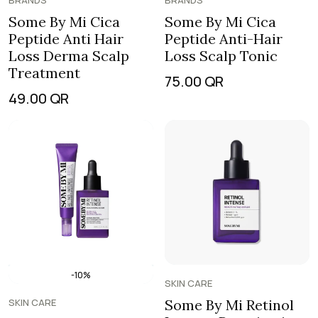
BRANDS
BRANDS
Some By Mi Cica
Some By Mi Cica
Peptide Anti Hair
Peptide Anti-Hair
Loss Derma Scalp
Loss Scalp Tonic
Treatment
75.00
QR
49.00
QR
-10%
SKIN CARE
SKIN CARE
Some By Mi Retinol