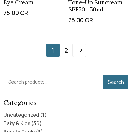
Eye Cream
Tone-Up Suncream
SPF50+ 50ml
75.00
QR
75.00
QR
1
2
Search
Categories
Uncategorized
1
Baby & Kids
36
Beauty Tools
3