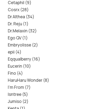
Cetaphil
9
Cosrx
28
Dr Althea
34
Dr. Reju
1
Dr.Melaxin
32
Ego QV
1
Embryolisse
2
epii
4
Eqqualberry
16
Eucerin
10
Fino
4
HaruHaru Wonder
8
I'm From
7
Isntree
5
Jumiso
2
Kenta
1