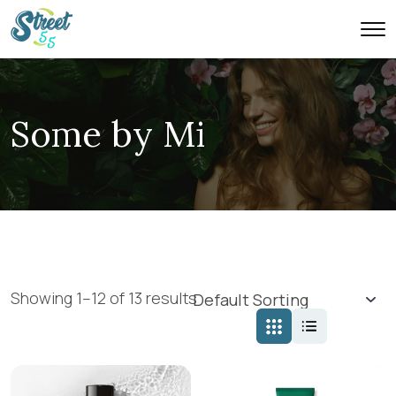
Some by Mi
Showing 1–12 of 13 results