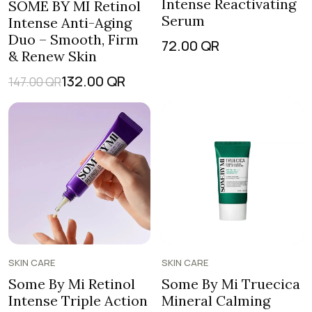
Intense Reactivating
SOME BY MI Retinol
Serum
Intense Anti-Aging
Duo – Smooth, Firm
72.00
QR
& Renew Skin
132.00
QR
147.00
QR
SKIN CARE
SKIN CARE
Some By Mi Retinol
Some By Mi Truecica
Intense Triple Action
Mineral Calming