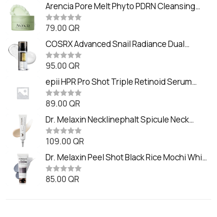
Arencia Pore Melt Phyto PDRN Cleansing
Balm (90ml
79.00
QR
R
a
t
COSRX Advanced Snail Radiance Dual
e
Essence (80ml)
d
0
95.00
QR
R
o
a
u
t
epii HPR Pro Shot Triple Retinoid Serum
t
e
o
(20ml)
d
f
0
89.00
QR
5
R
o
a
u
t
Dr. Melaxin Necklinephalt Spicule Neck
t
e
o
Cream (20g
d
f
0
109.00
QR
5
R
o
a
u
t
Dr. Melaxin Peel Shot Black Rice Mochi Whip
t
e
o
Cleanser (100ml)
d
f
0
85.00
QR
5
R
o
a
u
t
t
e
o
d
f
0
5