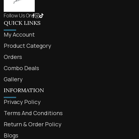
Follow Us On
QUICK LINKS
My Account
Product Category
Orders
Combo Deals
Gallery
INFORMATION
Privacy Policy
Terms And Conditions
Return & Order Policy
Blogs