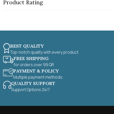
Product Rating
o
u
t
o
f
5
BEST QUALITY
Top-notch quality with every product
FREE SHIPPING
for orders over 99 QR
PAYMENT & POLICY
Multiple payment methods.
QUALITY SUPPORT
Support Options 24/7