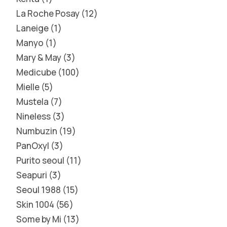
La Roche Posay
12
Laneige
1
Manyo
1
Mary & May
3
Medicube
100
Mielle
5
Mustela
7
Nineless
3
Numbuzin
19
PanOxyl
3
Purito seoul
11
Seapuri
3
Seoul 1988
15
Skin 1004
56
Some by Mi
13