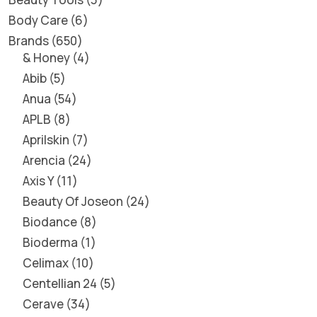
Body Care
6
Brands
650
& Honey
4
Abib
5
Anua
54
APLB
8
Aprilskin
7
Arencia
24
Axis Y
11
Beauty Of Joseon
24
Biodance
8
Bioderma
1
Celimax
10
Centellian 24
5
Cerave
34