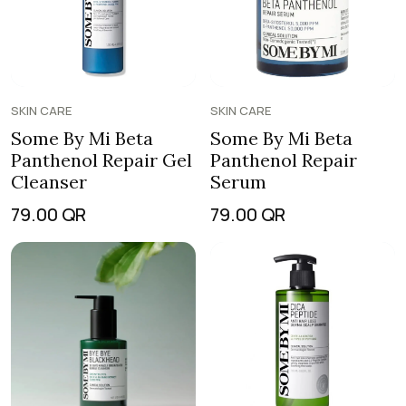
SKIN CARE
SKIN CARE
Some By Mi Beta
Some By Mi Beta
Panthenol Repair Gel
Panthenol Repair
Cleanser
Serum
79.00
QR
79.00
QR