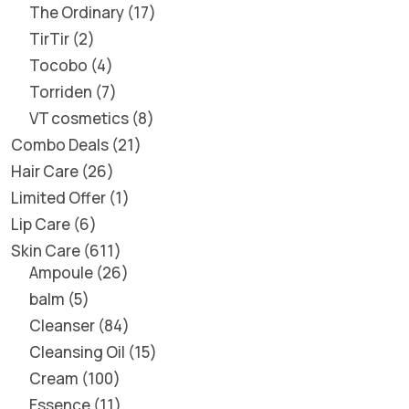
The Ordinary
17
TirTir
2
Tocobo
4
Torriden
7
VT cosmetics
8
Combo Deals
21
Hair Care
26
Limited Offer
1
Lip Care
6
Skin Care
611
Ampoule
26
balm
5
Cleanser
84
Cleansing Oil
15
Cream
100
Essence
11