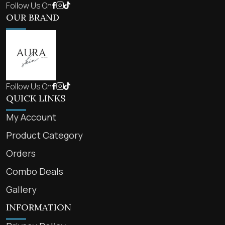
Follow Us On
OUR BRAND
Follow Us On
QUICK LINKS
My Account
Product Category
Orders
Combo Deals
Gallery
INFORMATION