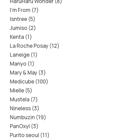
HaruHaru Wonder
8
I'm From
7
Isntree
5
Jumiso
2
Kenta
1
La Roche Posay
12
Laneige
1
Manyo
1
Mary & May
3
Medicube
100
Mielle
5
Mustela
7
Nineless
3
Numbuzin
19
PanOxyl
3
Purito seoul
11