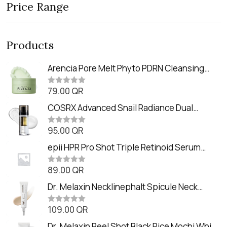
Price Range
Products
Arencia Pore Melt Phyto PDRN Cleansing
Balm (90ml
79.00
QR
R
a
t
COSRX Advanced Snail Radiance Dual
e
Essence (80ml)
d
0
95.00
QR
R
o
a
u
t
epii HPR Pro Shot Triple Retinoid Serum
t
e
o
(20ml)
d
f
0
89.00
QR
5
R
o
a
u
t
Dr. Melaxin Necklinephalt Spicule Neck
t
e
o
Cream (20g
d
f
0
109.00
QR
5
R
o
a
u
t
Dr. Melaxin Peel Shot Black Rice Mochi Whip
t