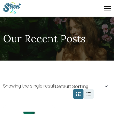
Our Recent Posts
Showing the single result