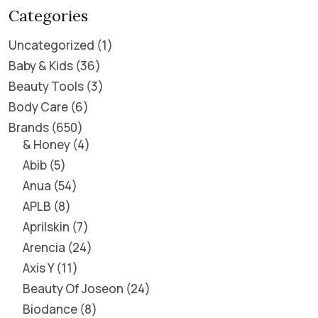
Categories
Uncategorized
1
Baby & Kids
36
Beauty Tools
3
Body Care
6
Brands
650
& Honey
4
Abib
5
Anua
54
APLB
8
Aprilskin
7
Arencia
24
Axis Y
11
Beauty Of Joseon
24
Biodance
8