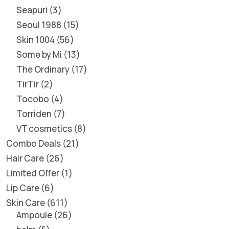
Seapuri
3
Seoul 1988
15
Skin 1004
56
Some by Mi
13
The Ordinary
17
TirTir
2
Tocobo
4
Torriden
7
VT cosmetics
8
Combo Deals
21
Hair Care
26
Limited Offer
1
Lip Care
6
Skin Care
611
Ampoule
26