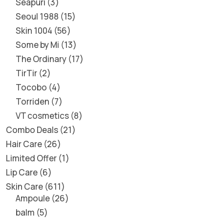
Seapuri
3
Seoul 1988
15
Skin 1004
56
Some by Mi
13
The Ordinary
17
TirTir
2
Tocobo
4
Torriden
7
VT cosmetics
8
Combo Deals
21
Hair Care
26
Limited Offer
1
Lip Care
6
Skin Care
611
Ampoule
26
balm
5