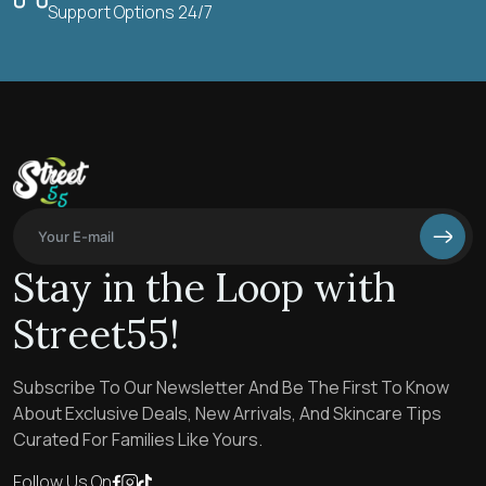
Support Options 24/7
Stay in the Loop with
Street55!
Subscribe To Our Newsletter And Be The First To Know
About Exclusive Deals, New Arrivals, And Skincare Tips
Curated For Families Like Yours.
Follow Us On