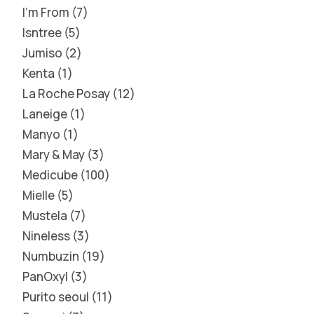
I'm From
7
Isntree
5
Jumiso
2
Kenta
1
La Roche Posay
12
Laneige
1
Manyo
1
Mary & May
3
Medicube
100
Mielle
5
Mustela
7
Nineless
3
Numbuzin
19
PanOxyl
3
Purito seoul
11