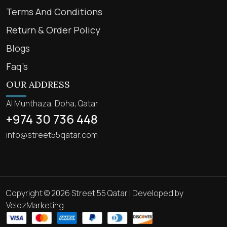
Terms And Conditions
Return & Order Policy
Blogs
Faq’s
OUR ADDRESS
Al Munthaza, Doha, Qatar
+974 30 736 448
info@street55qatar.com
Copyright © 2026 Street 55 Qatar | Developed by
VelozMarketing