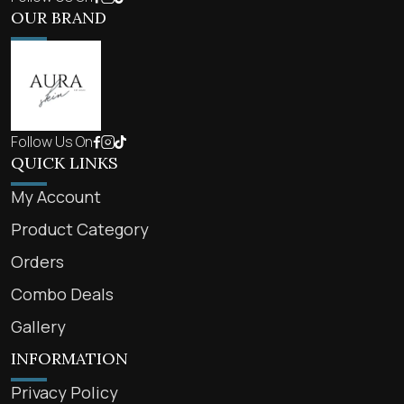
OUR BRAND
Follow Us On
QUICK LINKS
My Account
Product Category
Orders
Combo Deals
Gallery
INFORMATION
Privacy Policy