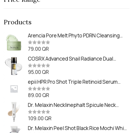
Products
Arencia Pore Melt Phyto PDRN Cleansing
Balm (90ml
79.00
QR
R
a
t
COSRX Advanced Snail Radiance Dual
e
Essence (80ml)
d
0
95.00
QR
R
o
a
u
t
epii HPR Pro Shot Triple Retinoid Serum
t
e
o
(20ml)
d
f
0
89.00
QR
5
R
o
a
u
t
Dr. Melaxin Necklinephalt Spicule Neck
t
e
o
Cream (20g
d
f
0
109.00
QR
5
R
o
a
u
t
Dr. Melaxin Peel Shot Black Rice Mochi Whip
t
e
o