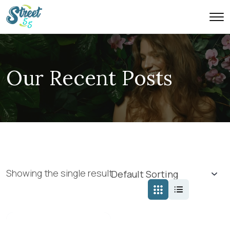
Our Recent Posts
Showing the single result