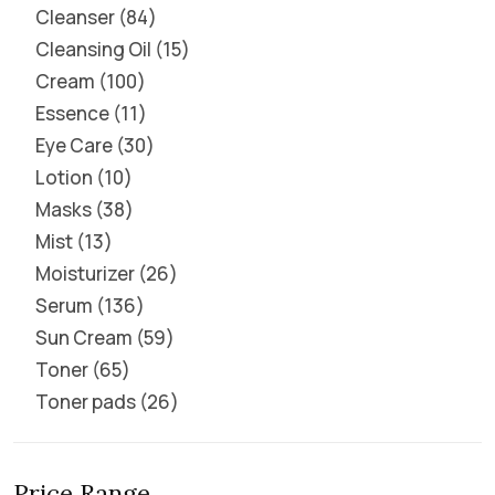
Cleanser
84
Cleansing Oil
15
Cream
100
Essence
11
Eye Care
30
Lotion
10
Masks
38
Mist
13
Moisturizer
26
Serum
136
Sun Cream
59
Toner
65
Toner pads
26
Price Range