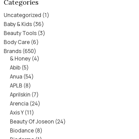
Categories
Uncategorized
1
Baby & Kids
36
Beauty Tools
3
Body Care
6
Brands
650
& Honey
4
Abib
5
Anua
54
APLB
8
Aprilskin
7
Arencia
24
Axis Y
11
Beauty Of Joseon
24
Biodance
8