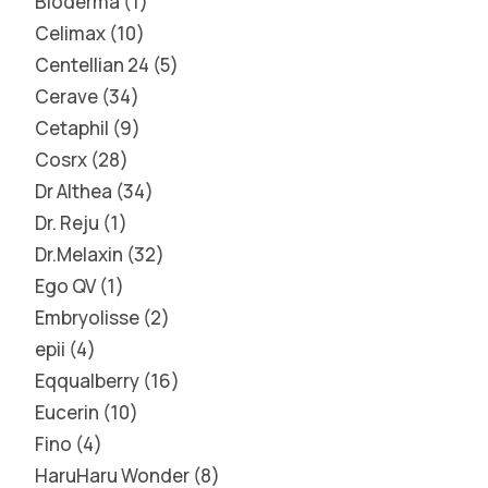
Bioderma
1
Celimax
10
Centellian 24
5
Cerave
34
Cetaphil
9
Cosrx
28
Dr Althea
34
Dr. Reju
1
Dr.Melaxin
32
Ego QV
1
Embryolisse
2
epii
4
Eqqualberry
16
Eucerin
10
Fino
4
HaruHaru Wonder
8