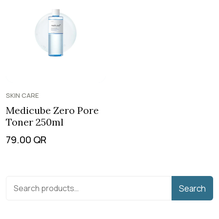
SKIN CARE
Medicube Zero Pore
Toner 250ml
79.00
QR
Search