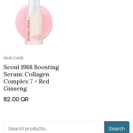
SKIN CARE
Seoul 1988 Boosting
Serum: Collagen
Complex 7 + Red
Ginseng
82.00
QR
Search