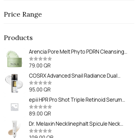
Price Range
Products
Arencia Pore Melt Phyto PDRN Cleansing
Balm (90ml
79.00
QR
R
a
t
COSRX Advanced Snail Radiance Dual
e
Essence (80ml)
d
0
95.00
QR
R
o
a
u
t
epii HPR Pro Shot Triple Retinoid Serum
t
e
o
(20ml)
d
f
0
89.00
QR
5
R
o
a
u
t
Dr. Melaxin Necklinephalt Spicule Neck
t
e
o
Cream (20g
d
f
0
109.00
QR
5
R