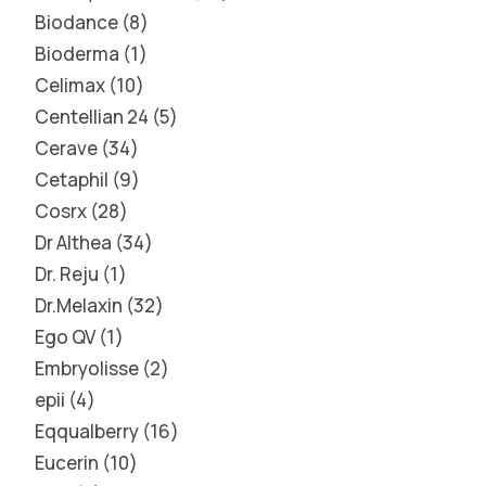
Biodance
8
Bioderma
1
Celimax
10
Centellian 24
5
Cerave
34
Cetaphil
9
Cosrx
28
Dr Althea
34
Dr. Reju
1
Dr.Melaxin
32
Ego QV
1
Embryolisse
2
epii
4
Eqqualberry
16
Eucerin
10