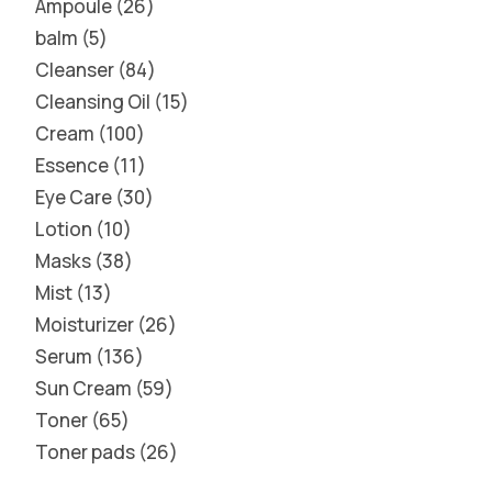
Ampoule
26
balm
5
Cleanser
84
Cleansing Oil
15
Cream
100
Essence
11
Eye Care
30
Lotion
10
Masks
38
Mist
13
Moisturizer
26
Serum
136
Sun Cream
59
Toner
65
Toner pads
26