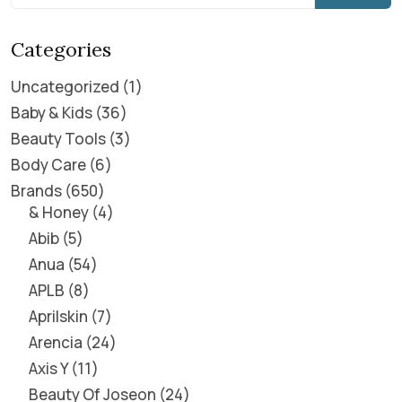
Categories
Uncategorized
1
Baby & Kids
36
Beauty Tools
3
Body Care
6
Brands
650
& Honey
4
Abib
5
Anua
54
APLB
8
Aprilskin
7
Arencia
24
Axis Y
11
Beauty Of Joseon
24