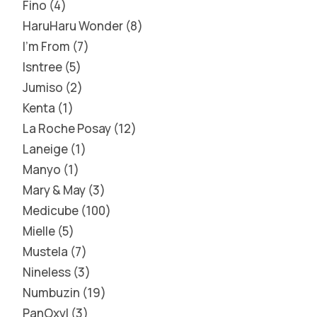
Fino
4
HaruHaru Wonder
8
I'm From
7
Isntree
5
Jumiso
2
Kenta
1
La Roche Posay
12
Laneige
1
Manyo
1
Mary & May
3
Medicube
100
Mielle
5
Mustela
7
Nineless
3
Numbuzin
19
PanOxyl
3