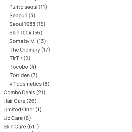
Purito seoul
11
Seapuri
3
Seoul 1988
15
Skin 1004
56
Some by Mi
13
The Ordinary
17
TirTir
2
Tocobo
4
Torriden
7
VT cosmetics
8
Combo Deals
21
Hair Care
26
Limited Offer
1
Lip Care
6
Skin Care
611