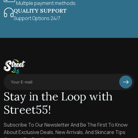
Multiple payment methods.
QUALITY SUPPORT
Support Options 24/7
Stay in the Loop with
Street55!
Subscribe To Our Newsletter And Be The First To Know
About Exclusive Deals, New Arrivals, And Skincare Tips