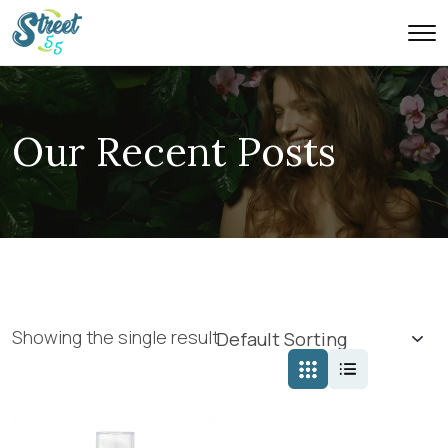
Our Recent Posts
Showing the single result