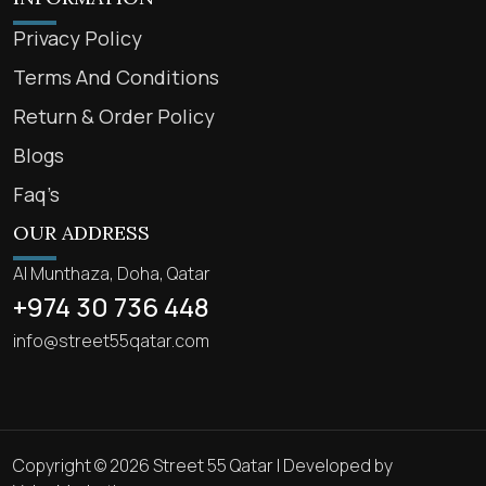
Privacy Policy
Terms And Conditions
Return & Order Policy
Blogs
Faq’s
OUR ADDRESS
Al Munthaza, Doha, Qatar
+974 30 736 448
info@street55qatar.com
Copyright © 2026 Street 55 Qatar | Developed by