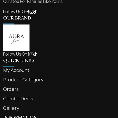
Curated For Families Like Yours.
Follow Us On
OUR BRAND
Follow Us On
QUICK LINKS
My Account
Product Category
Orders
Combo Deals
Gallery
INFORMATION