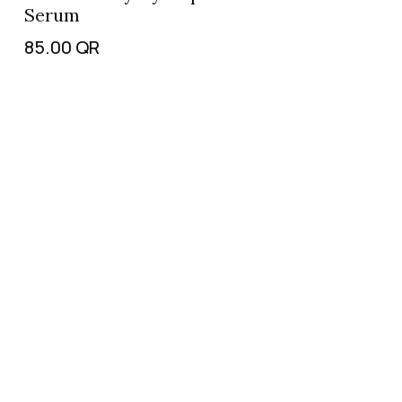
Serum
85.00
QR