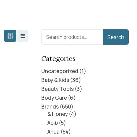
Search
Categories
Uncategorized
1
Baby & Kids
36
Beauty Tools
3
Body Care
6
Brands
650
& Honey
4
Abib
5
Anua
54