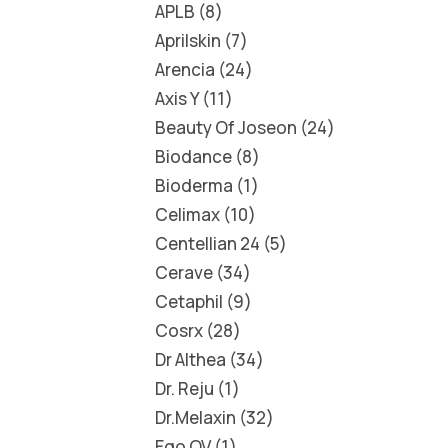
APLB
8
Aprilskin
7
Arencia
24
Axis Y
11
Beauty Of Joseon
24
Biodance
8
Bioderma
1
Celimax
10
Centellian 24
5
Cerave
34
Cetaphil
9
Cosrx
28
Dr Althea
34
Dr. Reju
1
Dr.Melaxin
32
Ego QV
1