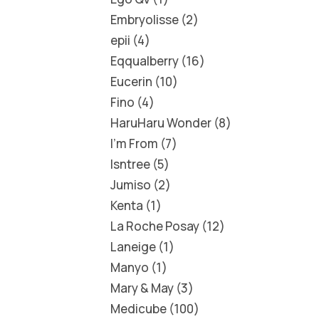
Embryolisse
2
epii
4
Eqqualberry
16
Eucerin
10
Fino
4
HaruHaru Wonder
8
I'm From
7
Isntree
5
Jumiso
2
Kenta
1
La Roche Posay
12
Laneige
1
Manyo
1
Mary & May
3
Medicube
100