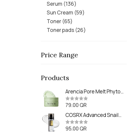
Serum
136
Sun Cream
59
Toner
65
Toner pads
26
Price Range
Products
Arencia Pore Melt Phyto
PDRN Cleansing Balm
79.00
QR
(90ml
R
a
t
COSRX Advanced Snail
e
Radiance Dual Essence
d
0
95.00
QR
(80ml)
R
o
a
u