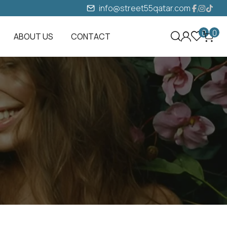
info@street55qatar.com
0
0
ABOUT US
CONTACT