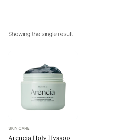
Showing the single result
SKIN CARE
Arencia Holy Hyssop