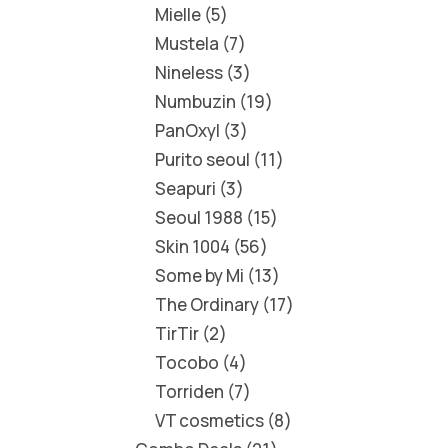
Mielle
5
Mustela
7
Nineless
3
Numbuzin
19
PanOxyl
3
Purito seoul
11
Seapuri
3
Seoul 1988
15
Skin 1004
56
Some by Mi
13
The Ordinary
17
TirTir
2
Tocobo
4
Torriden
7
VT cosmetics
8