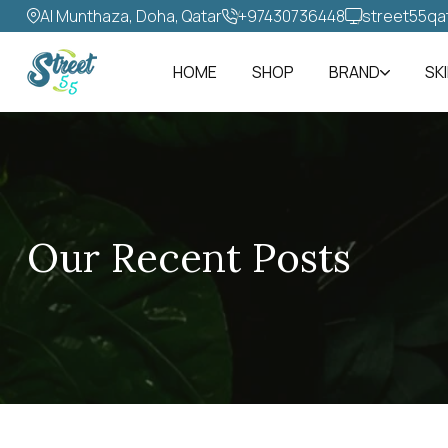
Al Munthaza, Doha, Qatar
+97430736448‬
street55qa
HOME
SHOP
BRAND
SK
Our Recent Posts