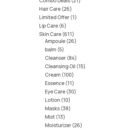
Combo Deals
21
Hair Care
26
Limited Offer
1
Lip Care
6
Skin Care
611
Ampoule
26
balm
5
Cleanser
84
Cleansing Oil
15
Cream
100
Essence
11
Eye Care
30
Lotion
10
Masks
38
Mist
13
Moisturizer
26