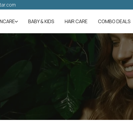
tar.com
INCARE
BABY & KIDS
HAIR CARE
COMBO DEALS