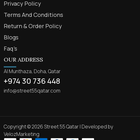
Privacy Policy
Terms And Conditions
Return & Order Policy
Blogs
Faq’s
OUR ADDRESS
Al Munthaza, Doha, Qatar
+974 30 736 448
info@street55qatar.com
Copyright © 2026 Street 55 Qatar | Developed by
VelozMarketing