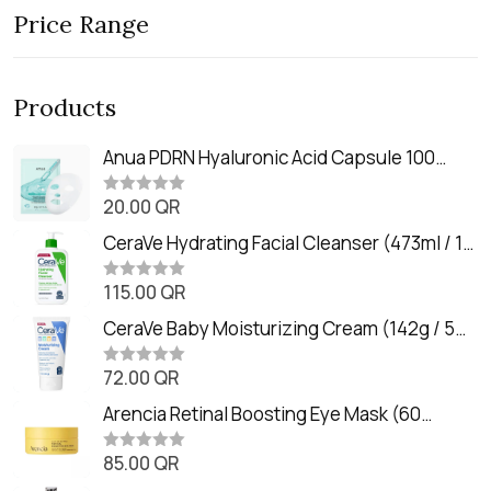
Price Range
Products
Anua PDRN Hyaluronic Acid Capsule 100
Serum Mask (23m)
20.00
QR
R
a
t
CeraVe Hydrating Facial Cleanser (473ml / 16
e
oz)
d
0
115.00
QR
R
o
a
u
t
CeraVe Baby Moisturizing Cream (142g / 5
t
e
o
oz)
d
f
0
72.00
QR
5
R
o
a
u
t
Arencia Retinal Boosting Eye Mask (60
t
e
o
Patches / 84g)
d
f
0
85.00
QR
5
R
o
a
u