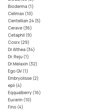
Bioderma
1
Celimax
10
Centellian 24
5
Cerave
36
Cetaphil
9
Cosrx
29
Dr Althea
34
Dr. Reju
1
Dr.Melaxin
32
Ego QV
1
Embryolisse
2
epii
4
Eqqualberry
16
Eucerin
10
Fino
4