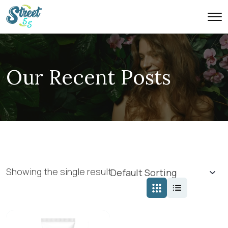
Our Recent Posts
Showing the single result