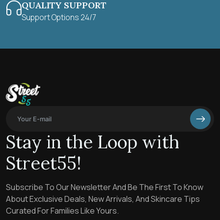
QUALITY SUPPORT
Support Options 24/7
Stay in the Loop with
Street55!
Subscribe To Our Newsletter And Be The First To Know
About Exclusive Deals, New Arrivals, And Skincare Tips
Curated For Families Like Yours.