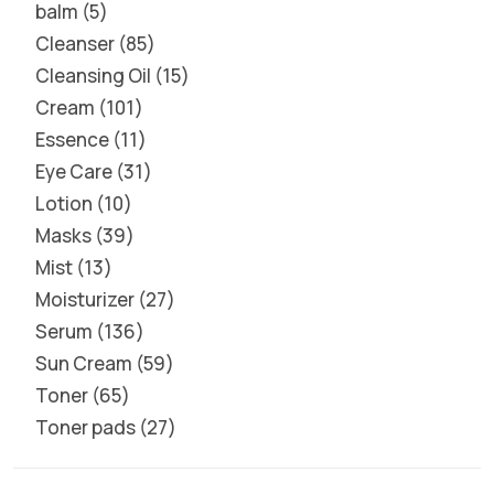
balm
5
Cleanser
85
Cleansing Oil
15
Cream
101
Essence
11
Eye Care
31
Lotion
10
Masks
39
Mist
13
Moisturizer
27
Serum
136
Sun Cream
59
Toner
65
Toner pads
27