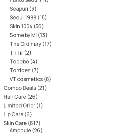
Seapuri
3
Seoul 1988
15
Skin 1004
56
Some by Mi
13
The Ordinary
17
TirTir
2
Tocobo
4
Torriden
7
VT cosmetics
8
Combo Deals
21
Hair Care
26
Limited Offer
1
Lip Care
6
Skin Care
617
Ampoule
26