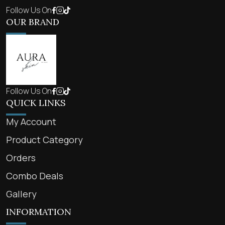
Follow Us On
OUR BRAND
Follow Us On
QUICK LINKS
My Account
Product Category
Orders
Combo Deals
Gallery
INFORMATION