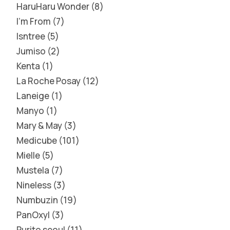
HaruHaru Wonder
8
I'm From
7
Isntree
5
Jumiso
2
Kenta
1
La Roche Posay
12
Laneige
1
Manyo
1
Mary & May
3
Medicube
101
Mielle
5
Mustela
7
Nineless
3
Numbuzin
19
PanOxyl
3
Purito seoul
11