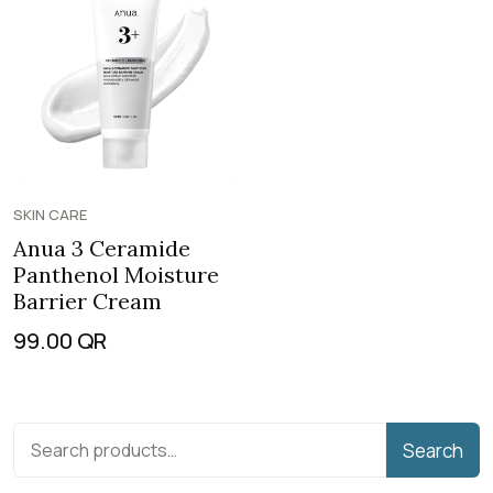
SKIN CARE
Anua 3 Ceramide
Panthenol Moisture
Barrier Cream
99.00
QR
Search