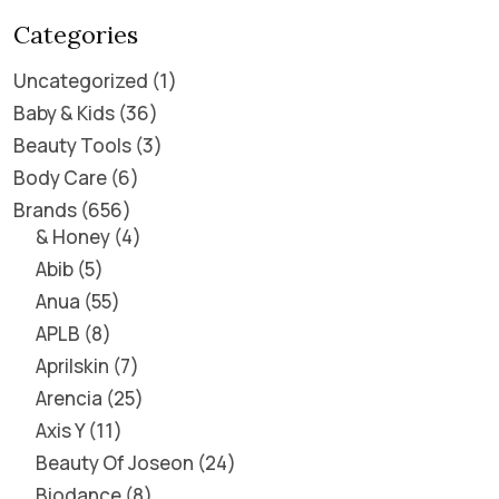
Categories
Uncategorized
1
Baby & Kids
36
Beauty Tools
3
Body Care
6
Brands
656
& Honey
4
Abib
5
Anua
55
APLB
8
Aprilskin
7
Arencia
25
Axis Y
11
Beauty Of Joseon
24
Biodance
8