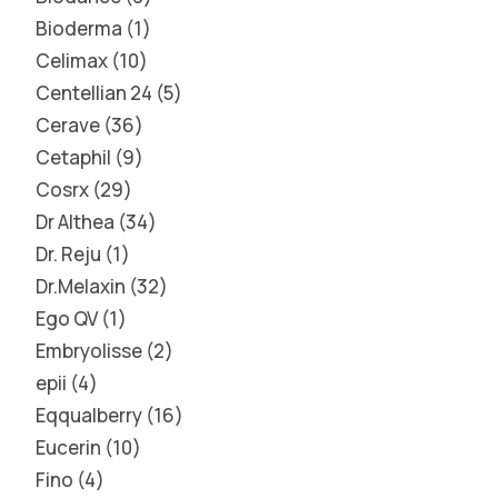
Bioderma
1
Celimax
10
Centellian 24
5
Cerave
36
Cetaphil
9
Cosrx
29
Dr Althea
34
Dr. Reju
1
Dr.Melaxin
32
Ego QV
1
Embryolisse
2
epii
4
Eqqualberry
16
Eucerin
10
Fino
4