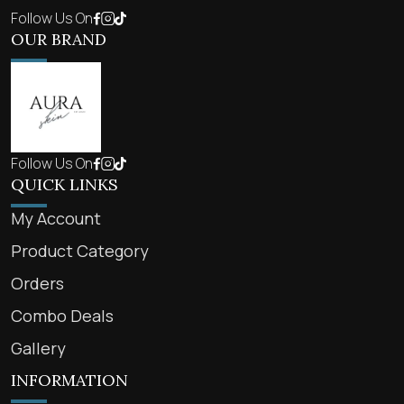
Follow Us On
OUR BRAND
Follow Us On
QUICK LINKS
My Account
Product Category
Orders
Combo Deals
Gallery
INFORMATION