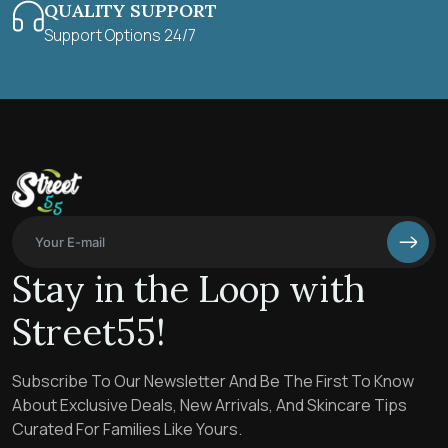
QUALITY SUPPORT
Support Options 24/7
Stay in the Loop with
Street55!
Subscribe To Our Newsletter And Be The First To Know
About Exclusive Deals, New Arrivals, And Skincare Tips
Curated For Families Like Yours.