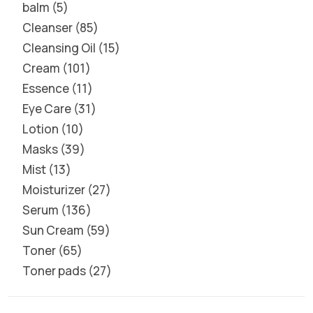
balm
5
Cleanser
85
Cleansing Oil
15
Cream
101
Essence
11
Eye Care
31
Lotion
10
Masks
39
Mist
13
Moisturizer
27
Serum
136
Sun Cream
59
Toner
65
Toner pads
27