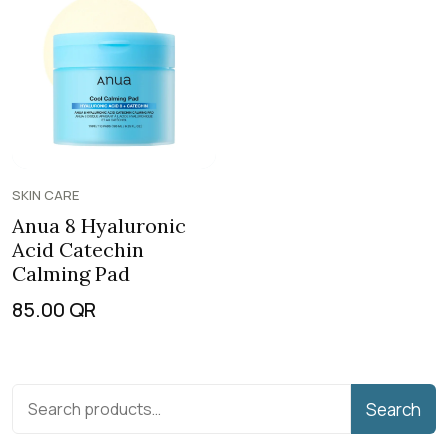
SKIN CARE
Anua 8 Hyaluronic
Acid Catechin
Calming Pad
85.00
QR
Search