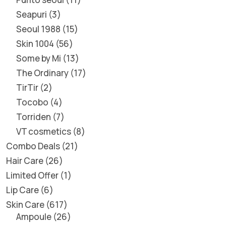
Seapuri
3
Seoul 1988
15
Skin 1004
56
Some by Mi
13
The Ordinary
17
TirTir
2
Tocobo
4
Torriden
7
VT cosmetics
8
Combo Deals
21
Hair Care
26
Limited Offer
1
Lip Care
6
Skin Care
617
Ampoule
26