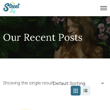
Our Recent Posts
Showing the single result