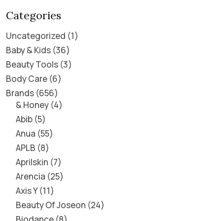
Categories
Uncategorized
1
Baby & Kids
36
Beauty Tools
3
Body Care
6
Brands
656
& Honey
4
Abib
5
Anua
55
APLB
8
Aprilskin
7
Arencia
25
Axis Y
11
Beauty Of Joseon
24
Biodance
8