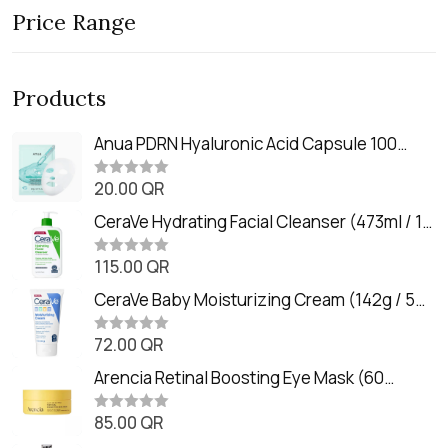
Price Range
Products
Anua PDRN Hyaluronic Acid Capsule 100
Serum Mask (23m)
20.00
QR
R
a
t
CeraVe Hydrating Facial Cleanser (473ml / 16
e
oz)
d
0
115.00
QR
R
o
a
u
t
CeraVe Baby Moisturizing Cream (142g / 5
t
e
o
oz)
d
f
0
72.00
QR
5
R
o
a
u
t
Arencia Retinal Boosting Eye Mask (60
t
e
o
Patches / 84g)
d
f
0
85.00
QR
5
R
o
a
u