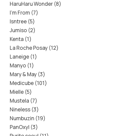
HaruHaru Wonder
8
I'm From
7
Isntree
5
Jumiso
2
Kenta
1
La Roche Posay
12
Laneige
1
Manyo
1
Mary & May
3
Medicube
101
Mielle
5
Mustela
7
Nineless
3
Numbuzin
19
PanOxyl
3
Purito seoul
11