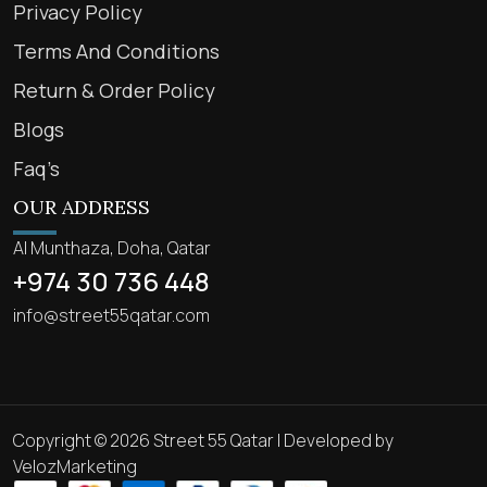
Privacy Policy
Terms And Conditions
Return & Order Policy
Blogs
Faq’s
OUR ADDRESS
Al Munthaza, Doha, Qatar
+974 30 736 448
info@street55qatar.com
Copyright © 2026 Street 55 Qatar | Developed by
VelozMarketing