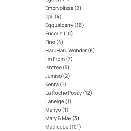
Embryolisse
2
epii
4
Eqqualberry
16
Eucerin
10
Fino
4
HaruHaru Wonder
8
I'm From
7
Isntree
5
Jumiso
2
Kenta
1
La Roche Posay
12
Laneige
1
Manyo
1
Mary & May
3
Medicube
101