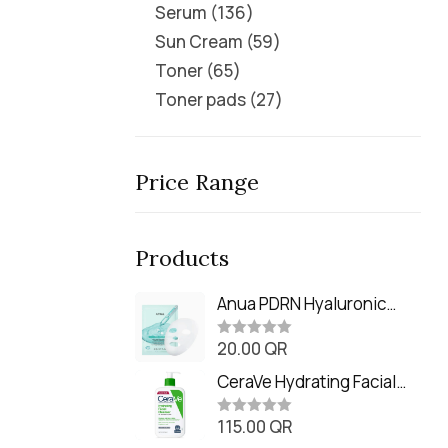
Serum
136
Sun Cream
59
Toner
65
Toner pads
27
Price Range
Products
Anua PDRN Hyaluronic
Acid Capsule 100 Serum
20.00
QR
Mask (23m)
R
a
t
CeraVe Hydrating Facial
e
Cleanser (473ml / 16 oz)
d
0
115.00
QR
R
o
a
u