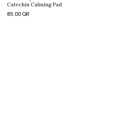
Catechin Calming Pad
85.00
QR