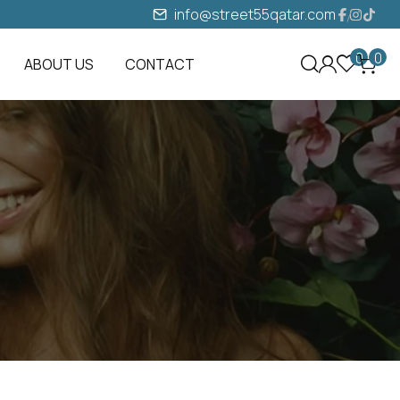
info@street55qatar.com
0
0
ABOUT US
CONTACT