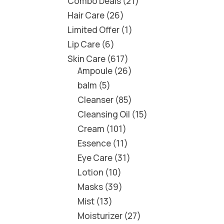
Combo Deals
21
Hair Care
26
Limited Offer
1
Lip Care
6
Skin Care
617
Ampoule
26
balm
5
Cleanser
85
Cleansing Oil
15
Cream
101
Essence
11
Eye Care
31
Lotion
10
Masks
39
Mist
13
Moisturizer
27