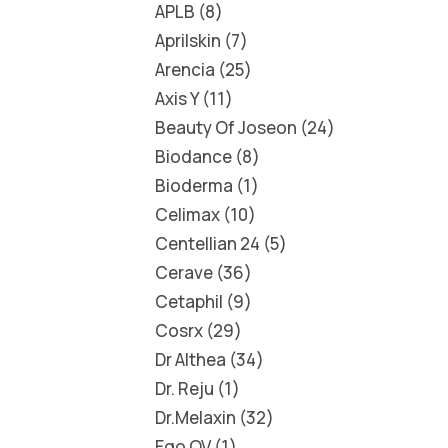
APLB
8
Aprilskin
7
Arencia
25
Axis Y
11
Beauty Of Joseon
24
Biodance
8
Bioderma
1
Celimax
10
Centellian 24
5
Cerave
36
Cetaphil
9
Cosrx
29
Dr Althea
34
Dr. Reju
1
Dr.Melaxin
32
Ego QV
1