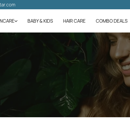
tar.com
INCARE
BABY & KIDS
HAIR CARE
COMBO DEALS