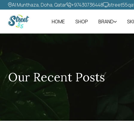
Al Munthaza, Doha, Qatar
+97430736448‬
street55qa
HOME
SHOP
BRAND
SK
Our Recent Posts