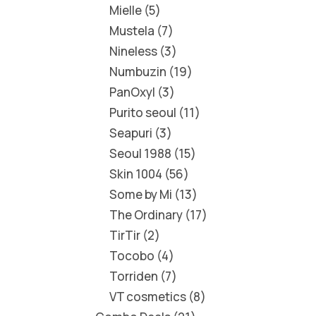
Mielle
5
Mustela
7
Nineless
3
Numbuzin
19
PanOxyl
3
Purito seoul
11
Seapuri
3
Seoul 1988
15
Skin 1004
56
Some by Mi
13
The Ordinary
17
TirTir
2
Tocobo
4
Torriden
7
VT cosmetics
8