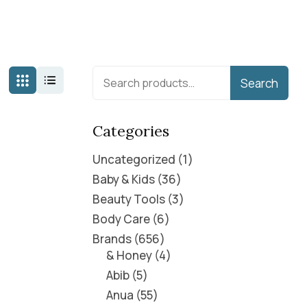
Search
Categories
Uncategorized
1
Baby & Kids
36
Beauty Tools
3
Body Care
6
Brands
656
& Honey
4
Abib
5
Anua
55