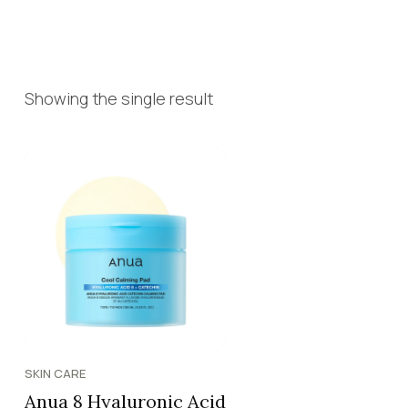
Showing the single result
SKIN CARE
Anua 8 Hyaluronic Acid