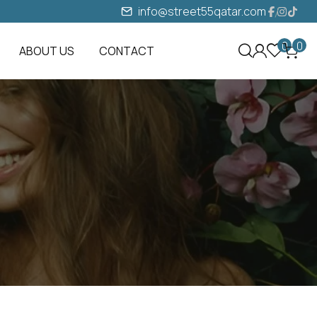
info@street55qatar.com
0
0
ABOUT US
CONTACT