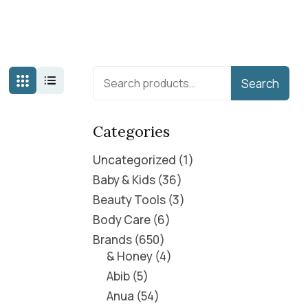
Search
Categories
Uncategorized
1
Baby & Kids
36
Beauty Tools
3
Body Care
6
Brands
650
& Honey
4
Abib
5
Anua
54