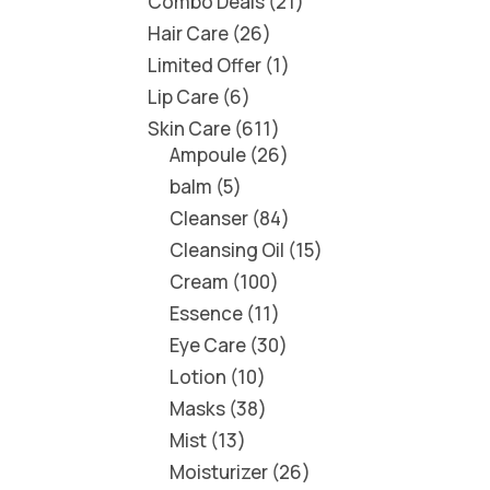
Combo Deals
21
Hair Care
26
Limited Offer
1
Lip Care
6
Skin Care
611
Ampoule
26
balm
5
Cleanser
84
Cleansing Oil
15
Cream
100
Essence
11
Eye Care
30
Lotion
10
Masks
38
Mist
13
Moisturizer
26