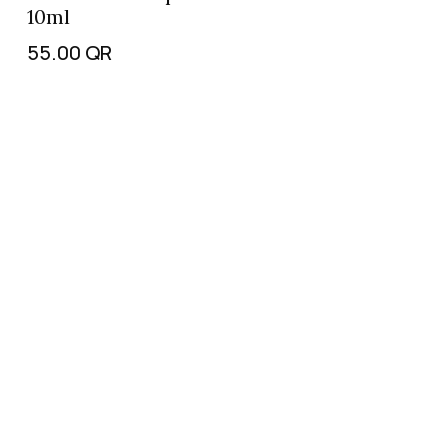
10ml
55.00
QR