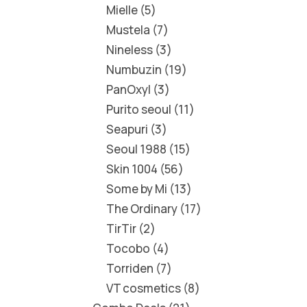
Mielle
5
Mustela
7
Nineless
3
Numbuzin
19
PanOxyl
3
Purito seoul
11
Seapuri
3
Seoul 1988
15
Skin 1004
56
Some by Mi
13
The Ordinary
17
TirTir
2
Tocobo
4
Torriden
7
VT cosmetics
8