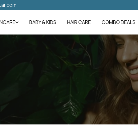
tar.com
INCARE
BABY & KIDS
HAIR CARE
COMBO DEALS