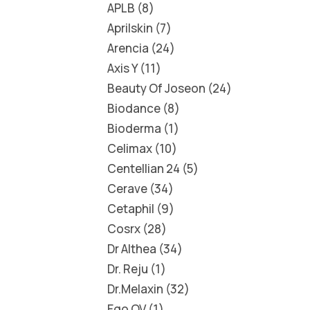
APLB
8
Aprilskin
7
Arencia
24
Axis Y
11
Beauty Of Joseon
24
Biodance
8
Bioderma
1
Celimax
10
Centellian 24
5
Cerave
34
Cetaphil
9
Cosrx
28
Dr Althea
34
Dr. Reju
1
Dr.Melaxin
32
Ego QV
1