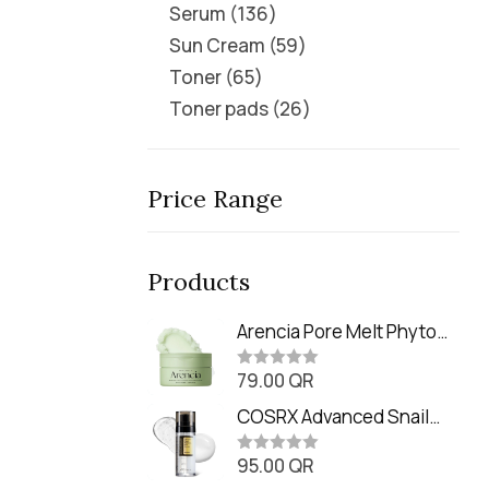
Serum
136
Sun Cream
59
Toner
65
Toner pads
26
Price Range
Products
Arencia Pore Melt Phyto
PDRN Cleansing Balm
79.00
QR
(90ml
R
a
t
COSRX Advanced Snail
e
Radiance Dual Essence
d
0
95.00
QR
(80ml)
R
o
a
u