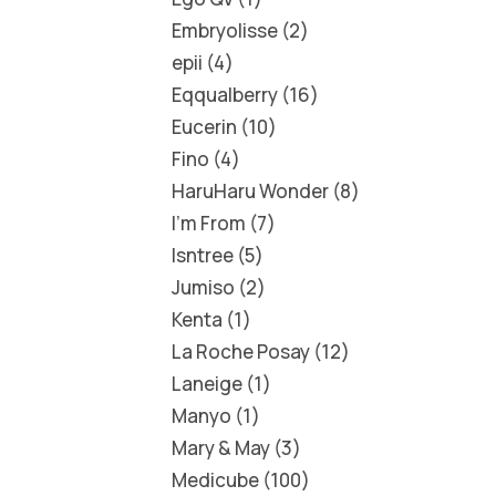
Embryolisse
2
epii
4
Eqqualberry
16
Eucerin
10
Fino
4
HaruHaru Wonder
8
I'm From
7
Isntree
5
Jumiso
2
Kenta
1
La Roche Posay
12
Laneige
1
Manyo
1
Mary & May
3
Medicube
100