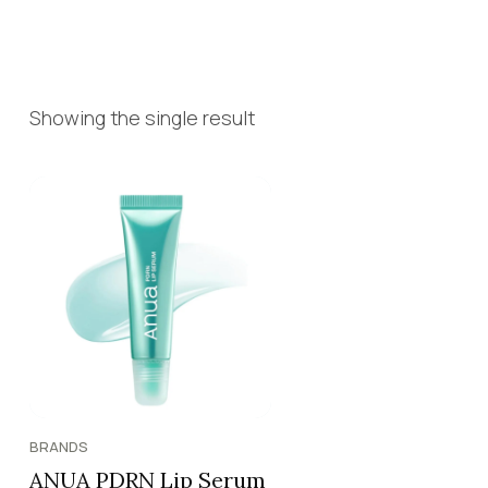
Showing the single result
BRANDS
ANUA PDRN Lip Serum