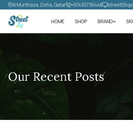
Al Munthaza, Doha, Qatar
+97430736448‬
street55qa
HOME
SHOP
BRAND
SK
Our Recent Posts