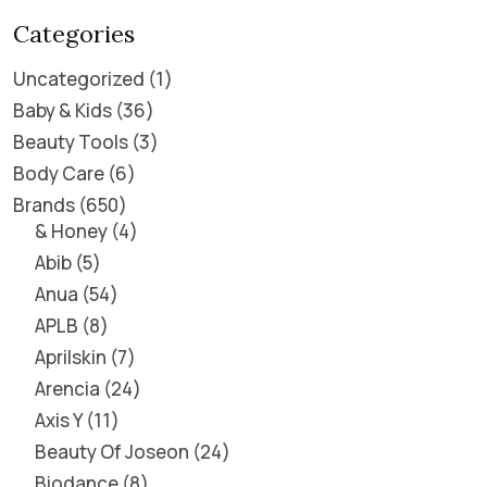
Categories
Uncategorized
1
Baby & Kids
36
Beauty Tools
3
Body Care
6
Brands
650
& Honey
4
Abib
5
Anua
54
APLB
8
Aprilskin
7
Arencia
24
Axis Y
11
Beauty Of Joseon
24
Biodance
8