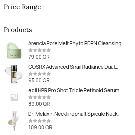
Price Range
Products
Arencia Pore Melt Phyto PDRN Cleansing
Balm (90ml
79.00
QR
R
a
t
COSRX Advanced Snail Radiance Dual
e
Essence (80ml)
d
0
95.00
QR
R
o
a
u
t
epii HPR Pro Shot Triple Retinoid Serum
t
e
o
(20ml)
d
f
0
89.00
QR
5
R
o
a
u
t
Dr. Melaxin Necklinephalt Spicule Neck
t
e
o
Cream (20g
d
f
0
109.00
QR
5
R
o
a
u