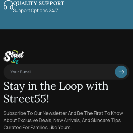
QUALITY SUPPORT
Support Options 24/7
Stay in the Loop with
Street55!
Subscribe To Our Newsletter And Be The First To Know
About Exclusive Deals, New Arrivals, And Skincare Tips
Curated For Families Like Yours.