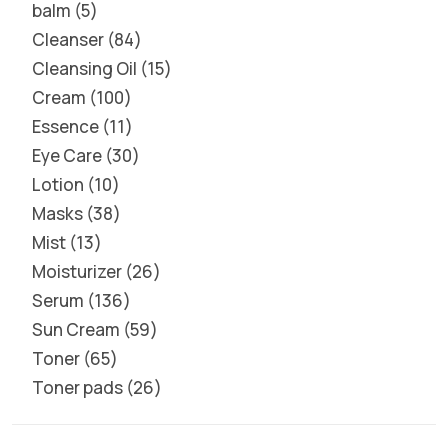
balm
5
Cleanser
84
Cleansing Oil
15
Cream
100
Essence
11
Eye Care
30
Lotion
10
Masks
38
Mist
13
Moisturizer
26
Serum
136
Sun Cream
59
Toner
65
Toner pads
26