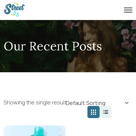
Our Recent Posts
Showing the single result