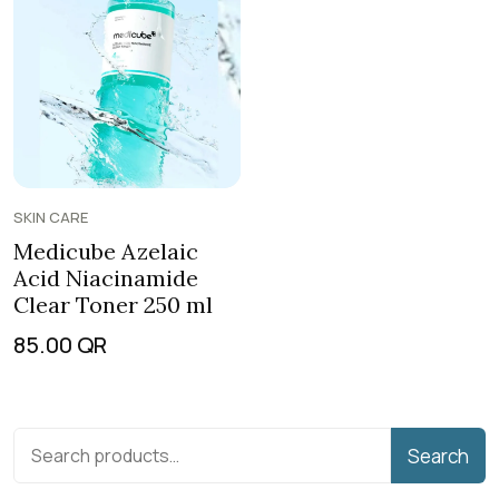
SKIN CARE
Medicube Azelaic
Acid Niacinamide
Clear Toner 250 ml
85.00
QR
Search