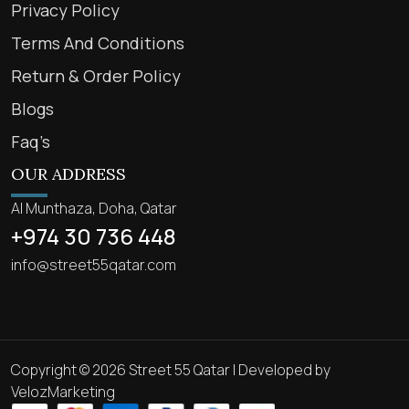
Privacy Policy
Terms And Conditions
Return & Order Policy
Blogs
Faq’s
OUR ADDRESS
Al Munthaza, Doha, Qatar
+974 30 736 448
info@street55qatar.com
Copyright © 2026 Street 55 Qatar | Developed by
VelozMarketing