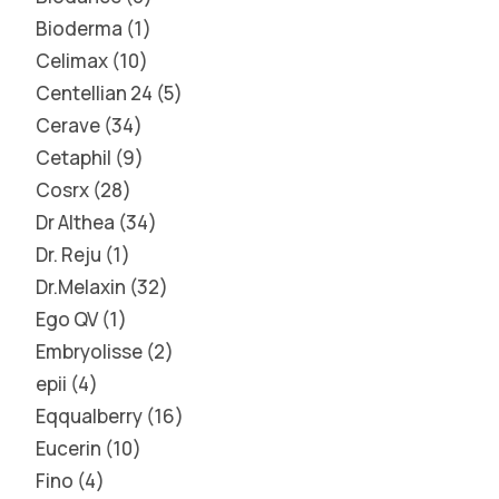
Bioderma
1
Celimax
10
Centellian 24
5
Cerave
34
Cetaphil
9
Cosrx
28
Dr Althea
34
Dr. Reju
1
Dr.Melaxin
32
Ego QV
1
Embryolisse
2
epii
4
Eqqualberry
16
Eucerin
10
Fino
4