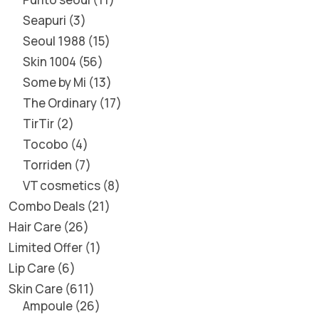
Seapuri
3
Seoul 1988
15
Skin 1004
56
Some by Mi
13
The Ordinary
17
TirTir
2
Tocobo
4
Torriden
7
VT cosmetics
8
Combo Deals
21
Hair Care
26
Limited Offer
1
Lip Care
6
Skin Care
611
Ampoule
26