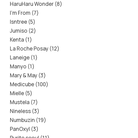
HaruHaru Wonder
8
I'm From
7
Isntree
5
Jumiso
2
Kenta
1
La Roche Posay
12
Laneige
1
Manyo
1
Mary & May
3
Medicube
100
Mielle
5
Mustela
7
Nineless
3
Numbuzin
19
PanOxyl
3
Purito seoul
11