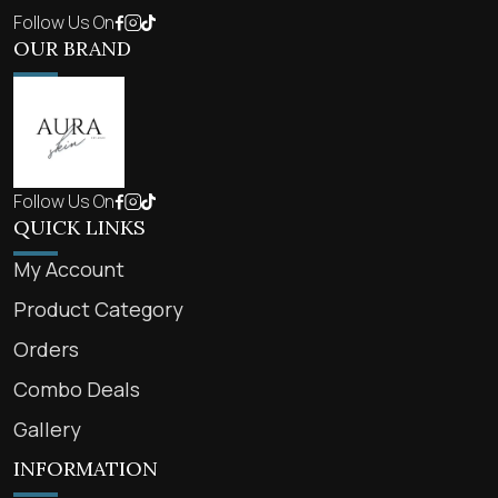
Follow Us On
OUR BRAND
Follow Us On
QUICK LINKS
My Account
Product Category
Orders
Combo Deals
Gallery
INFORMATION