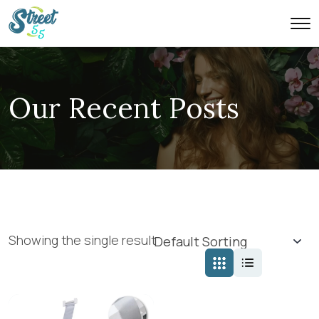
Our Recent Posts
Showing the single result