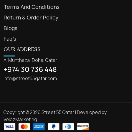
Terms And Conditions
Return & Order Policy
Blogs
Faq’s
OUR ADDRESS
Al Munthaza, Doha, Qatar
+974 30 736 448
info@street55qatar.com
Copyright © 2026 Street 55 Qatar | Developed by
VelozMarketing