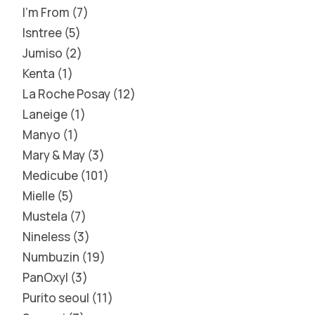
I'm From
7
Isntree
5
Jumiso
2
Kenta
1
La Roche Posay
12
Laneige
1
Manyo
1
Mary & May
3
Medicube
101
Mielle
5
Mustela
7
Nineless
3
Numbuzin
19
PanOxyl
3
Purito seoul
11