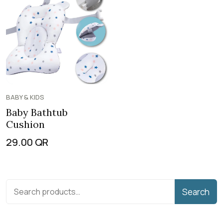
BABY & KIDS
Baby Bathtub
Cushion
29.00
QR
Search