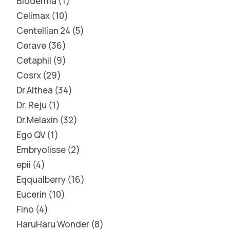
Bioderma
1
Celimax
10
Centellian 24
5
Cerave
36
Cetaphil
9
Cosrx
29
Dr Althea
34
Dr. Reju
1
Dr.Melaxin
32
Ego QV
1
Embryolisse
2
epii
4
Eqqualberry
16
Eucerin
10
Fino
4
HaruHaru Wonder
8