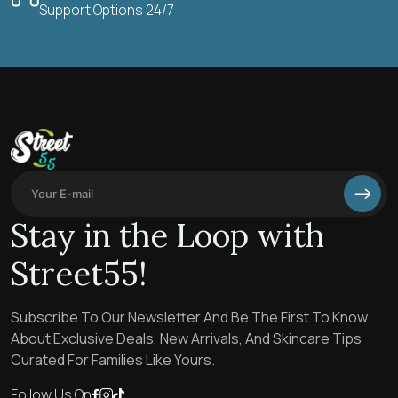
Support Options 24/7
Stay in the Loop with
Street55!
Subscribe To Our Newsletter And Be The First To Know
About Exclusive Deals, New Arrivals, And Skincare Tips
Curated For Families Like Yours.
Follow Us On