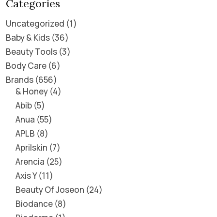
Categories
Uncategorized
1
Baby & Kids
36
Beauty Tools
3
Body Care
6
Brands
656
& Honey
4
Abib
5
Anua
55
APLB
8
Aprilskin
7
Arencia
25
Axis Y
11
Beauty Of Joseon
24
Biodance
8