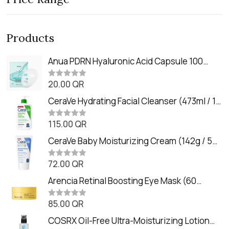
Products
Anua PDRN Hyaluronic Acid Capsule 100
Serum Mask (23m)
20.00
QR
R
a
t
CeraVe Hydrating Facial Cleanser (473ml / 16
e
oz)
d
0
115.00
QR
R
o
a
u
t
CeraVe Baby Moisturizing Cream (142g / 5
t
e
o
oz)
d
f
0
72.00
QR
5
R
o
a
u
t
Arencia Retinal Boosting Eye Mask (60
t
e
o
Patches / 84g)
d
f
0
85.00
QR
5
R
o
a
u
t
COSRX Oil-Free Ultra-Moisturizing Lotion
t
e
o