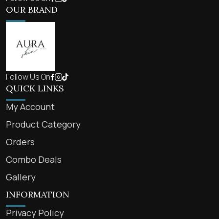
OUR BRAND
Follow Us On
QUICK LINKS
My Account
Product Category
Orders
Combo Deals
Gallery
INFORMATION
Privacy Policy