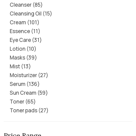
Cleanser
85
Cleansing Oil
15
Cream
101
Essence
11
Eye Care
31
Lotion
10
Masks
39
Mist
13
Moisturizer
27
Serum
136
Sun Cream
59
Toner
65
Toner pads
27
Price Range