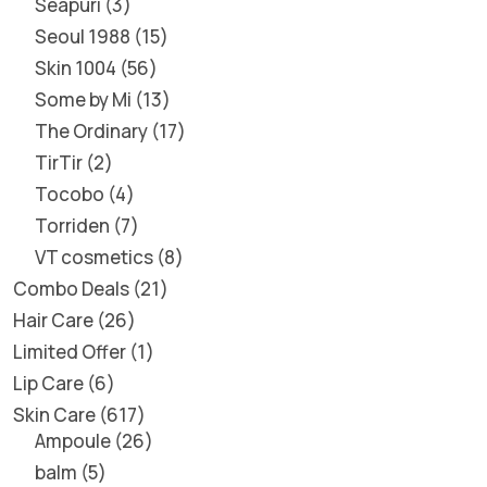
Seapuri
3
Seoul 1988
15
Skin 1004
56
Some by Mi
13
The Ordinary
17
TirTir
2
Tocobo
4
Torriden
7
VT cosmetics
8
Combo Deals
21
Hair Care
26
Limited Offer
1
Lip Care
6
Skin Care
617
Ampoule
26
balm
5