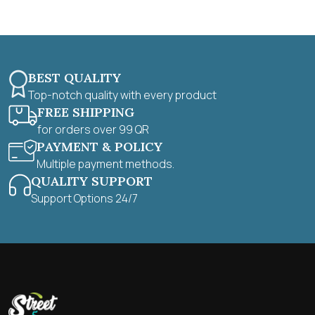
5
BEST QUALITY
Top-notch quality with every product
FREE SHIPPING
for orders over 99 QR
PAYMENT & POLICY
Multiple payment methods.
QUALITY SUPPORT
Support Options 24/7