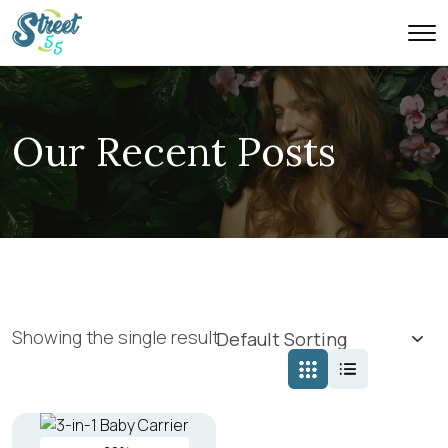
Our Recent Posts
Showing the single result