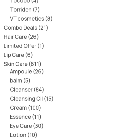
Tocobo
4
Torriden
7
VT cosmetics
8
Combo Deals
21
Hair Care
26
Limited Offer
1
Lip Care
6
Skin Care
611
Ampoule
26
balm
5
Cleanser
84
Cleansing Oil
15
Cream
100
Essence
11
Eye Care
30
Lotion
10