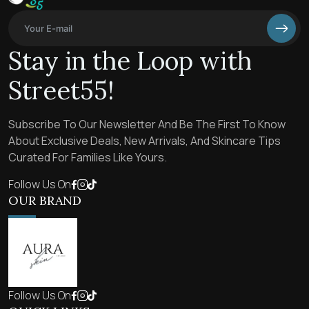
Stay in the Loop with
Street55!
Subscribe To Our Newsletter And Be The First To Know
About Exclusive Deals, New Arrivals, And Skincare Tips
Curated For Families Like Yours.
Follow Us On
OUR BRAND
Follow Us On