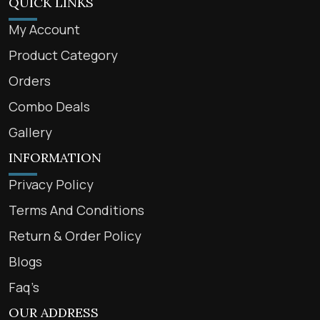
QUICK LINKS
My Account
Product Category
Orders
Combo Deals
Gallery
INFORMATION
Privacy Policy
Terms And Conditions
Return & Order Policy
Blogs
Faq’s
OUR ADDRESS