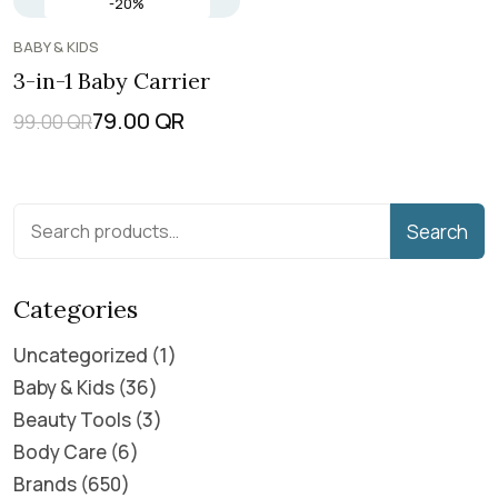
-20%
BABY & KIDS
3-in-1 Baby Carrier
79.00
QR
99.00
QR
Search
Categories
Uncategorized
1
Baby & Kids
36
Beauty Tools
3
Body Care
6
Brands
650