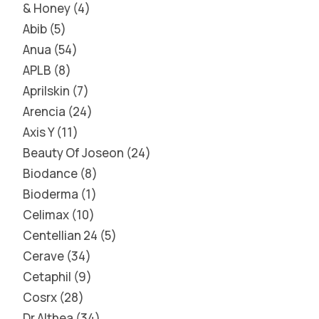
& Honey
4
Abib
5
Anua
54
APLB
8
Aprilskin
7
Arencia
24
Axis Y
11
Beauty Of Joseon
24
Biodance
8
Bioderma
1
Celimax
10
Centellian 24
5
Cerave
34
Cetaphil
9
Cosrx
28
Dr Althea
34