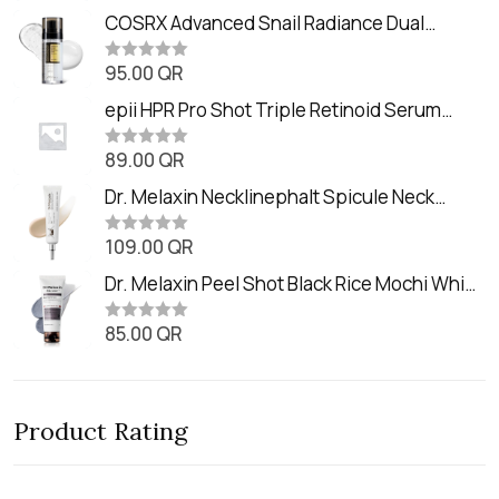
a
t
COSRX Advanced Snail Radiance Dual
e
Essence (80ml)
d
0
95.00
QR
R
o
a
u
t
epii HPR Pro Shot Triple Retinoid Serum
t
e
o
(20ml)
d
f
0
89.00
QR
5
R
o
a
u
t
Dr. Melaxin Necklinephalt Spicule Neck
t
e
o
Cream (20g
d
f
0
109.00
QR
5
R
o
a
u
t
Dr. Melaxin Peel Shot Black Rice Mochi Whip
t
e
o
Cleanser (100ml)
d
f
0
85.00
QR
5
R
o
a
u
t
t
e
o
d
f
0
5
Product Rating
o
u
t
o
f