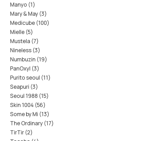
Manyo
1
Mary & May
3
Medicube
100
Mielle
5
Mustela
7
Nineless
3
Numbuzin
19
PanOxyl
3
Purito seoul
11
Seapuri
3
Seoul 1988
15
Skin 1004
56
Some by Mi
13
The Ordinary
17
TirTir
2