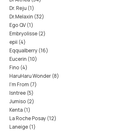
Dr. Reju
1
Dr.Melaxin
32
Ego QV
1
Embryolisse
2
epii
4
Eqqualberry
16
Eucerin
10
Fino
4
HaruHaru Wonder
8
I'm From
7
Isntree
5
Jumiso
2
Kenta
1
La Roche Posay
12
Laneige
1