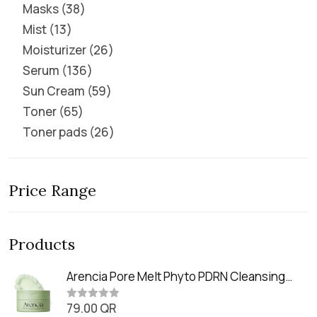
Masks
38
Mist
13
Moisturizer
26
Serum
136
Sun Cream
59
Toner
65
Toner pads
26
Price Range
Products
Arencia Pore Melt Phyto PDRN Cleansing
Balm (90ml
79.00
QR
R