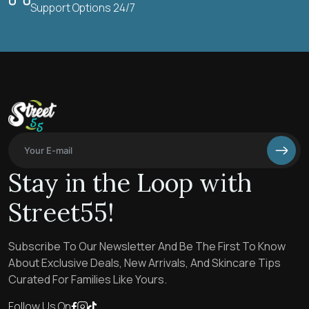
Support Options 24/7
Stay in the Loop with
Street55!
Subscribe To Our Newsletter And Be The First To Know
About Exclusive Deals, New Arrivals, And Skincare Tips
Curated For Families Like Yours.
Follow Us On