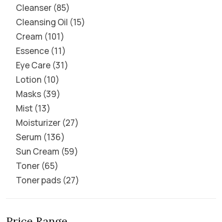
Cleanser
85
Cleansing Oil
15
Cream
101
Essence
11
Eye Care
31
Lotion
10
Masks
39
Mist
13
Moisturizer
27
Serum
136
Sun Cream
59
Toner
65
Toner pads
27
Price Range