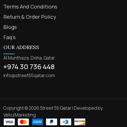
Terms And Conditions
Return & Order Policy
Blogs
Faq’s
OUR ADDRESS
Al Munthaza, Doha, Qatar
+974 30 736 448
info@street55qatar.com
Copyright © 2026 Street 55 Qatar | Developed by
VelozMarketing