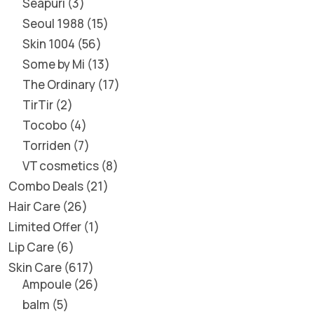
Seapuri
3
Seoul 1988
15
Skin 1004
56
Some by Mi
13
The Ordinary
17
TirTir
2
Tocobo
4
Torriden
7
VT cosmetics
8
Combo Deals
21
Hair Care
26
Limited Offer
1
Lip Care
6
Skin Care
617
Ampoule
26
balm
5