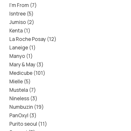
I'm From
7
Isntree
5
Jumiso
2
Kenta
1
La Roche Posay
12
Laneige
1
Manyo
1
Mary & May
3
Medicube
101
Mielle
5
Mustela
7
Nineless
3
Numbuzin
19
PanOxyl
3
Purito seoul
11