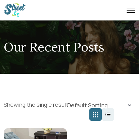
Our Recent Posts
Showing the single result