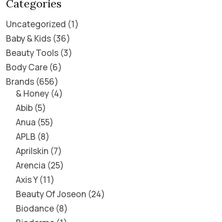
Categories
Uncategorized
1
Baby & Kids
36
Beauty Tools
3
Body Care
6
Brands
656
& Honey
4
Abib
5
Anua
55
APLB
8
Aprilskin
7
Arencia
25
Axis Y
11
Beauty Of Joseon
24
Biodance
8