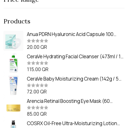
Products
Anua PDRN Hyaluronic Acid Capsule 100
Serum Mask (23m)
20.00
QR
R
a
t
CeraVe Hydrating Facial Cleanser (473ml / 16
e
oz)
d
0
115.00
QR
R
o
a
u
t
CeraVe Baby Moisturizing Cream (142g / 5
t
e
o
oz)
d
f
0
72.00
QR
5
R
o
a
u
t
Arencia Retinal Boosting Eye Mask (60
t
e
o
Patches / 84g)
d
f
0
85.00
QR
5
R
o
a
u
t
COSRX Oil-Free Ultra-Moisturizing Lotion
t
e
o