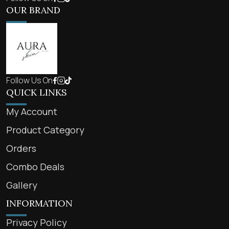
OUR BRAND
Follow Us On
QUICK LINKS
My Account
Product Category
Orders
Combo Deals
Gallery
INFORMATION
Privacy Policy