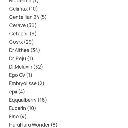
Bioderma
1
Celimax
10
Centellian 24
5
Cerave
36
Cetaphil
9
Cosrx
29
Dr Althea
34
Dr. Reju
1
Dr.Melaxin
32
Ego QV
1
Embryolisse
2
epii
4
Eqqualberry
16
Eucerin
10
Fino
4
HaruHaru Wonder
8