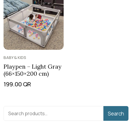
BABY & KIDS
Playpen – Light Gray
(66×150×200 cm)
199.00
QR
Search