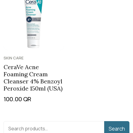
SKIN CARE
CeraVe Acne
Foaming Cream
Cleanser 4% Benzoyl
Peroxide 150ml (USA)
100.00
QR
Search