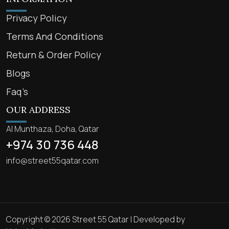
Privacy Policy
Terms And Conditions
Return & Order Policy
Blogs
Faq’s
OUR ADDRESS
Al Munthaza, Doha, Qatar
+974 30 736 448
info@street55qatar.com
Copyright © 2026 Street 55 Qatar | Developed by