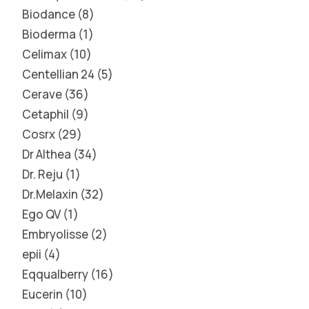
Biodance
8
Bioderma
1
Celimax
10
Centellian 24
5
Cerave
36
Cetaphil
9
Cosrx
29
Dr Althea
34
Dr. Reju
1
Dr.Melaxin
32
Ego QV
1
Embryolisse
2
epii
4
Eqqualberry
16
Eucerin
10