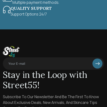
Multiple payment methods.
QUALITY SUPPORT
Support Options 24/7
Stay in the Loop with
Street55!
Subscribe To Our Newsletter And Be The First To Know
About Exclusive Deals, New Arrivals, And Skincare Tips