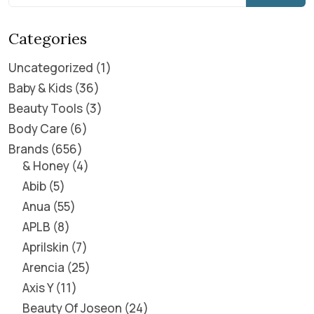
Categories
Uncategorized
1
Baby & Kids
36
Beauty Tools
3
Body Care
6
Brands
656
& Honey
4
Abib
5
Anua
55
APLB
8
Aprilskin
7
Arencia
25
Axis Y
11
Beauty Of Joseon
24