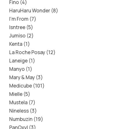
Fino
4
HaruHaru Wonder
8
I'm From
7
Isntree
5
Jumiso
2
Kenta
1
La Roche Posay
12
Laneige
1
Manyo
1
Mary & May
3
Medicube
101
Mielle
5
Mustela
7
Nineless
3
Numbuzin
19
PanOxyl
3