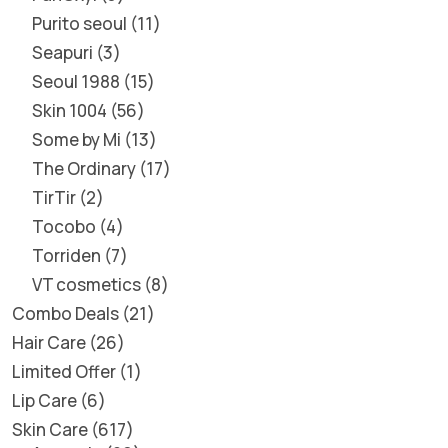
Purito seoul
11
Seapuri
3
Seoul 1988
15
Skin 1004
56
Some by Mi
13
The Ordinary
17
TirTir
2
Tocobo
4
Torriden
7
VT cosmetics
8
Combo Deals
21
Hair Care
26
Limited Offer
1
Lip Care
6
Skin Care
617