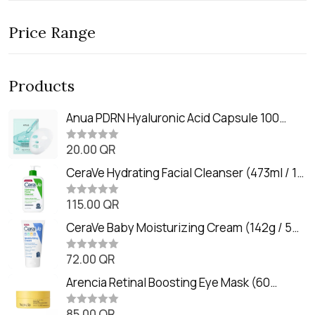
Price Range
Products
Anua PDRN Hyaluronic Acid Capsule 100
Serum Mask (23m)
20.00
QR
R
a
t
CeraVe Hydrating Facial Cleanser (473ml / 16
e
oz)
d
0
115.00
QR
R
o
a
u
t
CeraVe Baby Moisturizing Cream (142g / 5
t
e
o
oz)
d
f
0
72.00
QR
5
R
o
a
u
t
Arencia Retinal Boosting Eye Mask (60
t
e
o
Patches / 84g)
d
f
0
85.00
QR
5
R