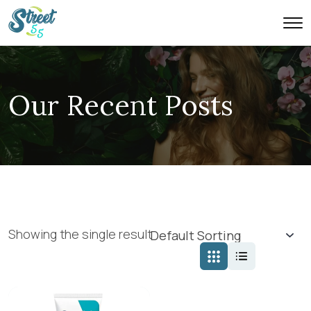
Our Recent Posts
Showing the single result