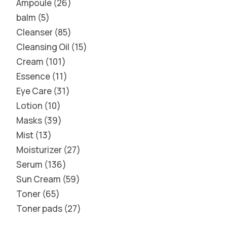
Ampoule
26
balm
5
Cleanser
85
Cleansing Oil
15
Cream
101
Essence
11
Eye Care
31
Lotion
10
Masks
39
Mist
13
Moisturizer
27
Serum
136
Sun Cream
59
Toner
65
Toner pads
27