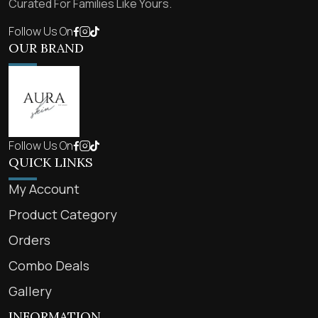
Curated For Families Like Yours.
Follow Us On
OUR BRAND
Follow Us On
QUICK LINKS
My Account
Product Category
Orders
Combo Deals
Gallery
INFORMATION