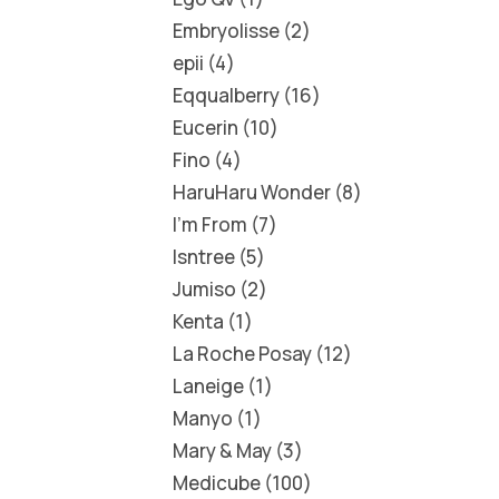
Embryolisse
2
epii
4
Eqqualberry
16
Eucerin
10
Fino
4
HaruHaru Wonder
8
I'm From
7
Isntree
5
Jumiso
2
Kenta
1
La Roche Posay
12
Laneige
1
Manyo
1
Mary & May
3
Medicube
100