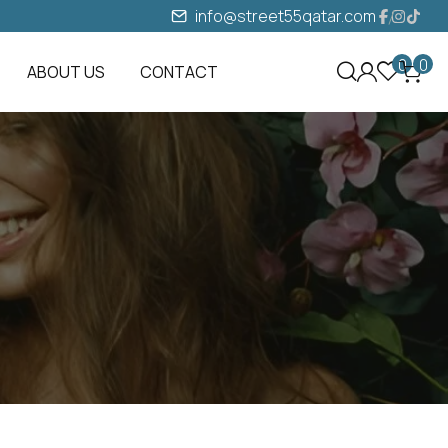
info@street55qatar.com
0
0
ABOUT US
CONTACT