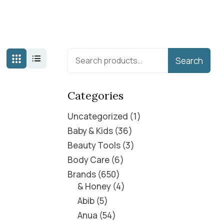
Search
Categories
Uncategorized
1
Baby & Kids
36
Beauty Tools
3
Body Care
6
Brands
650
& Honey
4
Abib
5
Anua
54