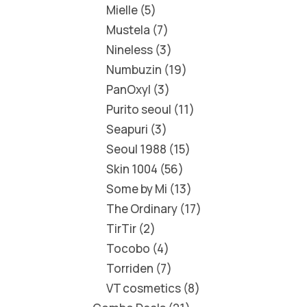
Mielle
5
Mustela
7
Nineless
3
Numbuzin
19
PanOxyl
3
Purito seoul
11
Seapuri
3
Seoul 1988
15
Skin 1004
56
Some by Mi
13
The Ordinary
17
TirTir
2
Tocobo
4
Torriden
7
VT cosmetics
8