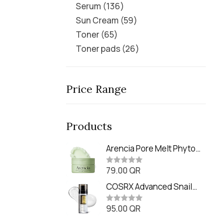
Serum
136
Sun Cream
59
Toner
65
Toner pads
26
Price Range
Products
Arencia Pore Melt Phyto
PDRN Cleansing Balm
79.00
QR
(90ml
R
a
t
COSRX Advanced Snail
e
Radiance Dual Essence
d
0
95.00
QR
(80ml)
R
o
a
u