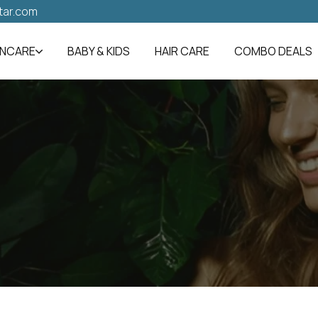
tar.com
INCARE
BABY & KIDS
HAIR CARE
COMBO DEALS