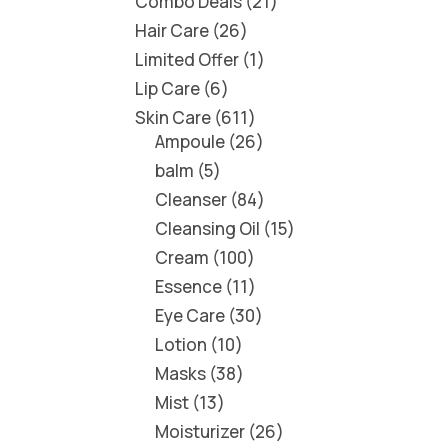
Combo Deals
21
Hair Care
26
Limited Offer
1
Lip Care
6
Skin Care
611
Ampoule
26
balm
5
Cleanser
84
Cleansing Oil
15
Cream
100
Essence
11
Eye Care
30
Lotion
10
Masks
38
Mist
13
Moisturizer
26