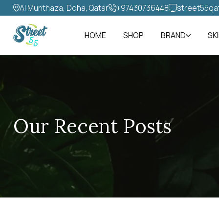
Al Munthaza, Doha, Qatar
+97430736448‬
street55qa
HOME
SHOP
BRAND
SK
Our Recent Posts