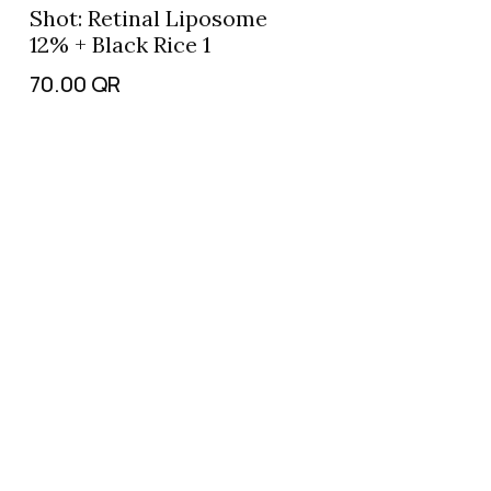
Shot: Retinal Liposome
12% + Black Rice 1
70.00
QR