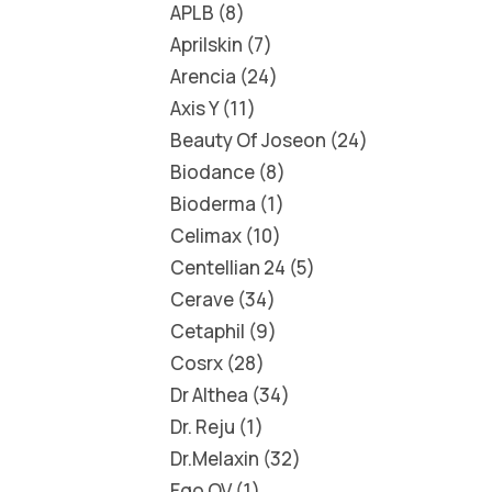
APLB
8
Aprilskin
7
Arencia
24
Axis Y
11
Beauty Of Joseon
24
Biodance
8
Bioderma
1
Celimax
10
Centellian 24
5
Cerave
34
Cetaphil
9
Cosrx
28
Dr Althea
34
Dr. Reju
1
Dr.Melaxin
32
Ego QV
1