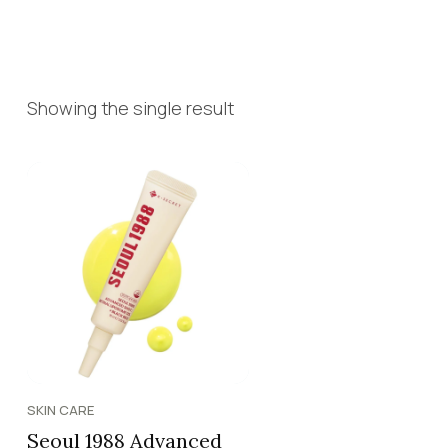
Showing the single result
SKIN CARE
Seoul 1988 Advanced