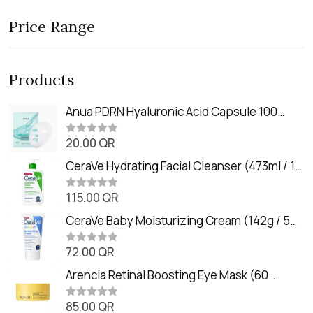
Price Range
Products
Anua PDRN Hyaluronic Acid Capsule 100
Serum Mask (23m)
20.00
QR
R
a
t
CeraVe Hydrating Facial Cleanser (473ml / 16
e
oz)
d
0
115.00
QR
R
o
a
u
t
CeraVe Baby Moisturizing Cream (142g / 5
t
e
o
oz)
d
f
0
72.00
QR
5
R
o
a
u
t
Arencia Retinal Boosting Eye Mask (60
t
e
o
Patches / 84g)
d
f
0
85.00
QR
5
R
o