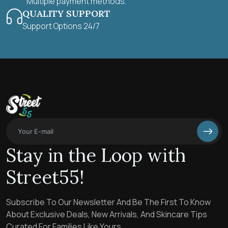
Multiple payment methods.
QUALITY SUPPORT
Support Options 24/7
Stay in the Loop with
Street55!
Subscribe To Our Newsletter And Be The First To Know
About Exclusive Deals, New Arrivals, And Skincare Tips
Curated For Families Like Yours.