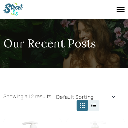
Our Recent Posts
Showing all 2 results