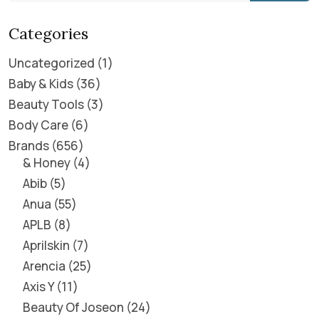
Categories
Uncategorized
1
Baby & Kids
36
Beauty Tools
3
Body Care
6
Brands
656
& Honey
4
Abib
5
Anua
55
APLB
8
Aprilskin
7
Arencia
25
Axis Y
11
Beauty Of Joseon
24