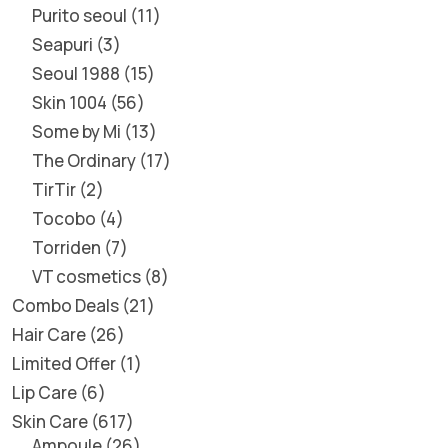
Purito seoul
11
Seapuri
3
Seoul 1988
15
Skin 1004
56
Some by Mi
13
The Ordinary
17
TirTir
2
Tocobo
4
Torriden
7
VT cosmetics
8
Combo Deals
21
Hair Care
26
Limited Offer
1
Lip Care
6
Skin Care
617
Ampoule
26