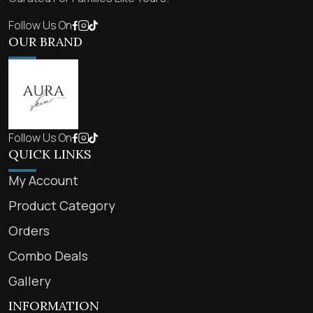
Follow Us On
OUR BRAND
Follow Us On
QUICK LINKS
My Account
Product Category
Orders
Combo Deals
Gallery
INFORMATION