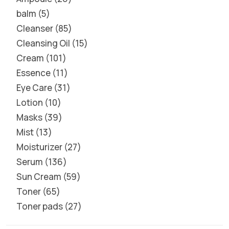
balm
5
Cleanser
85
Cleansing Oil
15
Cream
101
Essence
11
Eye Care
31
Lotion
10
Masks
39
Mist
13
Moisturizer
27
Serum
136
Sun Cream
59
Toner
65
Toner pads
27