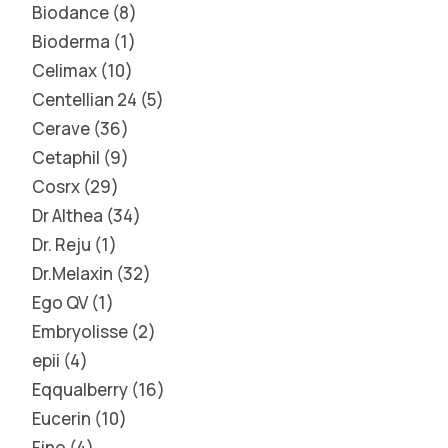
Biodance
8
Bioderma
1
Celimax
10
Centellian 24
5
Cerave
36
Cetaphil
9
Cosrx
29
Dr Althea
34
Dr. Reju
1
Dr.Melaxin
32
Ego QV
1
Embryolisse
2
epii
4
Eqqualberry
16
Eucerin
10
Fino
4