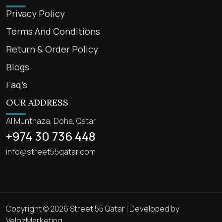
Privacy Policy
Terms And Conditions
Return & Order Policy
Blogs
Faq’s
OUR ADDRESS
Al Munthaza, Doha, Qatar
+974 30 736 448
info@street55qatar.com
Copyright © 2026 Street 55 Qatar | Developed by
VelozMarketing