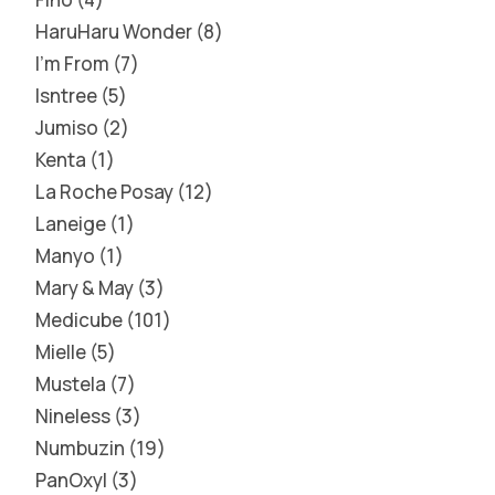
HaruHaru Wonder
8
I'm From
7
Isntree
5
Jumiso
2
Kenta
1
La Roche Posay
12
Laneige
1
Manyo
1
Mary & May
3
Medicube
101
Mielle
5
Mustela
7
Nineless
3
Numbuzin
19
PanOxyl
3