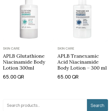
SKIN CARE
SKIN CARE
APLB Glutathione
APLB Tranexamic
Niacinamide Body
Acid Niacinamide
Lotion 300ml
Body Lotion – 300 ml
65.00
QR
65.00
QR
Search