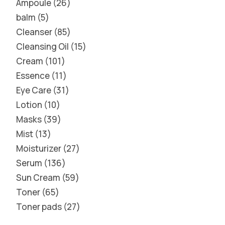
Ampoule
26
balm
5
Cleanser
85
Cleansing Oil
15
Cream
101
Essence
11
Eye Care
31
Lotion
10
Masks
39
Mist
13
Moisturizer
27
Serum
136
Sun Cream
59
Toner
65
Toner pads
27