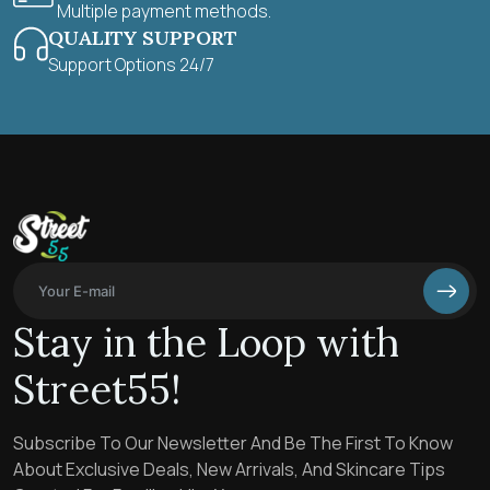
Multiple payment methods.
QUALITY SUPPORT
Support Options 24/7
Stay in the Loop with
Street55!
Subscribe To Our Newsletter And Be The First To Know
About Exclusive Deals, New Arrivals, And Skincare Tips