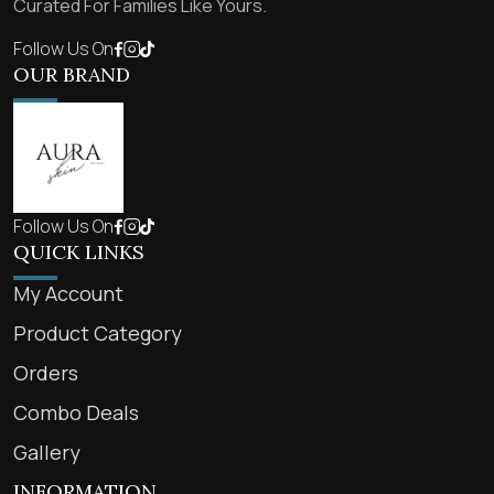
Curated For Families Like Yours.
Follow Us On
OUR BRAND
Follow Us On
QUICK LINKS
My Account
Product Category
Orders
Combo Deals
Gallery
INFORMATION