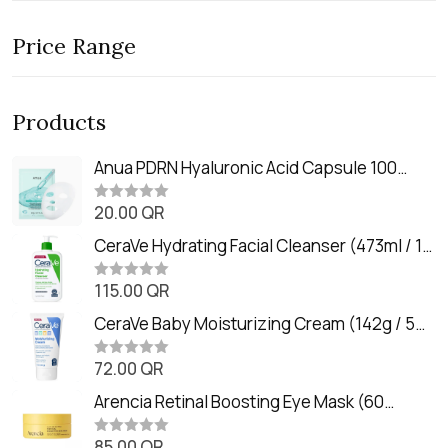
Price Range
Products
Anua PDRN Hyaluronic Acid Capsule 100
Serum Mask (23m)
20.00
QR
R
a
t
CeraVe Hydrating Facial Cleanser (473ml / 16
e
oz)
d
0
115.00
QR
R
o
a
u
t
CeraVe Baby Moisturizing Cream (142g / 5
t
e
o
oz)
d
f
0
72.00
QR
5
R
o
a
u
t
Arencia Retinal Boosting Eye Mask (60
t
e
o
Patches / 84g)
d
f
0
85.00
QR
5
R