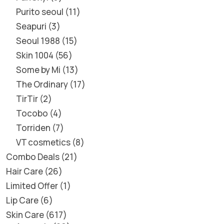
Purito seoul
11
Seapuri
3
Seoul 1988
15
Skin 1004
56
Some by Mi
13
The Ordinary
17
TirTir
2
Tocobo
4
Torriden
7
VT cosmetics
8
Combo Deals
21
Hair Care
26
Limited Offer
1
Lip Care
6
Skin Care
617