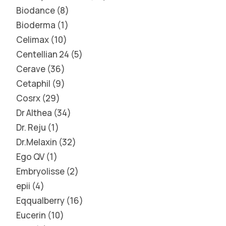
Biodance
8
Bioderma
1
Celimax
10
Centellian 24
5
Cerave
36
Cetaphil
9
Cosrx
29
Dr Althea
34
Dr. Reju
1
Dr.Melaxin
32
Ego QV
1
Embryolisse
2
epii
4
Eqqualberry
16
Eucerin
10