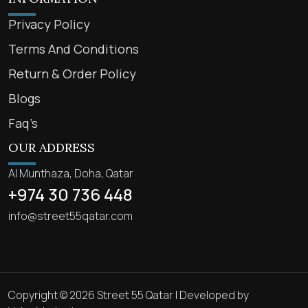
Privacy Policy
Terms And Conditions
Return & Order Policy
Blogs
Faq’s
OUR ADDRESS
Al Munthaza, Doha, Qatar
+974 30 736 448
info@street55qatar.com
Copyright © 2026 Street 55 Qatar | Developed by