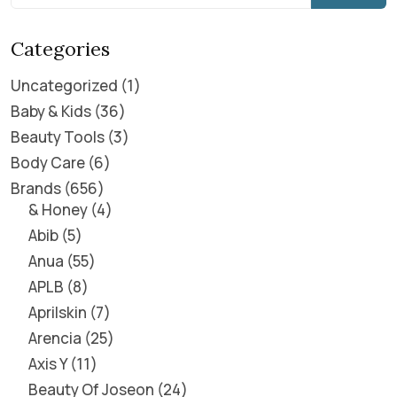
Categories
Uncategorized
1
Baby & Kids
36
Beauty Tools
3
Body Care
6
Brands
656
& Honey
4
Abib
5
Anua
55
APLB
8
Aprilskin
7
Arencia
25
Axis Y
11
Beauty Of Joseon
24