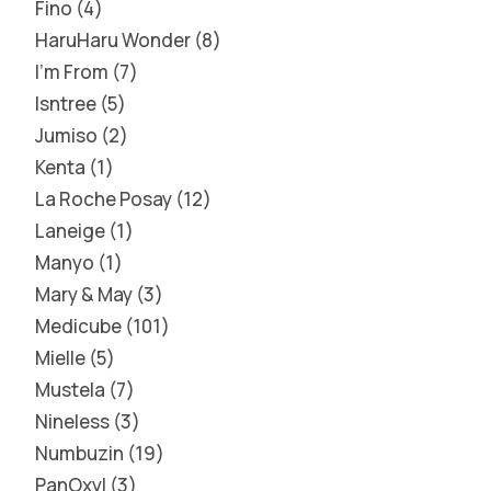
Fino
4
HaruHaru Wonder
8
I'm From
7
Isntree
5
Jumiso
2
Kenta
1
La Roche Posay
12
Laneige
1
Manyo
1
Mary & May
3
Medicube
101
Mielle
5
Mustela
7
Nineless
3
Numbuzin
19
PanOxyl
3