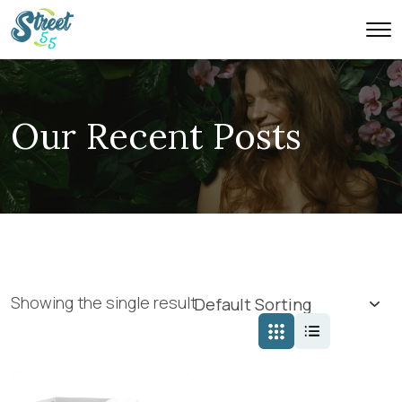
Our Recent Posts
Showing the single result