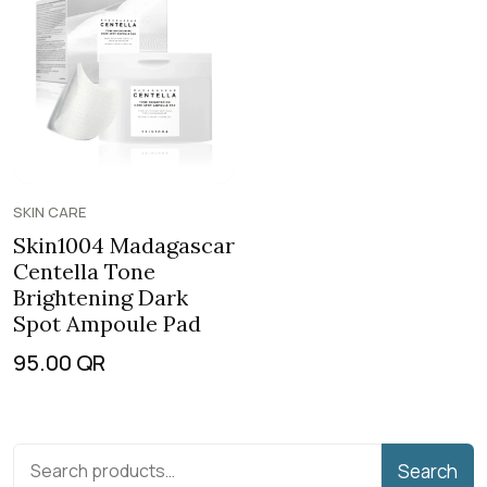
SKIN CARE
Skin1004 Madagascar
Centella Tone
Brightening Dark
Spot Ampoule Pad
95.00
QR
Search