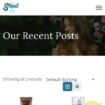
Our Recent Posts
Showing all 2 results