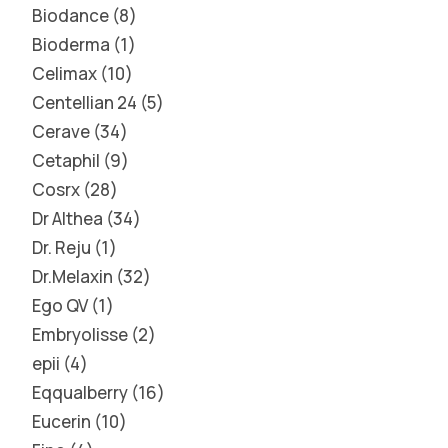
Biodance
8
Bioderma
1
Celimax
10
Centellian 24
5
Cerave
34
Cetaphil
9
Cosrx
28
Dr Althea
34
Dr. Reju
1
Dr.Melaxin
32
Ego QV
1
Embryolisse
2
epii
4
Eqqualberry
16
Eucerin
10