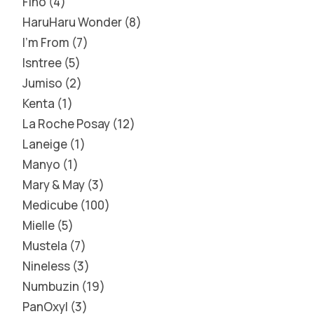
Fino
4
HaruHaru Wonder
8
I'm From
7
Isntree
5
Jumiso
2
Kenta
1
La Roche Posay
12
Laneige
1
Manyo
1
Mary & May
3
Medicube
100
Mielle
5
Mustela
7
Nineless
3
Numbuzin
19
PanOxyl
3