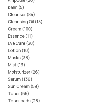
Ampoule
26
balm
5
Cleanser
84
Cleansing Oil
15
Cream
100
Essence
11
Eye Care
30
Lotion
10
Masks
38
Mist
13
Moisturizer
26
Serum
136
Sun Cream
59
Toner
65
Toner pads
26