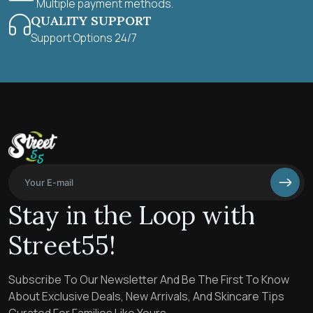
Multiple payment methods.
QUALITY SUPPORT
Support Options 24/7
Stay in the Loop with
Street55!
Subscribe To Our Newsletter And Be The First To Know
About Exclusive Deals, New Arrivals, And Skincare Tips