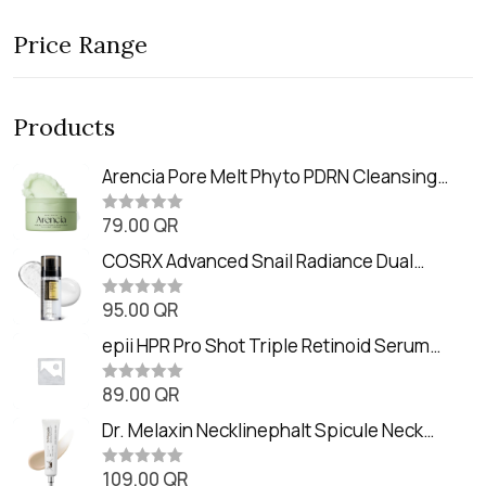
Price Range
Products
Arencia Pore Melt Phyto PDRN Cleansing
Balm (90ml
79.00
QR
R
a
t
COSRX Advanced Snail Radiance Dual
e
Essence (80ml)
d
0
95.00
QR
R
o
a
u
t
epii HPR Pro Shot Triple Retinoid Serum
t
e
o
(20ml)
d
f
0
89.00
QR
5
R
o
a
u
t
Dr. Melaxin Necklinephalt Spicule Neck
t
e
o
Cream (20g
d
f
0
109.00
QR
5
R
o