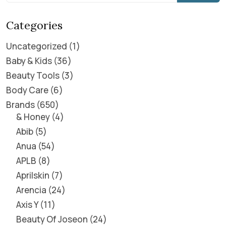
Categories
Uncategorized
1
Baby & Kids
36
Beauty Tools
3
Body Care
6
Brands
650
& Honey
4
Abib
5
Anua
54
APLB
8
Aprilskin
7
Arencia
24
Axis Y
11
Beauty Of Joseon
24