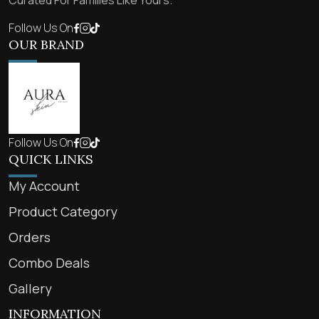
Curated For Families Like Yours.
Follow Us On
OUR BRAND
Follow Us On
QUICK LINKS
My Account
Product Category
Orders
Combo Deals
Gallery
INFORMATION