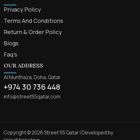
Privacy Policy
Terms And Conditions
Return & Order Policy
Blogs
Faq’s
OUR ADDRESS
Al Munthaza, Doha, Qatar
+974 30 736 448
info@street55qatar.com
Copyright © 2026 Street 55 Qatar | Developed by