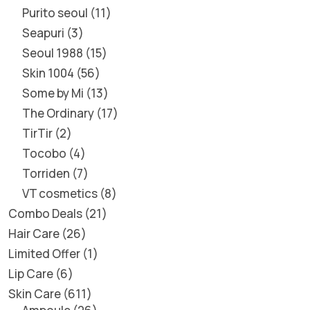
Purito seoul
11
Seapuri
3
Seoul 1988
15
Skin 1004
56
Some by Mi
13
The Ordinary
17
TirTir
2
Tocobo
4
Torriden
7
VT cosmetics
8
Combo Deals
21
Hair Care
26
Limited Offer
1
Lip Care
6
Skin Care
611