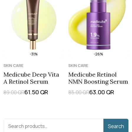
-31%
-26%
SKIN CARE
SKIN CARE
Medicube Deep Vita
Medicube Retinol
A Retinol Serum
NMN Boosting Serum
61.50
QR
63.00
QR
89.00
QR
85.00
QR
Search