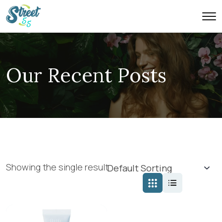
Our Recent Posts
Showing the single result