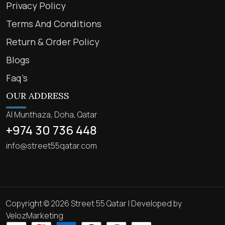
Privacy Policy
Terms And Conditions
Return & Order Policy
Blogs
Faq’s
OUR ADDRESS
Al Munthaza, Doha, Qatar
+974 30 736 448
info@street55qatar.com
Copyright © 2026 Street 55 Qatar | Developed by
VelozMarketing