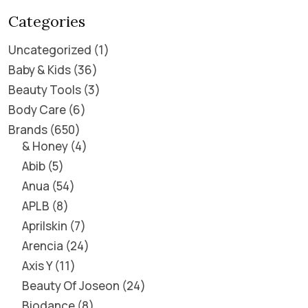
Categories
Uncategorized
1
Baby & Kids
36
Beauty Tools
3
Body Care
6
Brands
650
& Honey
4
Abib
5
Anua
54
APLB
8
Aprilskin
7
Arencia
24
Axis Y
11
Beauty Of Joseon
24
Biodance
8