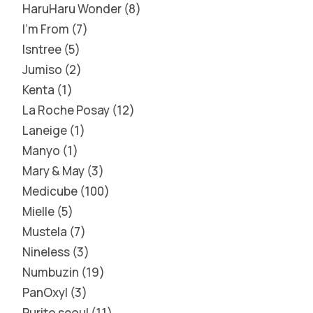
HaruHaru Wonder
8
I'm From
7
Isntree
5
Jumiso
2
Kenta
1
La Roche Posay
12
Laneige
1
Manyo
1
Mary & May
3
Medicube
100
Mielle
5
Mustela
7
Nineless
3
Numbuzin
19
PanOxyl
3
Purito seoul
11