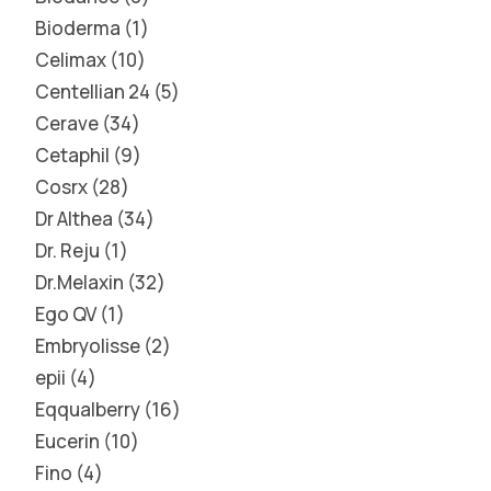
Bioderma
1
Celimax
10
Centellian 24
5
Cerave
34
Cetaphil
9
Cosrx
28
Dr Althea
34
Dr. Reju
1
Dr.Melaxin
32
Ego QV
1
Embryolisse
2
epii
4
Eqqualberry
16
Eucerin
10
Fino
4