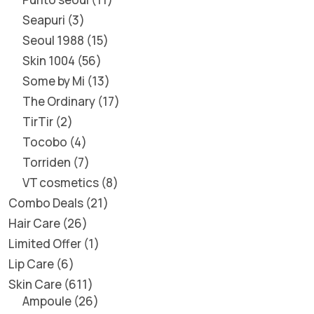
Seapuri
3
Seoul 1988
15
Skin 1004
56
Some by Mi
13
The Ordinary
17
TirTir
2
Tocobo
4
Torriden
7
VT cosmetics
8
Combo Deals
21
Hair Care
26
Limited Offer
1
Lip Care
6
Skin Care
611
Ampoule
26