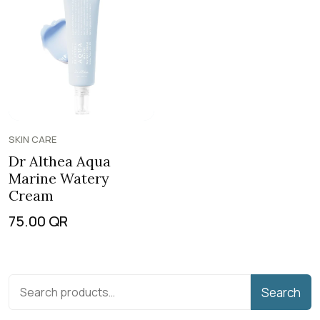
SKIN CARE
Dr Althea Aqua
Marine Watery
Cream
75.00
QR
Search