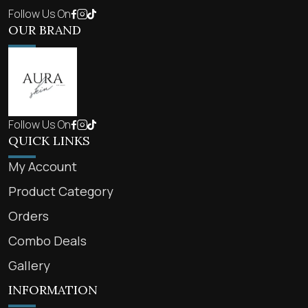
Follow Us On
OUR BRAND
Follow Us On
QUICK LINKS
My Account
Product Category
Orders
Combo Deals
Gallery
INFORMATION