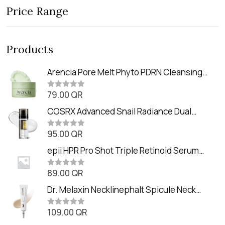
Price Range
Products
Arencia Pore Melt Phyto PDRN Cleansing
Balm (90ml
79.00
QR
R
a
t
COSRX Advanced Snail Radiance Dual
e
Essence (80ml)
d
0
95.00
QR
R
o
a
u
t
epii HPR Pro Shot Triple Retinoid Serum
t
e
o
(20ml)
d
f
0
89.00
QR
5
R
o
a
u
t
Dr. Melaxin Necklinephalt Spicule Neck
t
e
o
Cream (20g
d
f
0
109.00
QR
5
R
o
a
u