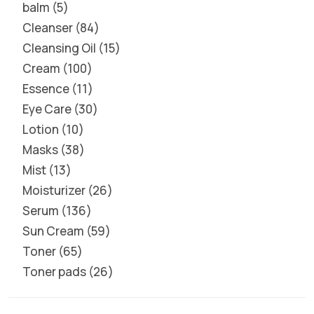
balm
5
Cleanser
84
Cleansing Oil
15
Cream
100
Essence
11
Eye Care
30
Lotion
10
Masks
38
Mist
13
Moisturizer
26
Serum
136
Sun Cream
59
Toner
65
Toner pads
26