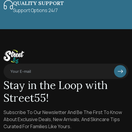
QUALITY SUPPORT
Support Options 24/7
Stay in the Loop with
Street55!
Subscribe To Our Newsletter And Be The First To Know
About Exclusive Deals, New Arrivals, And Skincare Tips
Curated For Families Like Yours.