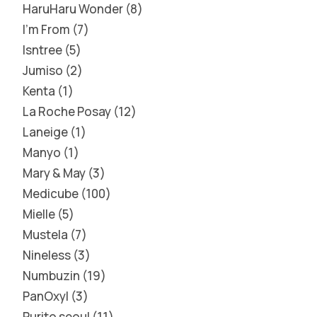
HaruHaru Wonder
8
I'm From
7
Isntree
5
Jumiso
2
Kenta
1
La Roche Posay
12
Laneige
1
Manyo
1
Mary & May
3
Medicube
100
Mielle
5
Mustela
7
Nineless
3
Numbuzin
19
PanOxyl
3
Purito seoul
11