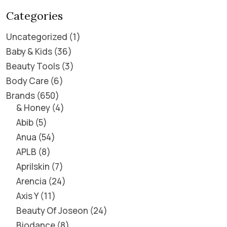
Categories
Uncategorized
1
Baby & Kids
36
Beauty Tools
3
Body Care
6
Brands
650
& Honey
4
Abib
5
Anua
54
APLB
8
Aprilskin
7
Arencia
24
Axis Y
11
Beauty Of Joseon
24
Biodance
8