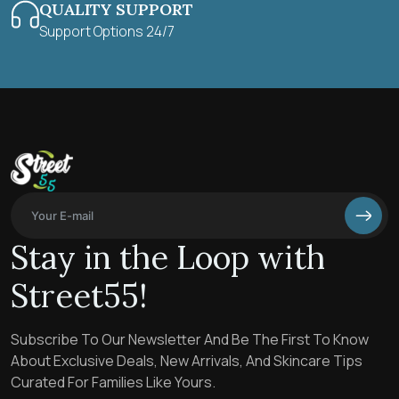
QUALITY SUPPORT
Support Options 24/7
Stay in the Loop with
Street55!
Subscribe To Our Newsletter And Be The First To Know
About Exclusive Deals, New Arrivals, And Skincare Tips
Curated For Families Like Yours.