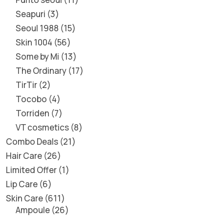
Seapuri
3
Seoul 1988
15
Skin 1004
56
Some by Mi
13
The Ordinary
17
TirTir
2
Tocobo
4
Torriden
7
VT cosmetics
8
Combo Deals
21
Hair Care
26
Limited Offer
1
Lip Care
6
Skin Care
611
Ampoule
26