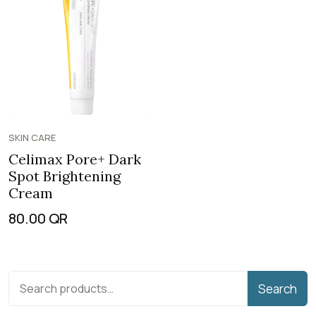
SKIN CARE
Celimax Pore+ Dark
Spot Brightening
Cream
80.00
QR
Search