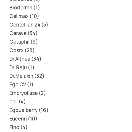
Bioderma
1
Celimax
10
Centellian 24
5
Cerave
34
Cetaphil
9
Cosrx
28
Dr Althea
34
Dr. Reju
1
Dr.Melaxin
32
Ego QV
1
Embryolisse
2
epii
4
Eqqualberry
16
Eucerin
10
Fino
4