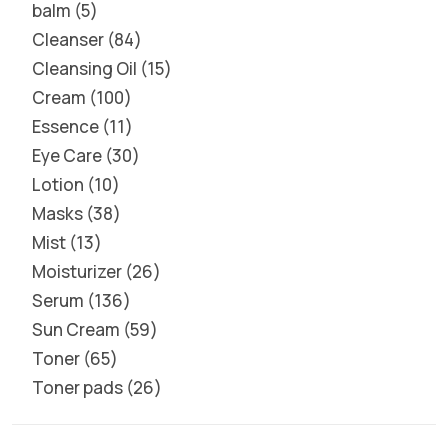
balm
5
Cleanser
84
Cleansing Oil
15
Cream
100
Essence
11
Eye Care
30
Lotion
10
Masks
38
Mist
13
Moisturizer
26
Serum
136
Sun Cream
59
Toner
65
Toner pads
26