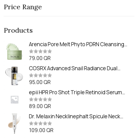
Price Range
Products
Arencia Pore Melt Phyto PDRN Cleansing
Balm (90ml
79.00
QR
R
a
t
COSRX Advanced Snail Radiance Dual
e
Essence (80ml)
d
0
95.00
QR
R
o
a
u
t
epii HPR Pro Shot Triple Retinoid Serum
t
e
o
(20ml)
d
f
0
89.00
QR
5
R
o
a
u
t
Dr. Melaxin Necklinephalt Spicule Neck
t
e
o
Cream (20g
d
f
0
109.00
QR
5
R
o
a
u