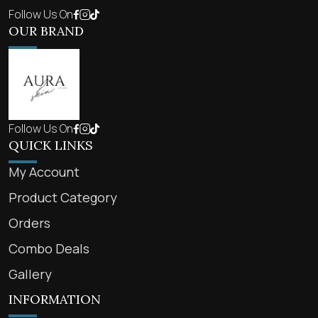
Follow Us On
OUR BRAND
Follow Us On
QUICK LINKS
My Account
Product Category
Orders
Combo Deals
Gallery
INFORMATION