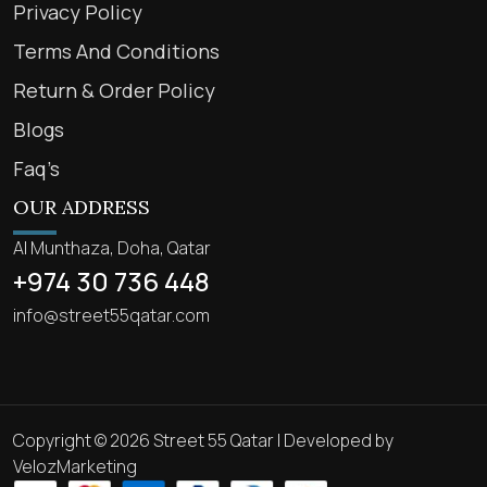
Privacy Policy
Terms And Conditions
Return & Order Policy
Blogs
Faq’s
OUR ADDRESS
Al Munthaza, Doha, Qatar
+974 30 736 448
info@street55qatar.com
Copyright © 2026 Street 55 Qatar | Developed by
VelozMarketing