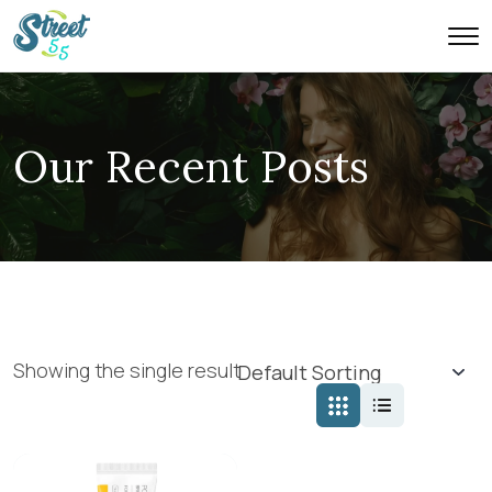
Our Recent Posts
Showing the single result