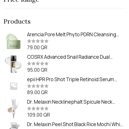
Products
Arencia Pore Melt Phyto PDRN Cleansing
Balm (90ml
79.00
QR
R
a
t
COSRX Advanced Snail Radiance Dual
e
Essence (80ml)
d
0
95.00
QR
R
o
a
u
t
epii HPR Pro Shot Triple Retinoid Serum
t
e
o
(20ml)
d
f
0
89.00
QR
5
R
o
a
u
t
Dr. Melaxin Necklinephalt Spicule Neck
t
e
o
Cream (20g
d
f
0
109.00
QR
5
R
o
a
u
t
Dr. Melaxin Peel Shot Black Rice Mochi Whip
t
e
o