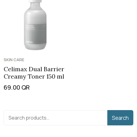
SKIN CARE
Celimax Dual Barrier
Creamy Toner 150 ml
69.00
QR
Search