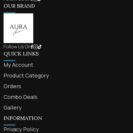
OUR BRAND
Follow Us On
QUICK LINKS
My Account
Product Category
Orders
Combo Deals
Gallery
INFORMATION
Privacy Policy