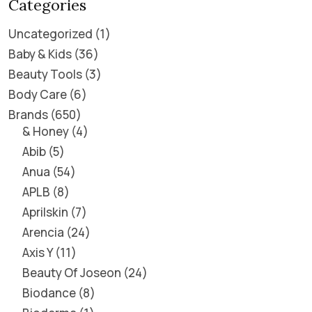
Categories
Uncategorized
1
Baby & Kids
36
Beauty Tools
3
Body Care
6
Brands
650
& Honey
4
Abib
5
Anua
54
APLB
8
Aprilskin
7
Arencia
24
Axis Y
11
Beauty Of Joseon
24
Biodance
8