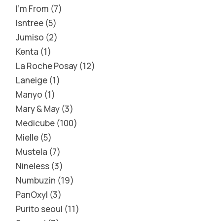
I'm From
7
Isntree
5
Jumiso
2
Kenta
1
La Roche Posay
12
Laneige
1
Manyo
1
Mary & May
3
Medicube
100
Mielle
5
Mustela
7
Nineless
3
Numbuzin
19
PanOxyl
3
Purito seoul
11