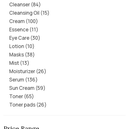
Cleanser
84
Cleansing Oil
15
Cream
100
Essence
11
Eye Care
30
Lotion
10
Masks
38
Mist
13
Moisturizer
26
Serum
136
Sun Cream
59
Toner
65
Toner pads
26
Price Range