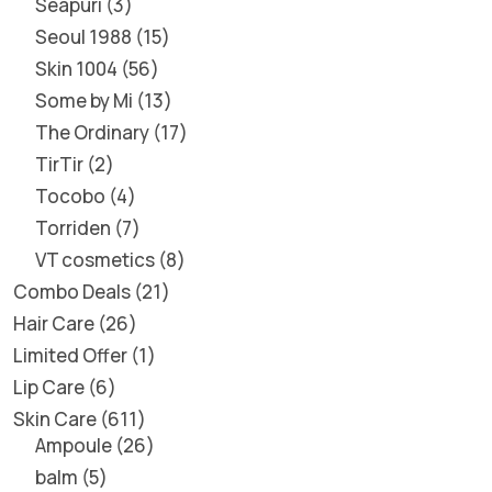
Seapuri
3
Seoul 1988
15
Skin 1004
56
Some by Mi
13
The Ordinary
17
TirTir
2
Tocobo
4
Torriden
7
VT cosmetics
8
Combo Deals
21
Hair Care
26
Limited Offer
1
Lip Care
6
Skin Care
611
Ampoule
26
balm
5