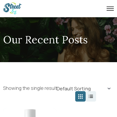
Our Recent Posts
Showing the single result