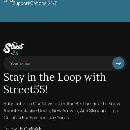
Support Options 24/7
Stay in the Loop with
Street55!
Subscribe To Our Newsletter And Be The First To Know
About Exclusive Deals, New Arrivals, And Skincare Tips
Curated For Families Like Yours.
Follow Us On