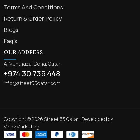
Terms And Conditions
Return & Order Policy
Blogs
Faq’s
OUR ADDRESS
Al Munthaza, Doha, Qatar
+974 30 736 448
info@street55qatar.com
Copyright © 2026 Street 55 Qatar | Developed by
VelozMarketing