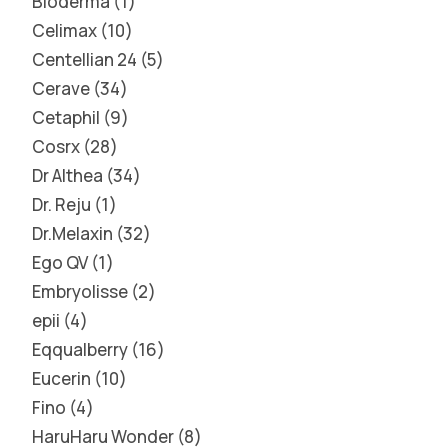
Bioderma
1
Celimax
10
Centellian 24
5
Cerave
34
Cetaphil
9
Cosrx
28
Dr Althea
34
Dr. Reju
1
Dr.Melaxin
32
Ego QV
1
Embryolisse
2
epii
4
Eqqualberry
16
Eucerin
10
Fino
4
HaruHaru Wonder
8