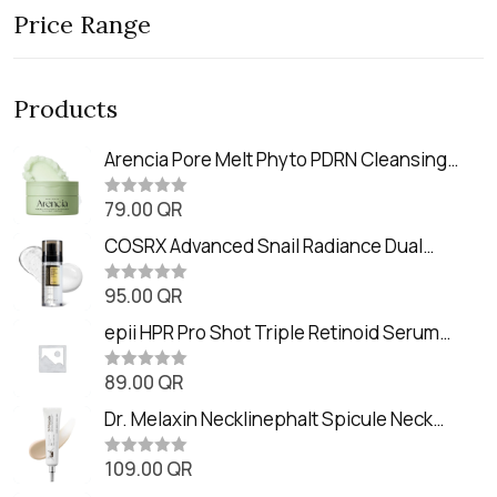
Price Range
Products
Arencia Pore Melt Phyto PDRN Cleansing
Balm (90ml
79.00
QR
R
a
t
COSRX Advanced Snail Radiance Dual
e
Essence (80ml)
d
0
95.00
QR
R
o
a
u
t
epii HPR Pro Shot Triple Retinoid Serum
t
e
o
(20ml)
d
f
0
89.00
QR
5
R
o
a
u
t
Dr. Melaxin Necklinephalt Spicule Neck
t
e
o
Cream (20g
d
f
0
109.00
QR
5
R
o
a
u