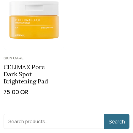
SKIN CARE
CELIMAX Pore +
Dark Spot
Brightening Pad
75.00
QR
Search