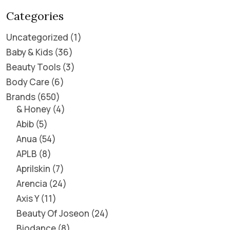
Categories
Uncategorized
1
Baby & Kids
36
Beauty Tools
3
Body Care
6
Brands
650
& Honey
4
Abib
5
Anua
54
APLB
8
Aprilskin
7
Arencia
24
Axis Y
11
Beauty Of Joseon
24
Biodance
8