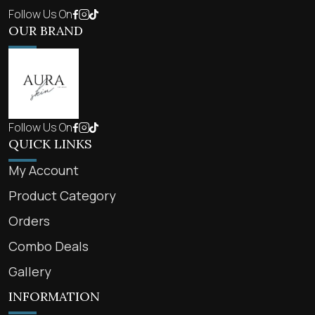
Follow Us On
OUR BRAND
Follow Us On
QUICK LINKS
My Account
Product Category
Orders
Combo Deals
Gallery
INFORMATION