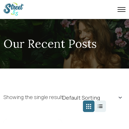
Our Recent Posts
Showing the single result