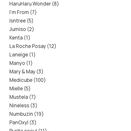
HaruHaru Wonder
8
I'm From
7
Isntree
5
Jumiso
2
Kenta
1
La Roche Posay
12
Laneige
1
Manyo
1
Mary & May
3
Medicube
100
Mielle
5
Mustela
7
Nineless
3
Numbuzin
19
PanOxyl
3
Purito seoul
11