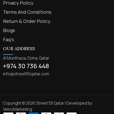
Privacy Policy
Terms And Conditions
Return & Order Policy
Blogs
Faq’s
OUR ADDRESS
Al Munthaza, Doha, Qatar
+974 30 736 448
info@street55qatar.com
Copyright © 2026 Street 55 Qatar | Developed by
VelozMarketing