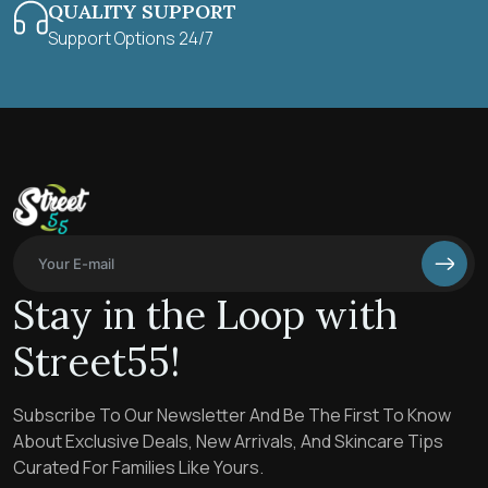
QUALITY SUPPORT
Support Options 24/7
Stay in the Loop with
Street55!
Subscribe To Our Newsletter And Be The First To Know
About Exclusive Deals, New Arrivals, And Skincare Tips
Curated For Families Like Yours.