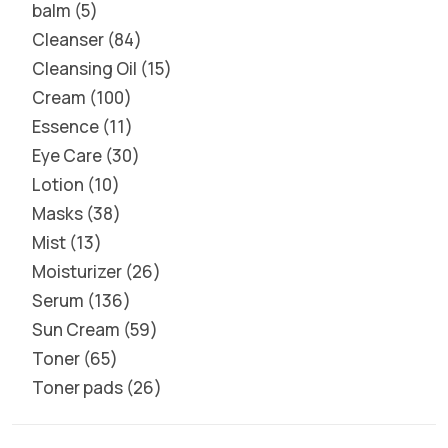
balm
5
Cleanser
84
Cleansing Oil
15
Cream
100
Essence
11
Eye Care
30
Lotion
10
Masks
38
Mist
13
Moisturizer
26
Serum
136
Sun Cream
59
Toner
65
Toner pads
26