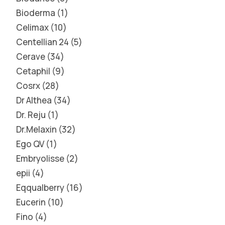
Bioderma
1
Celimax
10
Centellian 24
5
Cerave
34
Cetaphil
9
Cosrx
28
Dr Althea
34
Dr. Reju
1
Dr.Melaxin
32
Ego QV
1
Embryolisse
2
epii
4
Eqqualberry
16
Eucerin
10
Fino
4