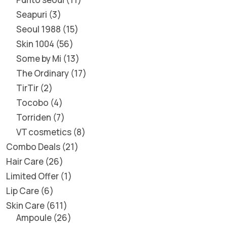
Seapuri
3
Seoul 1988
15
Skin 1004
56
Some by Mi
13
The Ordinary
17
TirTir
2
Tocobo
4
Torriden
7
VT cosmetics
8
Combo Deals
21
Hair Care
26
Limited Offer
1
Lip Care
6
Skin Care
611
Ampoule
26