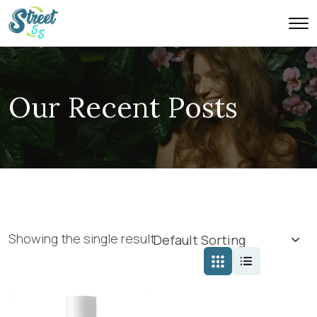
Our Recent Posts
Showing the single result