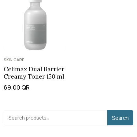
SKIN CARE
Celimax Dual Barrier
Creamy Toner 150 ml
69.00
QR
Search