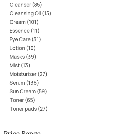
Cleanser
85
Cleansing Oil
15
Cream
101
Essence
11
Eye Care
31
Lotion
10
Masks
39
Mist
13
Moisturizer
27
Serum
136
Sun Cream
59
Toner
65
Toner pads
27
Price Range