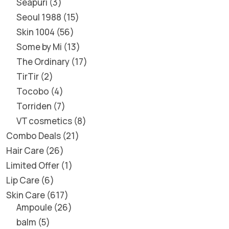
Seapuri
3
Seoul 1988
15
Skin 1004
56
Some by Mi
13
The Ordinary
17
TirTir
2
Tocobo
4
Torriden
7
VT cosmetics
8
Combo Deals
21
Hair Care
26
Limited Offer
1
Lip Care
6
Skin Care
617
Ampoule
26
balm
5