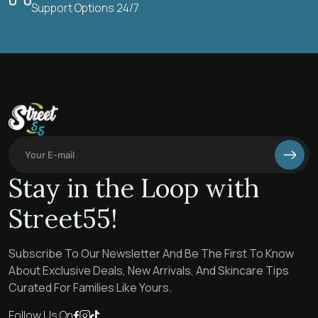
Support Options 24/7
Stay in the Loop with
Street55!
Subscribe To Our Newsletter And Be The First To Know
About Exclusive Deals, New Arrivals, And Skincare Tips
Curated For Families Like Yours.
Follow Us On