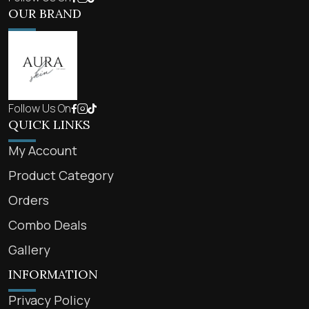
OUR BRAND
Follow Us On
QUICK LINKS
My Account
Product Category
Orders
Combo Deals
Gallery
INFORMATION
Privacy Policy