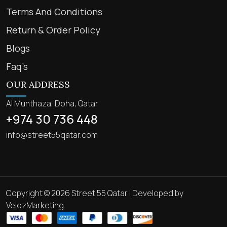
Terms And Conditions
Return & Order Policy
Blogs
Faq’s
OUR ADDRESS
Al Munthaza, Doha, Qatar
+974 30 736 448
info@street55qatar.com
Copyright © 2026 Street 55 Qatar | Developed by
VelozMarketing