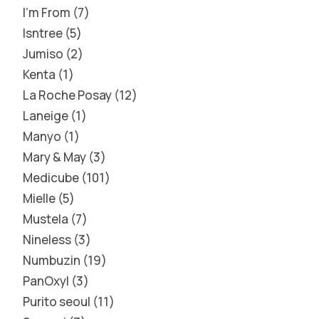
I'm From
7
Isntree
5
Jumiso
2
Kenta
1
La Roche Posay
12
Laneige
1
Manyo
1
Mary & May
3
Medicube
101
Mielle
5
Mustela
7
Nineless
3
Numbuzin
19
PanOxyl
3
Purito seoul
11