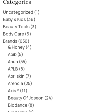
Categories
Uncategorized
1
Baby & Kids
36
Beauty Tools
3
Body Care
6
Brands
656
& Honey
4
Abib
5
Anua
55
APLB
8
Aprilskin
7
Arencia
25
Axis Y
11
Beauty Of Joseon
24
Biodance
8