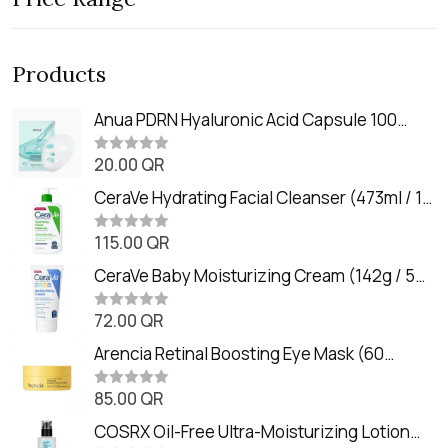
Products
Anua PDRN Hyaluronic Acid Capsule 100
Serum Mask (23m)
20.00
QR
R
a
t
CeraVe Hydrating Facial Cleanser (473ml / 16
e
oz)
d
0
115.00
QR
R
o
a
u
t
CeraVe Baby Moisturizing Cream (142g / 5
t
e
o
oz)
d
f
0
72.00
QR
5
R
o
a
u
t
Arencia Retinal Boosting Eye Mask (60
t
e
o
Patches / 84g)
d
f
0
85.00
QR
5
R
o
a
u
t
COSRX Oil-Free Ultra-Moisturizing Lotion
t
e
o