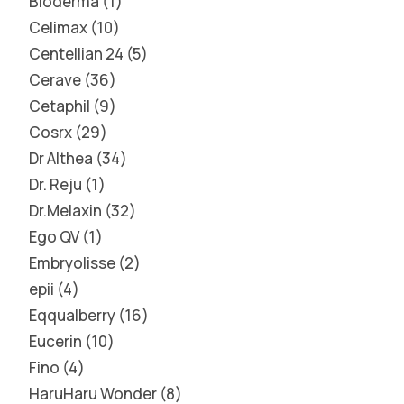
Bioderma
1
Celimax
10
Centellian 24
5
Cerave
36
Cetaphil
9
Cosrx
29
Dr Althea
34
Dr. Reju
1
Dr.Melaxin
32
Ego QV
1
Embryolisse
2
epii
4
Eqqualberry
16
Eucerin
10
Fino
4
HaruHaru Wonder
8