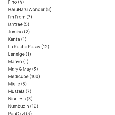
Fino
4
HaruHaru Wonder
8
I'm From
7
Isntree
5
Jumiso
2
Kenta
1
La Roche Posay
12
Laneige
1
Manyo
1
Mary & May
3
Medicube
100
Mielle
5
Mustela
7
Nineless
3
Numbuzin
19
PanOxyl
3