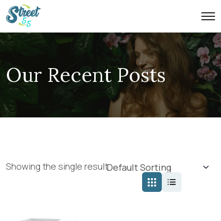
Our Recent Posts
Showing the single result