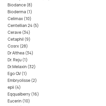
Biodance
8
Bioderma
1
Celimax
10
Centellian 24
5
Cerave
34
Cetaphil
9
Cosrx
28
Dr Althea
34
Dr. Reju
1
Dr.Melaxin
32
Ego QV
1
Embryolisse
2
epii
4
Eqqualberry
16
Eucerin
10