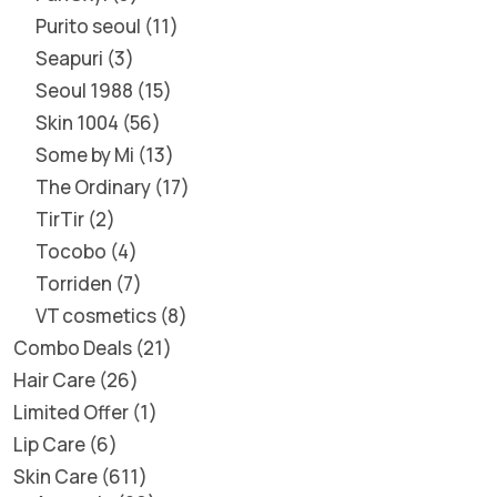
Purito seoul
11
Seapuri
3
Seoul 1988
15
Skin 1004
56
Some by Mi
13
The Ordinary
17
TirTir
2
Tocobo
4
Torriden
7
VT cosmetics
8
Combo Deals
21
Hair Care
26
Limited Offer
1
Lip Care
6
Skin Care
611