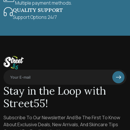
Multiple payment methods.
QUALITY SUPPORT
Support Options 24/7
Stay in the Loop with
Street55!
Subscribe To Our Newsletter And Be The First To Know
About Exclusive Deals, New Arrivals, And Skincare Tips