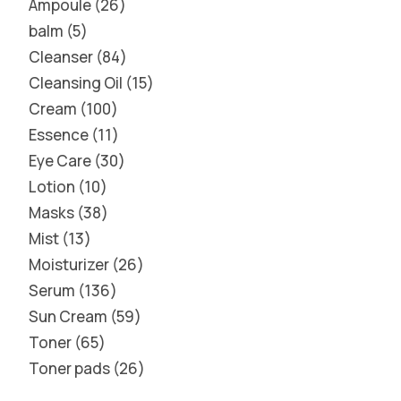
Ampoule
26
balm
5
Cleanser
84
Cleansing Oil
15
Cream
100
Essence
11
Eye Care
30
Lotion
10
Masks
38
Mist
13
Moisturizer
26
Serum
136
Sun Cream
59
Toner
65
Toner pads
26