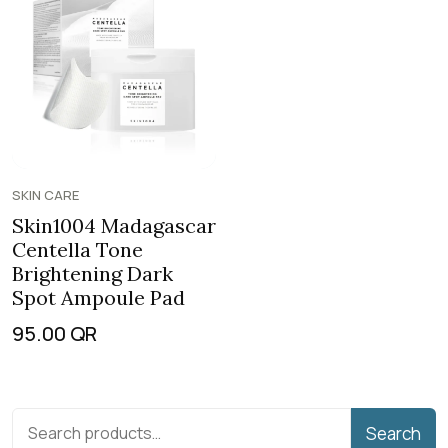
SKIN CARE
Skin1004 Madagascar
Centella Tone
Brightening Dark
Spot Ampoule Pad
95.00
QR
Search