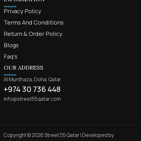
Privacy Policy
Terms And Conditions
Return & Order Policy
Blogs
Faq’s
OUR ADDRESS
Al Munthaza, Doha, Qatar
+974 30 736 448
info@street55qatar.com
Copyright © 2026 Street 55 Qatar | Developed by