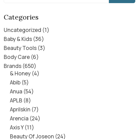
Categories
Uncategorized
1
Baby & Kids
36
Beauty Tools
3
Body Care
6
Brands
650
& Honey
4
Abib
5
Anua
54
APLB
8
Aprilskin
7
Arencia
24
Axis Y
11
Beauty Of Joseon
24