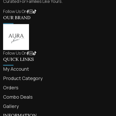
Curated For Families Like Yours.
Follow Us On
OUR BRAND
Follow Us On
QUICK LINKS
My Account
Product Category
Orders
Combo Deals
Gallery
INFORMATION