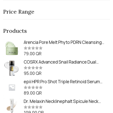
Price Range
Products
Arencia Pore Melt Phyto PDRN Cleansing
Balm (90ml
79.00
QR
R
a
t
COSRX Advanced Snail Radiance Dual
e
Essence (80ml)
d
0
95.00
QR
R
o
a
u
t
epii HPR Pro Shot Triple Retinoid Serum
t
e
o
(20ml)
d
f
0
89.00
QR
5
R
o
a
u
t
Dr. Melaxin Necklinephalt Spicule Neck
t
e
o
Cream (20g
d
f
0
109.00
QR
5
R