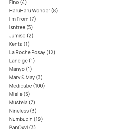
Fino
4
HaruHaru Wonder
8
I'm From
7
Isntree
5
Jumiso
2
Kenta
1
La Roche Posay
12
Laneige
1
Manyo
1
Mary & May
3
Medicube
100
Mielle
5
Mustela
7
Nineless
3
Numbuzin
19
PanOxyl
3