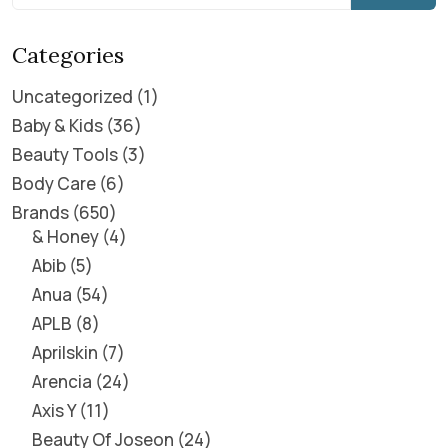
Categories
Uncategorized
1
Baby & Kids
36
Beauty Tools
3
Body Care
6
Brands
650
& Honey
4
Abib
5
Anua
54
APLB
8
Aprilskin
7
Arencia
24
Axis Y
11
Beauty Of Joseon
24