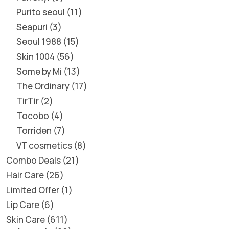
Purito seoul
11
Seapuri
3
Seoul 1988
15
Skin 1004
56
Some by Mi
13
The Ordinary
17
TirTir
2
Tocobo
4
Torriden
7
VT cosmetics
8
Combo Deals
21
Hair Care
26
Limited Offer
1
Lip Care
6
Skin Care
611