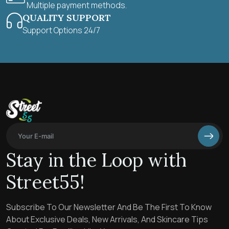
Multiple payment methods.
QUALITY SUPPORT
Support Options 24/7
Stay in the Loop with
Street55!
Subscribe To Our Newsletter And Be The First To Know
About Exclusive Deals, New Arrivals, And Skincare Tips