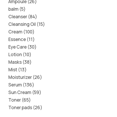
Ampoule
26
balm
5
Cleanser
84
Cleansing Oil
15
Cream
100
Essence
11
Eye Care
30
Lotion
10
Masks
38
Mist
13
Moisturizer
26
Serum
136
Sun Cream
59
Toner
65
Toner pads
26