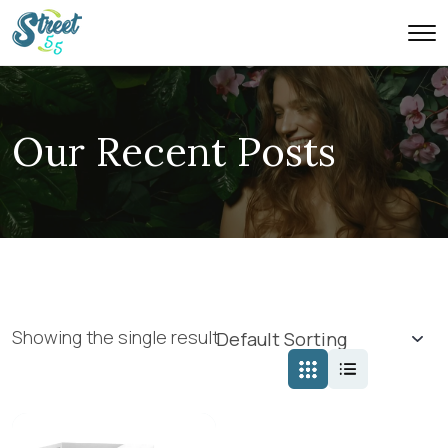
Our Recent Posts
Showing the single result