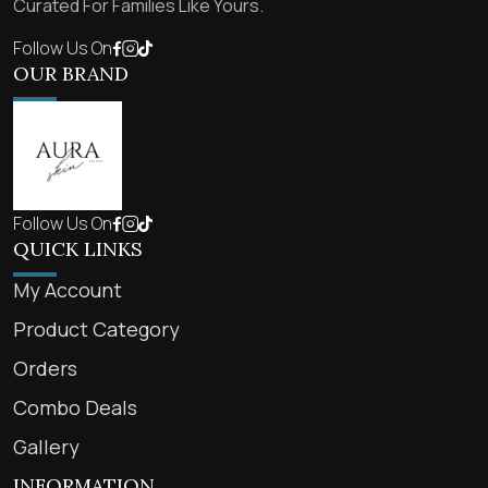
Curated For Families Like Yours.
Follow Us On
OUR BRAND
Follow Us On
QUICK LINKS
My Account
Product Category
Orders
Combo Deals
Gallery
INFORMATION