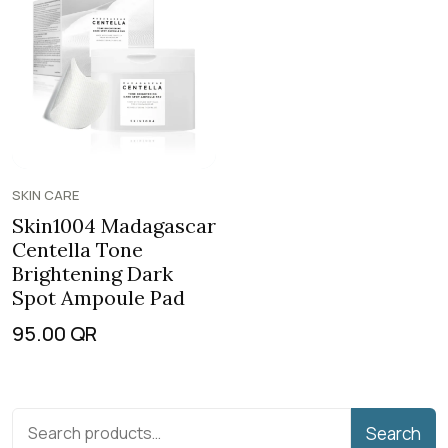
SKIN CARE
Skin1004 Madagascar
Centella Tone
Brightening Dark
Spot Ampoule Pad
95.00
QR
Search