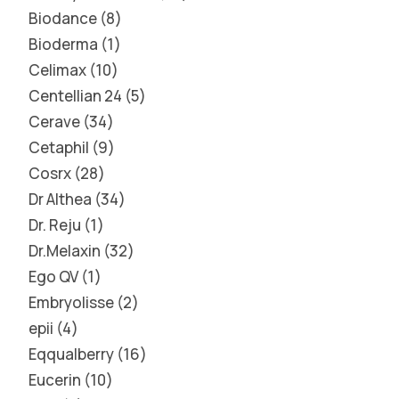
Biodance
8
Bioderma
1
Celimax
10
Centellian 24
5
Cerave
34
Cetaphil
9
Cosrx
28
Dr Althea
34
Dr. Reju
1
Dr.Melaxin
32
Ego QV
1
Embryolisse
2
epii
4
Eqqualberry
16
Eucerin
10