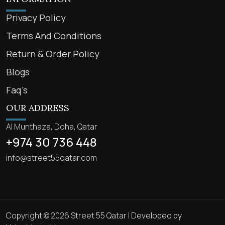
Privacy Policy
Terms And Conditions
Return & Order Policy
Blogs
Faq’s
OUR ADDRESS
Al Munthaza, Doha, Qatar
+974 30 736 448
info@street55qatar.com
Copyright © 2026 Street 55 Qatar | Developed by