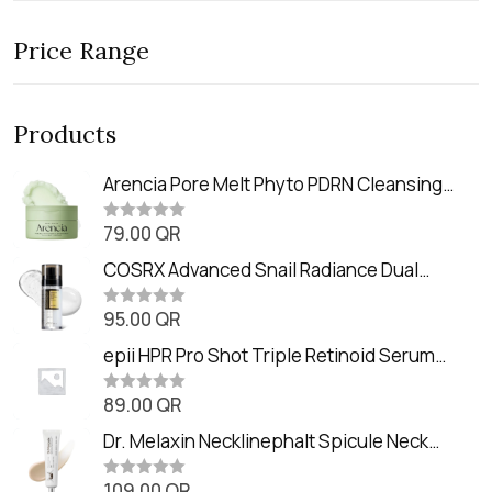
Price Range
Products
Arencia Pore Melt Phyto PDRN Cleansing
Balm (90ml
79.00
QR
R
a
t
COSRX Advanced Snail Radiance Dual
e
Essence (80ml)
d
0
95.00
QR
R
o
a
u
t
epii HPR Pro Shot Triple Retinoid Serum
t
e
o
(20ml)
d
f
0
89.00
QR
5
R
o
a
u
t
Dr. Melaxin Necklinephalt Spicule Neck
t
e
o
Cream (20g
d
f
0
109.00
QR
5
R