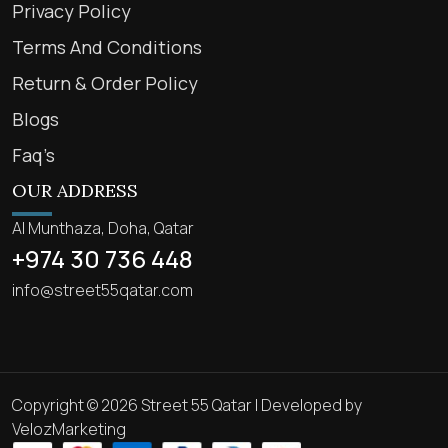
Privacy Policy
Terms And Conditions
Return & Order Policy
Blogs
Faq’s
OUR ADDRESS
Al Munthaza, Doha, Qatar
+974 30 736 448
info@street55qatar.com
Copyright © 2026 Street 55 Qatar | Developed by
VelozMarketing