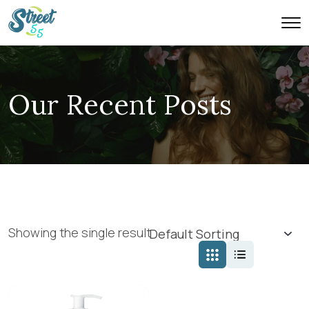
Our Recent Posts
Showing the single result