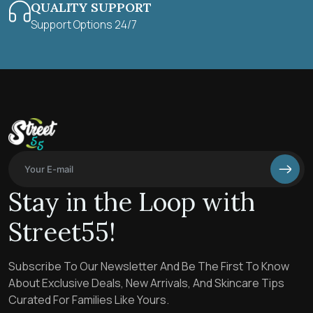
QUALITY SUPPORT
Support Options 24/7
Stay in the Loop with
Street55!
Subscribe To Our Newsletter And Be The First To Know
About Exclusive Deals, New Arrivals, And Skincare Tips
Curated For Families Like Yours.