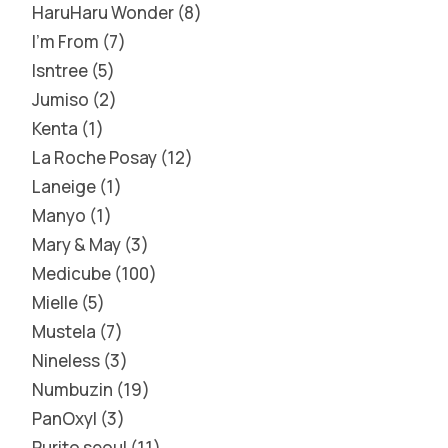
HaruHaru Wonder
8
I'm From
7
Isntree
5
Jumiso
2
Kenta
1
La Roche Posay
12
Laneige
1
Manyo
1
Mary & May
3
Medicube
100
Mielle
5
Mustela
7
Nineless
3
Numbuzin
19
PanOxyl
3
Purito seoul
11