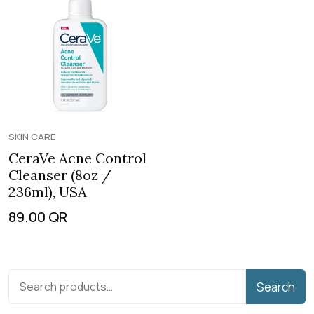
SKIN CARE
CeraVe Acne Control
Cleanser (8oz /
236ml), USA
89.00
QR
Search