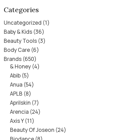
Categories
Uncategorized
1
Baby & Kids
36
Beauty Tools
3
Body Care
6
Brands
650
& Honey
4
Abib
5
Anua
54
APLB
8
Aprilskin
7
Arencia
24
Axis Y
11
Beauty Of Joseon
24
Biodance
8