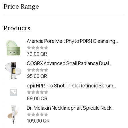
Price Range
Products
Arencia Pore Melt Phyto PDRN Cleansing
Balm (90ml
79.00
QR
R
a
t
COSRX Advanced Snail Radiance Dual
e
Essence (80ml)
d
0
95.00
QR
R
o
a
u
t
epii HPR Pro Shot Triple Retinoid Serum
t
e
o
(20ml)
d
f
0
89.00
QR
5
R
o
a
u
t
Dr. Melaxin Necklinephalt Spicule Neck
t
e
o
Cream (20g
d
f
0
109.00
QR
5
R
o
a
u