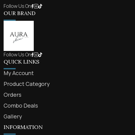
Follow Us On
OUR BRAND
Follow Us On
QUICK LINKS
My Account
Product Category
Orders
Combo Deals
Gallery
INFORMATION