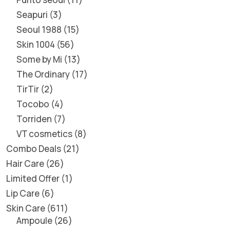
Seapuri
3
Seoul 1988
15
Skin 1004
56
Some by Mi
13
The Ordinary
17
TirTir
2
Tocobo
4
Torriden
7
VT cosmetics
8
Combo Deals
21
Hair Care
26
Limited Offer
1
Lip Care
6
Skin Care
611
Ampoule
26