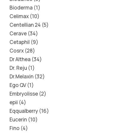
Bioderma
1
Celimax
10
Centellian 24
5
Cerave
34
Cetaphil
9
Cosrx
28
Dr Althea
34
Dr. Reju
1
Dr.Melaxin
32
Ego QV
1
Embryolisse
2
epii
4
Eqqualberry
16
Eucerin
10
Fino
4