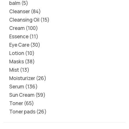
balm
5
Cleanser
84
Cleansing Oil
15
Cream
100
Essence
11
Eye Care
30
Lotion
10
Masks
38
Mist
13
Moisturizer
26
Serum
136
Sun Cream
59
Toner
65
Toner pads
26