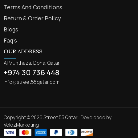
Terms And Conditions
Return & Order Policy
Blogs
Faq’s
OUR ADDRESS
Al Munthaza, Doha, Qatar
+974 30 736 448
info@street55qatar.com
Copyright © 2026 Street 55 Qatar | Developed by
VelozMarketing