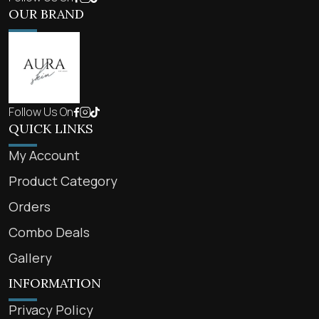
OUR BRAND
Follow Us On
QUICK LINKS
My Account
Product Category
Orders
Combo Deals
Gallery
INFORMATION
Privacy Policy