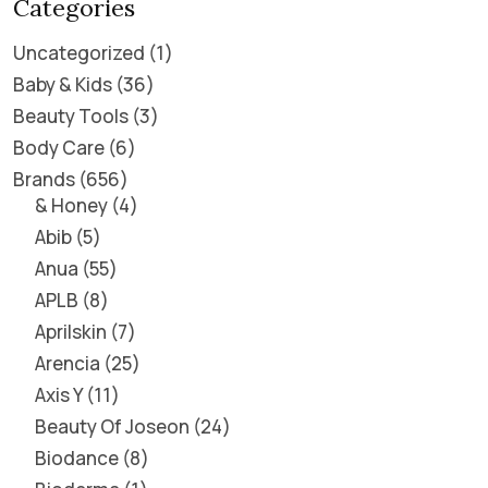
Categories
Uncategorized
1
Baby & Kids
36
Beauty Tools
3
Body Care
6
Brands
656
& Honey
4
Abib
5
Anua
55
APLB
8
Aprilskin
7
Arencia
25
Axis Y
11
Beauty Of Joseon
24
Biodance
8