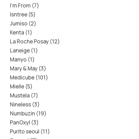
I'm From
7
Isntree
5
Jumiso
2
Kenta
1
La Roche Posay
12
Laneige
1
Manyo
1
Mary & May
3
Medicube
101
Mielle
5
Mustela
7
Nineless
3
Numbuzin
19
PanOxyl
3
Purito seoul
11