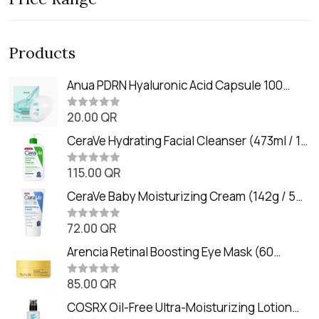
Products
Anua PDRN Hyaluronic Acid Capsule 100
Serum Mask (23m)
20.00
QR
R
a
t
CeraVe Hydrating Facial Cleanser (473ml / 16
e
oz)
d
0
115.00
QR
R
o
a
u
t
CeraVe Baby Moisturizing Cream (142g / 5
t
e
o
oz)
d
f
0
72.00
QR
5
R
o
a
u
t
Arencia Retinal Boosting Eye Mask (60
t
e
o
Patches / 84g)
d
f
0
85.00
QR
5
R
o
a
u
t
COSRX Oil-Free Ultra-Moisturizing Lotion
t
e
o