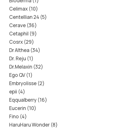
Bioderma
1
Celimax
10
Centellian 24
5
Cerave
36
Cetaphil
9
Cosrx
29
Dr Althea
34
Dr. Reju
1
Dr.Melaxin
32
Ego QV
1
Embryolisse
2
epii
4
Eqqualberry
16
Eucerin
10
Fino
4
HaruHaru Wonder
8