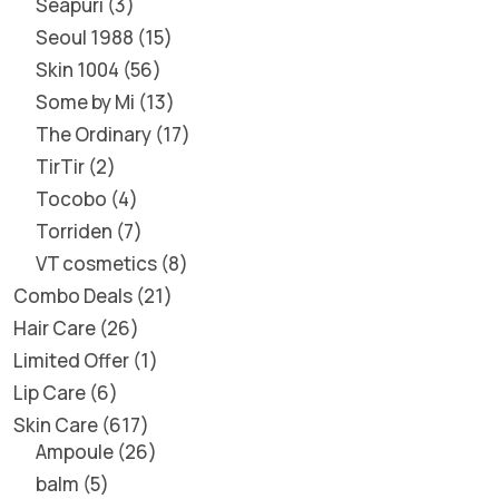
Seapuri
3
Seoul 1988
15
Skin 1004
56
Some by Mi
13
The Ordinary
17
TirTir
2
Tocobo
4
Torriden
7
VT cosmetics
8
Combo Deals
21
Hair Care
26
Limited Offer
1
Lip Care
6
Skin Care
617
Ampoule
26
balm
5