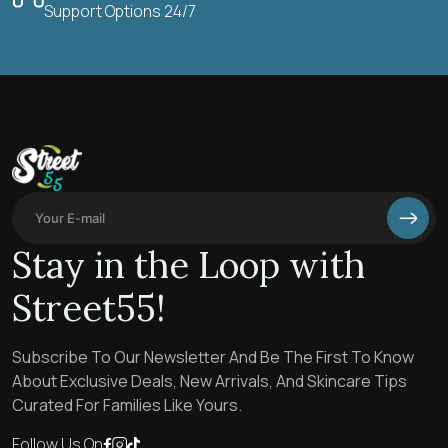
Support Options 24/7
Stay in the Loop with
Street55!
Subscribe To Our Newsletter And Be The First To Know
About Exclusive Deals, New Arrivals, And Skincare Tips
Curated For Families Like Yours.
Follow Us On