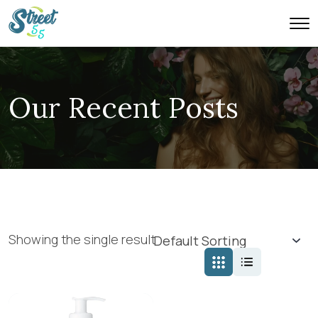
Our Recent Posts
Showing the single result