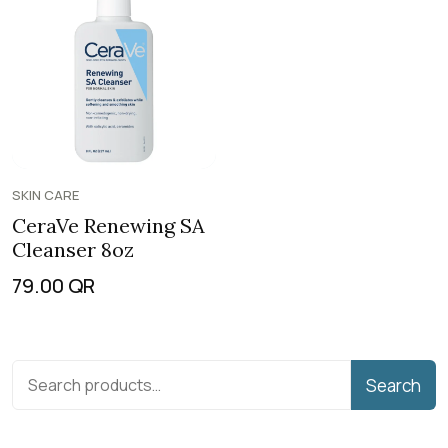
SKIN CARE
CeraVe Renewing SA
Cleanser 8oz
79.00
QR
Search