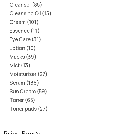
Cleanser
85
Cleansing Oil
15
Cream
101
Essence
11
Eye Care
31
Lotion
10
Masks
39
Mist
13
Moisturizer
27
Serum
136
Sun Cream
59
Toner
65
Toner pads
27
Price Range