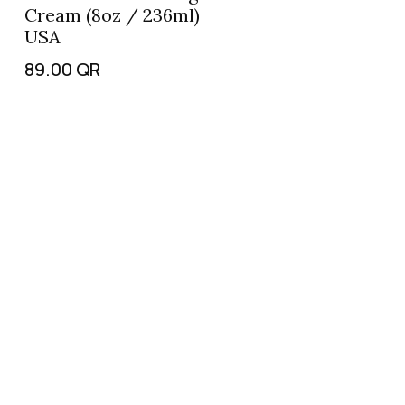
Cream (8oz / 236ml)
USA
89.00
QR