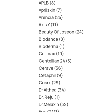
APLB
8
Aprilskin
7
Arencia
25
Axis Y
11
Beauty Of Joseon
24
Biodance
8
Bioderma
1
Celimax
10
Centellian 24
5
Cerave
36
Cetaphil
9
Cosrx
29
Dr Althea
34
Dr. Reju
1
Dr.Melaxin
32
Ego QV
1