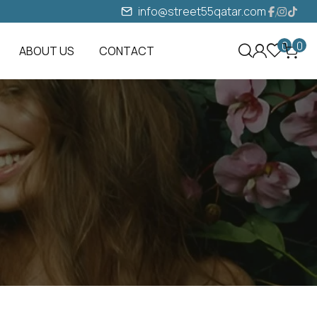
info@street55qatar.com
0
0
ABOUT US
CONTACT