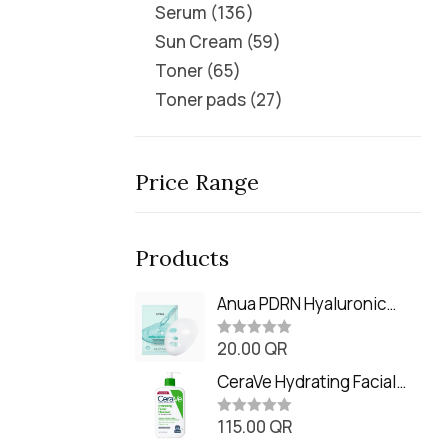
Serum
136
Sun Cream
59
Toner
65
Toner pads
27
Price Range
Products
Anua PDRN Hyaluronic
Acid Capsule 100 Serum
20.00
QR
Mask (23m)
R
a
t
CeraVe Hydrating Facial
e
Cleanser (473ml / 16 oz)
d
0
115.00
QR
R
o
a
u