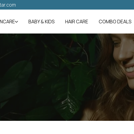
tar.com
INCARE
BABY & KIDS
HAIR CARE
COMBO DEALS