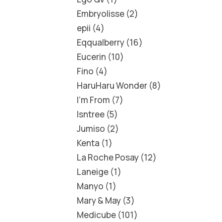
Embryolisse
2
epii
4
Eqqualberry
16
Eucerin
10
Fino
4
HaruHaru Wonder
8
I'm From
7
Isntree
5
Jumiso
2
Kenta
1
La Roche Posay
12
Laneige
1
Manyo
1
Mary & May
3
Medicube
101