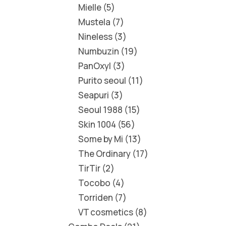
Mielle
5
Mustela
7
Nineless
3
Numbuzin
19
PanOxyl
3
Purito seoul
11
Seapuri
3
Seoul 1988
15
Skin 1004
56
Some by Mi
13
The Ordinary
17
TirTir
2
Tocobo
4
Torriden
7
VT cosmetics
8