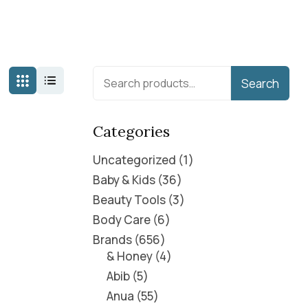
Search
Categories
Uncategorized
1
Baby & Kids
36
Beauty Tools
3
Body Care
6
Brands
656
& Honey
4
Abib
5
Anua
55