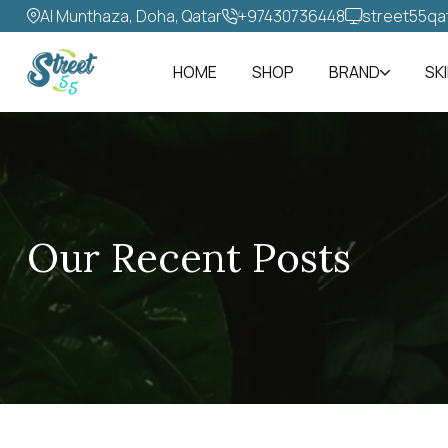
Al Munthaza, Doha, Qatar
+97430736448‬
street55qa
HOME
SHOP
BRAND
SK
Our Recent Posts