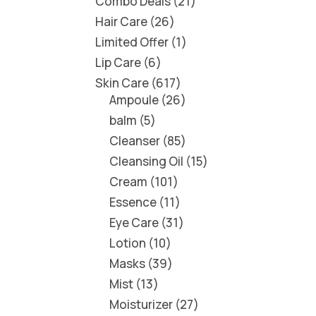
Combo Deals
21
Hair Care
26
Limited Offer
1
Lip Care
6
Skin Care
617
Ampoule
26
balm
5
Cleanser
85
Cleansing Oil
15
Cream
101
Essence
11
Eye Care
31
Lotion
10
Masks
39
Mist
13
Moisturizer
27