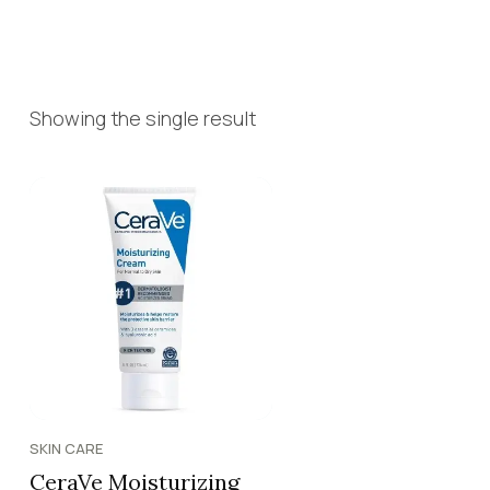
Showing the single result
SKIN CARE
CeraVe Moisturizing