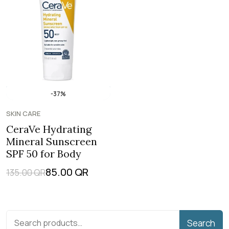
-37%
SKIN CARE
CeraVe Hydrating
Mineral Sunscreen
SPF 50 for Body
85.00
QR
135.00
QR
Search