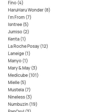
Fino
4
HaruHaru Wonder
8
I'm From
7
Isntree
5
Jumiso
2
Kenta
1
La Roche Posay
12
Laneige
1
Manyo
1
Mary & May
3
Medicube
101
Mielle
5
Mustela
7
Nineless
3
Numbuzin
19
PanOxyl
3