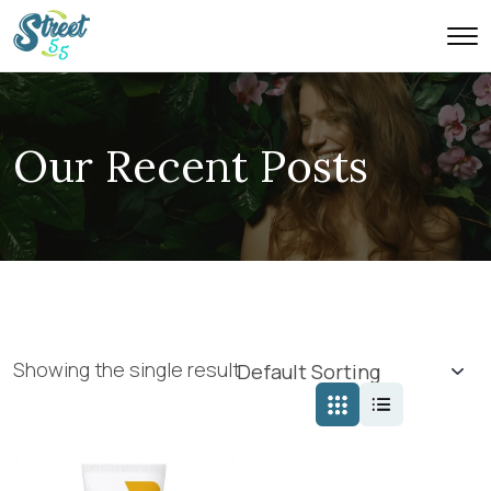
Our Recent Posts
Showing the single result