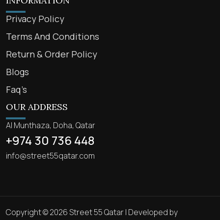
INFORMATION
Privacy Policy
Terms And Conditions
Return & Order Policy
Blogs
Faq’s
OUR ADDRESS
Al Munthaza, Doha, Qatar
+974 30 736 448
info@street55qatar.com
Copyright © 2026 Street 55 Qatar | Developed by