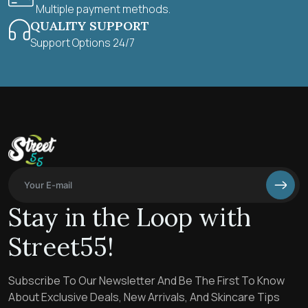
Multiple payment methods.
QUALITY SUPPORT
Support Options 24/7
Stay in the Loop with
Street55!
Subscribe To Our Newsletter And Be The First To Know
About Exclusive Deals, New Arrivals, And Skincare Tips