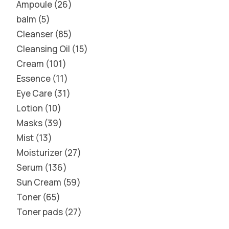
Ampoule
26
balm
5
Cleanser
85
Cleansing Oil
15
Cream
101
Essence
11
Eye Care
31
Lotion
10
Masks
39
Mist
13
Moisturizer
27
Serum
136
Sun Cream
59
Toner
65
Toner pads
27