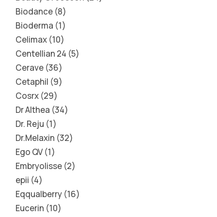
Biodance
8
Bioderma
1
Celimax
10
Centellian 24
5
Cerave
36
Cetaphil
9
Cosrx
29
Dr Althea
34
Dr. Reju
1
Dr.Melaxin
32
Ego QV
1
Embryolisse
2
epii
4
Eqqualberry
16
Eucerin
10