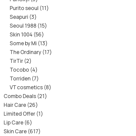
Purito seoul
11
Seapuri
3
Seoul 1988
15
Skin 1004
56
Some by Mi
13
The Ordinary
17
TirTir
2
Tocobo
4
Torriden
7
VT cosmetics
8
Combo Deals
21
Hair Care
26
Limited Offer
1
Lip Care
6
Skin Care
617