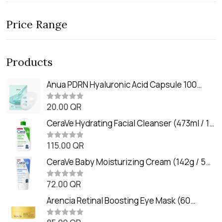
Price Range
Products
Anua PDRN Hyaluronic Acid Capsule 100
Serum Mask (23m)
20.00
QR
R
a
t
CeraVe Hydrating Facial Cleanser (473ml / 16
e
oz)
d
0
115.00
QR
R
o
a
u
t
CeraVe Baby Moisturizing Cream (142g / 5
t
e
o
oz)
d
f
0
72.00
QR
5
R
o
a
u
t
Arencia Retinal Boosting Eye Mask (60
t
e
o
Patches / 84g)
d
f
0
5