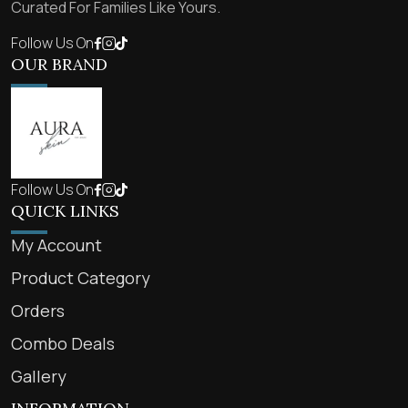
Curated For Families Like Yours.
Follow Us On
OUR BRAND
Follow Us On
QUICK LINKS
My Account
Product Category
Orders
Combo Deals
Gallery