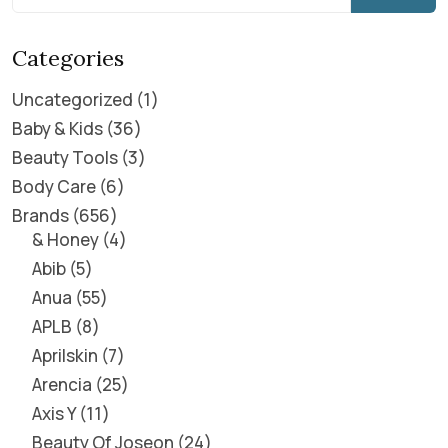
Categories
Uncategorized
1
Baby & Kids
36
Beauty Tools
3
Body Care
6
Brands
656
& Honey
4
Abib
5
Anua
55
APLB
8
Aprilskin
7
Arencia
25
Axis Y
11
Beauty Of Joseon
24