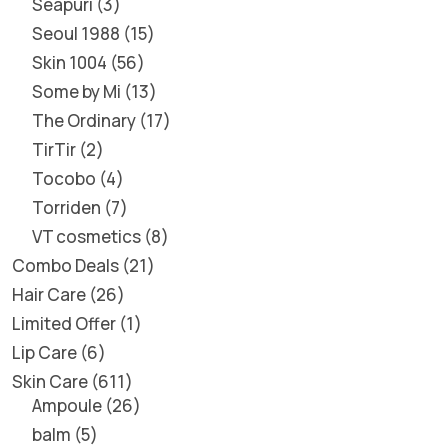
Seapuri
3
Seoul 1988
15
Skin 1004
56
Some by Mi
13
The Ordinary
17
TirTir
2
Tocobo
4
Torriden
7
VT cosmetics
8
Combo Deals
21
Hair Care
26
Limited Offer
1
Lip Care
6
Skin Care
611
Ampoule
26
balm
5