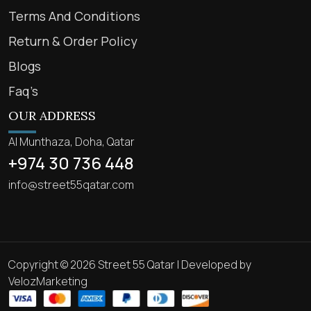
Terms And Conditions
Return & Order Policy
Blogs
Faq’s
OUR ADDRESS
Al Munthaza, Doha, Qatar
+974 30 736 448
info@street55qatar.com
Copyright © 2026 Street 55 Qatar | Developed by
VelozMarketing