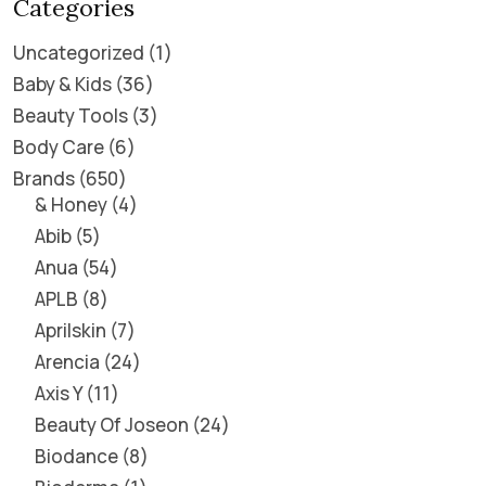
Categories
Uncategorized
1
Baby & Kids
36
Beauty Tools
3
Body Care
6
Brands
650
& Honey
4
Abib
5
Anua
54
APLB
8
Aprilskin
7
Arencia
24
Axis Y
11
Beauty Of Joseon
24
Biodance
8