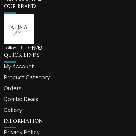
OUR BRAND
Follow Us On
QUICK LINKS
My Account
Product Category
Orders
Combo Deals
Gallery
INFORMATION
Privacy Policy