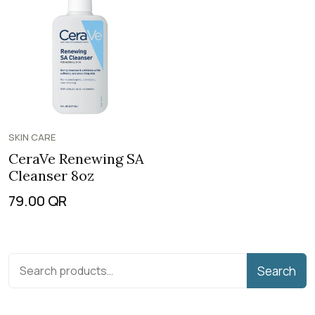
SKIN CARE
CeraVe Renewing SA
Cleanser 8oz
79.00
QR
Search