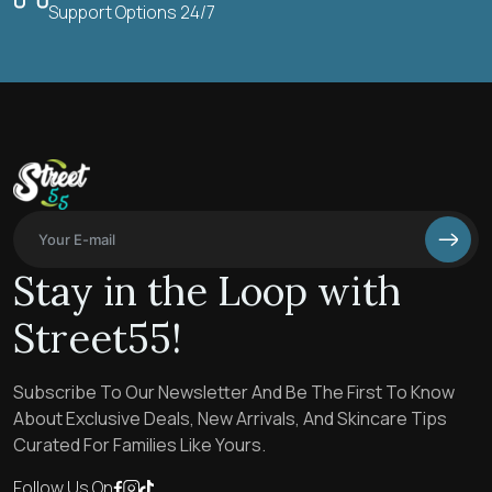
Support Options 24/7
Stay in the Loop with
Street55!
Subscribe To Our Newsletter And Be The First To Know
About Exclusive Deals, New Arrivals, And Skincare Tips
Curated For Families Like Yours.
Follow Us On