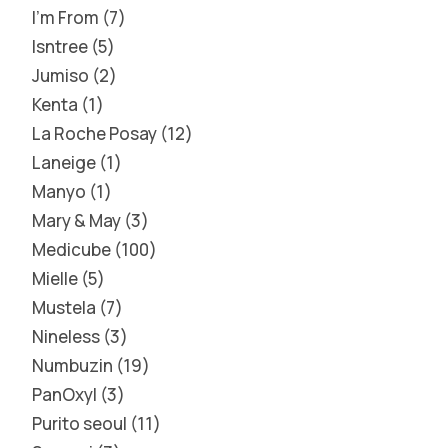
I'm From
7
Isntree
5
Jumiso
2
Kenta
1
La Roche Posay
12
Laneige
1
Manyo
1
Mary & May
3
Medicube
100
Mielle
5
Mustela
7
Nineless
3
Numbuzin
19
PanOxyl
3
Purito seoul
11