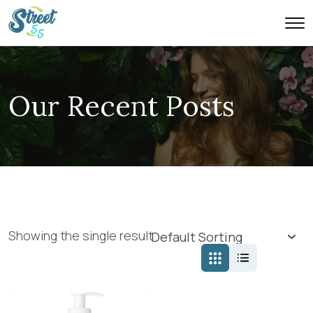
Our Recent Posts
Showing the single result