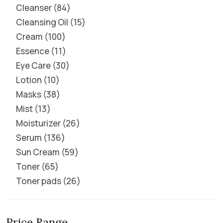
Cleanser
84
Cleansing Oil
15
Cream
100
Essence
11
Eye Care
30
Lotion
10
Masks
38
Mist
13
Moisturizer
26
Serum
136
Sun Cream
59
Toner
65
Toner pads
26
Price Range