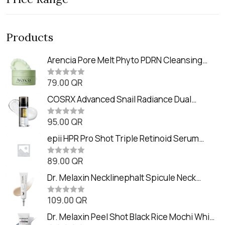
Products
Arencia Pore Melt Phyto PDRN Cleansing
Balm (90ml
79.00
QR
R
a
t
COSRX Advanced Snail Radiance Dual
e
Essence (80ml)
d
0
95.00
QR
R
o
a
u
t
epii HPR Pro Shot Triple Retinoid Serum
t
e
o
(20ml)
d
f
0
89.00
QR
5
R
o
a
u
t
Dr. Melaxin Necklinephalt Spicule Neck
t
e
o
Cream (20g
d
f
0
109.00
QR
5
R
o
a
u
t
Dr. Melaxin Peel Shot Black Rice Mochi Whip
t
e
o