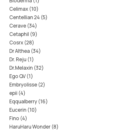
Bioderma
1
Celimax
10
Centellian 24
5
Cerave
34
Cetaphil
9
Cosrx
28
Dr Althea
34
Dr. Reju
1
Dr.Melaxin
32
Ego QV
1
Embryolisse
2
epii
4
Eqqualberry
16
Eucerin
10
Fino
4
HaruHaru Wonder
8