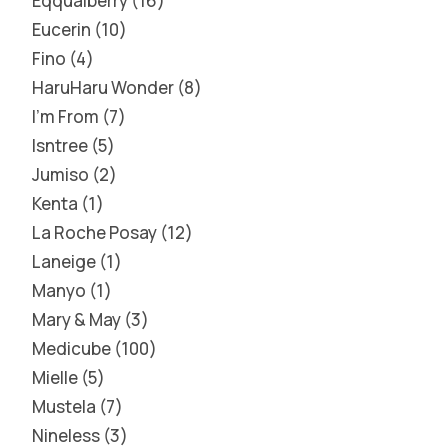
Eqqualberry
16
Eucerin
10
Fino
4
HaruHaru Wonder
8
I'm From
7
Isntree
5
Jumiso
2
Kenta
1
La Roche Posay
12
Laneige
1
Manyo
1
Mary & May
3
Medicube
100
Mielle
5
Mustela
7
Nineless
3