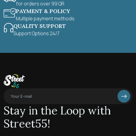
for orders over 99 QR
PAYMENT & POLICY
Multiple payment methods.
QUALITY SUPPORT
Support Options 24/7
Stay in the Loop with
Street55!