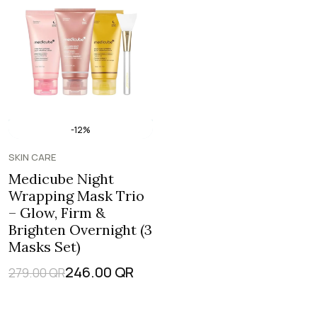
-12%
SKIN CARE
Medicube Night
Wrapping Mask Trio
– Glow, Firm &
Brighten Overnight (3
Masks Set)
246.00
QR
279.00
QR