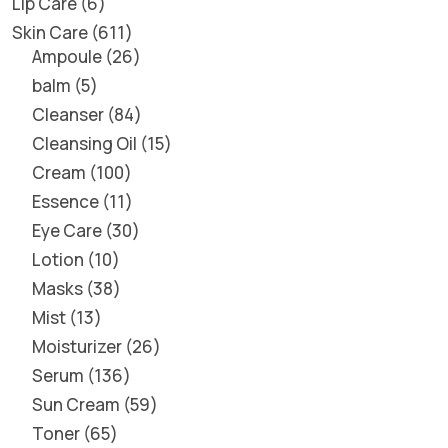
Lip Care
6
Skin Care
611
Ampoule
26
balm
5
Cleanser
84
Cleansing Oil
15
Cream
100
Essence
11
Eye Care
30
Lotion
10
Masks
38
Mist
13
Moisturizer
26
Serum
136
Sun Cream
59
Toner
65