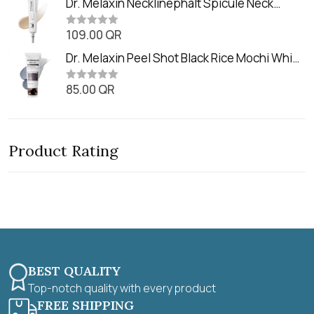
Dr. Melaxin Necklinephalt Spicule Neck
t
e
o
Cream (20g
d
f
0
109.00
QR
5
R
o
a
u
t
Dr. Melaxin Peel Shot Black Rice Mochi Whip
t
e
o
Cleanser (100ml)
d
f
0
85.00
QR
5
R
o
a
u
t
t
e
o
d
f
0
5
Product Rating
o
u
t
o
f
5
BEST QUALITY
Top-notch quality with every product
FREE SHIPPING