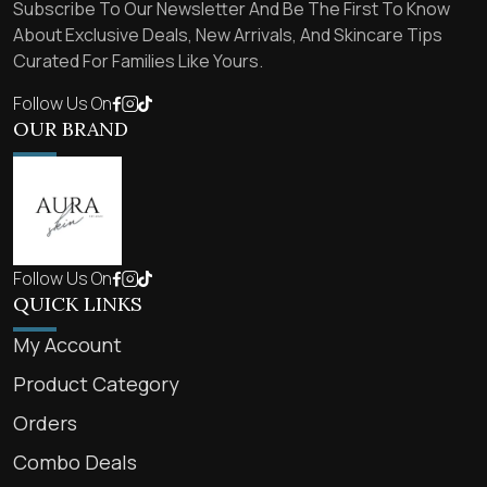
Subscribe To Our Newsletter And Be The First To Know
About Exclusive Deals, New Arrivals, And Skincare Tips
Curated For Families Like Yours.
Follow Us On
OUR BRAND
Follow Us On
QUICK LINKS
My Account
Product Category
Orders
Combo Deals