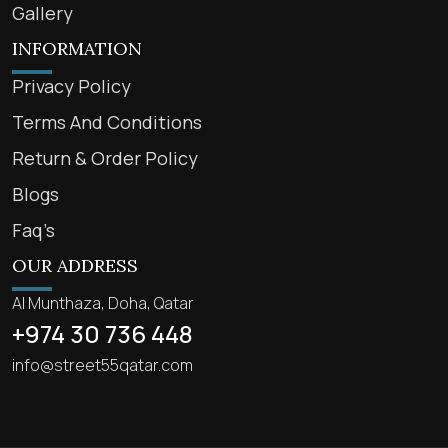
Gallery
INFORMATION
Privacy Policy
Terms And Conditions
Return & Order Policy
Blogs
Faq’s
OUR ADDRESS
Al Munthaza, Doha, Qatar
+974 30 736 448
info@street55qatar.com