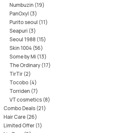
Numbuzin
19
PanOxyl
3
Purito seoul
11
Seapuri
3
Seoul 1988
15
Skin 1004
56
Some by Mi
13
The Ordinary
17
TirTir
2
Tocobo
4
Torriden
7
VT cosmetics
8
Combo Deals
21
Hair Care
26
Limited Offer
1