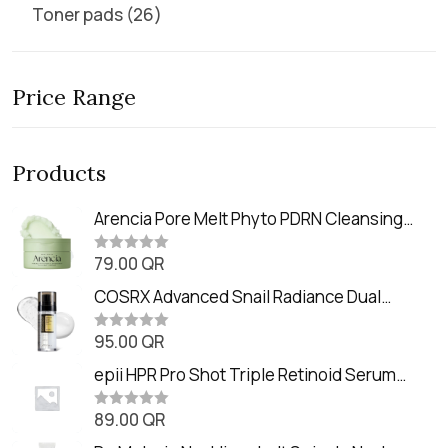
Toner pads
26
Price Range
Products
Arencia Pore Melt Phyto PDRN Cleansing
Balm (90ml
79.00
QR
R
a
t
COSRX Advanced Snail Radiance Dual
e
Essence (80ml)
d
0
95.00
QR
R
o
a
u
t
epii HPR Pro Shot Triple Retinoid Serum
t
e
o
(20ml)
d
f
0
89.00
QR
5
R
o
a
u
t