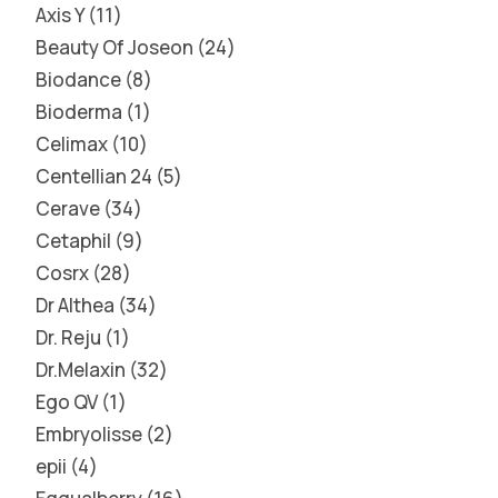
Axis Y
11
Beauty Of Joseon
24
Biodance
8
Bioderma
1
Celimax
10
Centellian 24
5
Cerave
34
Cetaphil
9
Cosrx
28
Dr Althea
34
Dr. Reju
1
Dr.Melaxin
32
Ego QV
1
Embryolisse
2
epii
4