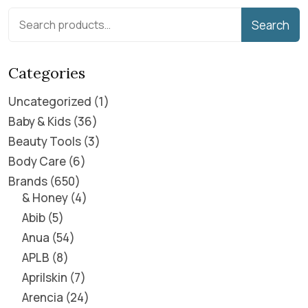
Search
Categories
Uncategorized
1
Baby & Kids
36
Beauty Tools
3
Body Care
6
Brands
650
& Honey
4
Abib
5
Anua
54
APLB
8
Aprilskin
7
Arencia
24