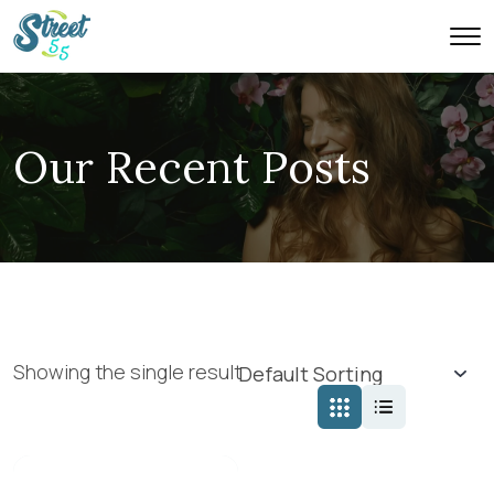
Our Recent Posts
Showing the single result