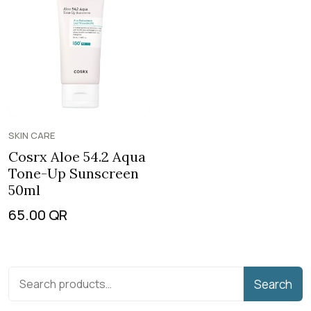
SKIN CARE
Cosrx Aloe 54.2 Aqua
Tone-Up Sunscreen
50ml
65.00
QR
Search