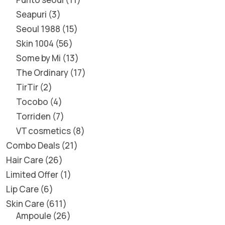
Seapuri
3
Seoul 1988
15
Skin 1004
56
Some by Mi
13
The Ordinary
17
TirTir
2
Tocobo
4
Torriden
7
VT cosmetics
8
Combo Deals
21
Hair Care
26
Limited Offer
1
Lip Care
6
Skin Care
611
Ampoule
26