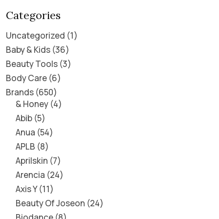
Categories
Uncategorized
1
Baby & Kids
36
Beauty Tools
3
Body Care
6
Brands
650
& Honey
4
Abib
5
Anua
54
APLB
8
Aprilskin
7
Arencia
24
Axis Y
11
Beauty Of Joseon
24
Biodance
8