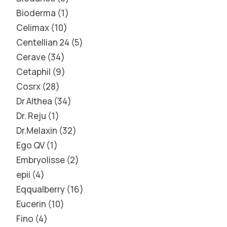
Bioderma
1
Celimax
10
Centellian 24
5
Cerave
34
Cetaphil
9
Cosrx
28
Dr Althea
34
Dr. Reju
1
Dr.Melaxin
32
Ego QV
1
Embryolisse
2
epii
4
Eqqualberry
16
Eucerin
10
Fino
4