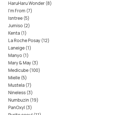
HaruHaru Wonder
8
I'm From
7
Isntree
5
Jumiso
2
Kenta
1
La Roche Posay
12
Laneige
1
Manyo
1
Mary & May
3
Medicube
100
Mielle
5
Mustela
7
Nineless
3
Numbuzin
19
PanOxyl
3
Purito seoul
11