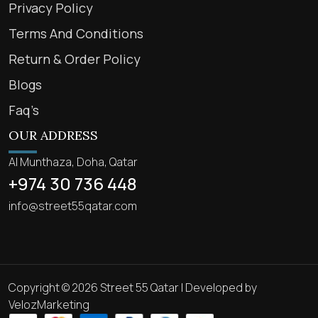
Privacy Policy
Terms And Conditions
Return & Order Policy
Blogs
Faq’s
OUR ADDRESS
Al Munthaza, Doha, Qatar
+974 30 736 448
info@street55qatar.com
Copyright © 2026 Street 55 Qatar | Developed by
VelozMarketing