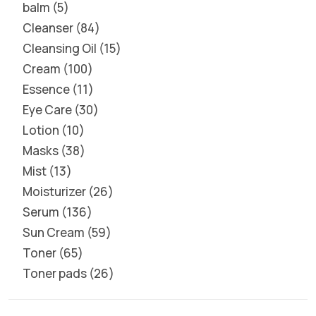
balm
5
Cleanser
84
Cleansing Oil
15
Cream
100
Essence
11
Eye Care
30
Lotion
10
Masks
38
Mist
13
Moisturizer
26
Serum
136
Sun Cream
59
Toner
65
Toner pads
26