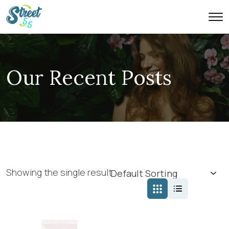
Our Recent Posts
Showing the single result