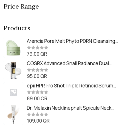
Price Range
Products
Arencia Pore Melt Phyto PDRN Cleansing
Balm (90ml
79.00
QR
R
a
t
COSRX Advanced Snail Radiance Dual
e
Essence (80ml)
d
0
95.00
QR
R
o
a
u
t
epii HPR Pro Shot Triple Retinoid Serum
t
e
o
(20ml)
d
f
0
89.00
QR
5
R
o
a
u
t
Dr. Melaxin Necklinephalt Spicule Neck
t
e
o
Cream (20g
d
f
0
109.00
QR
5
R
o
a
u