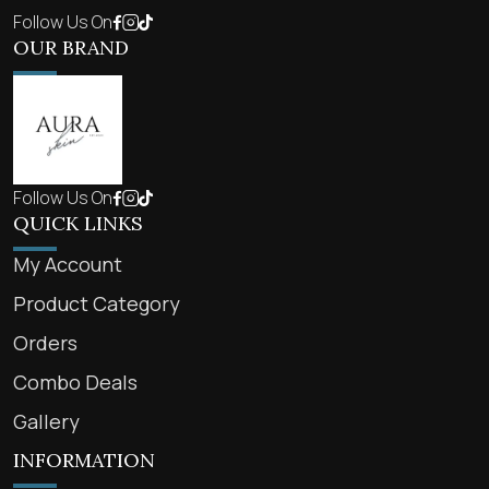
Follow Us On
OUR BRAND
Follow Us On
QUICK LINKS
My Account
Product Category
Orders
Combo Deals
Gallery
INFORMATION