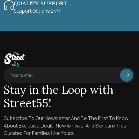
QUALITY SUPPORT
Support Options 24/7
Stay in the Loop with
Street55!
Subscribe To Our Newsletter And Be The First To Know
About Exclusive Deals, New Arrivals, And Skincare Tips
Curated For Families Like Yours.