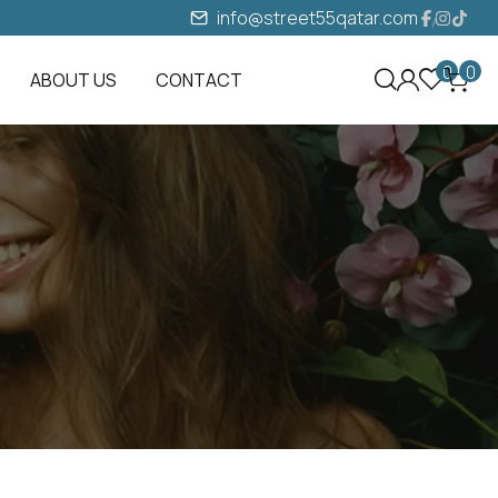
info@street55qatar.com
0
0
ABOUT US
CONTACT