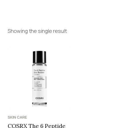
Showing the single result
SKIN CARE
COSRX The 6 Peptide