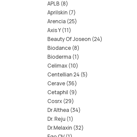
APLB
8
Aprilskin
7
Arencia
25
Axis Y
11
Beauty Of Joseon
24
Biodance
8
Bioderma
1
Celimax
10
Centellian 24
5
Cerave
36
Cetaphil
9
Cosrx
29
Dr Althea
34
Dr. Reju
1
Dr.Melaxin
32
Ego QV
1