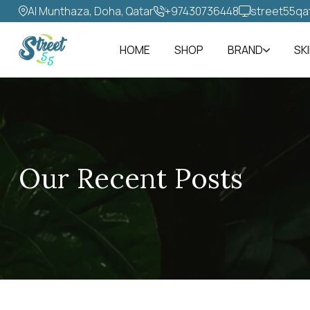
Al Munthaza, Doha, Qatar
+97430736448‬
street55qa
HOME
SHOP
BRAND
SK
Our Recent Posts