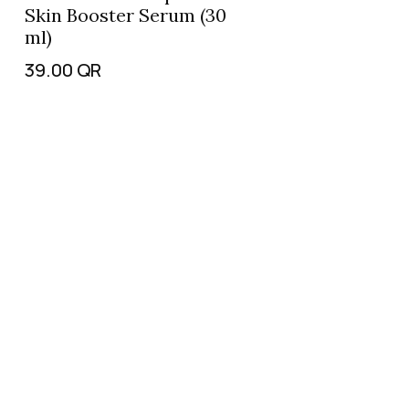
Skin Booster Serum (30
ml)
39.00
QR