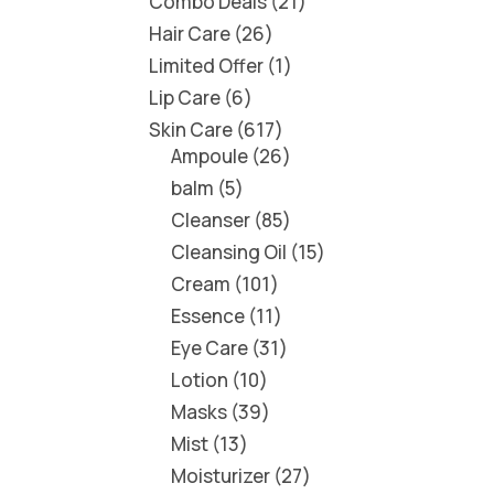
Combo Deals
21
Hair Care
26
Limited Offer
1
Lip Care
6
Skin Care
617
Ampoule
26
balm
5
Cleanser
85
Cleansing Oil
15
Cream
101
Essence
11
Eye Care
31
Lotion
10
Masks
39
Mist
13
Moisturizer
27