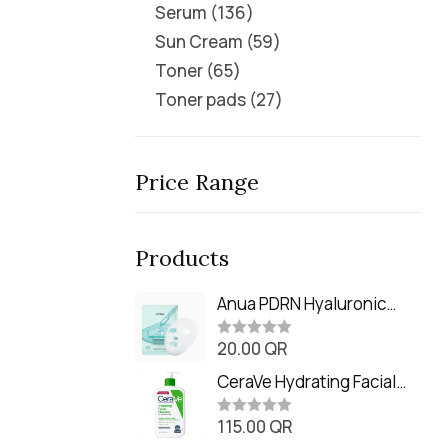
Serum
136
Sun Cream
59
Toner
65
Toner pads
27
Price Range
Products
Anua PDRN Hyaluronic
Acid Capsule 100 Serum
20.00
QR
Mask (23m)
R
a
t
CeraVe Hydrating Facial
e
Cleanser (473ml / 16 oz)
d
0
115.00
QR
R
o
a
u