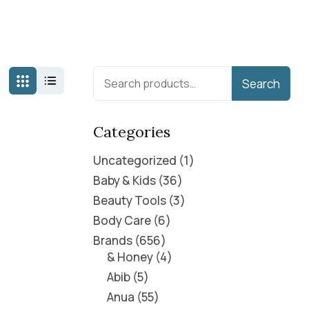
Search
Categories
Uncategorized
1
Baby & Kids
36
Beauty Tools
3
Body Care
6
Brands
656
& Honey
4
Abib
5
Anua
55