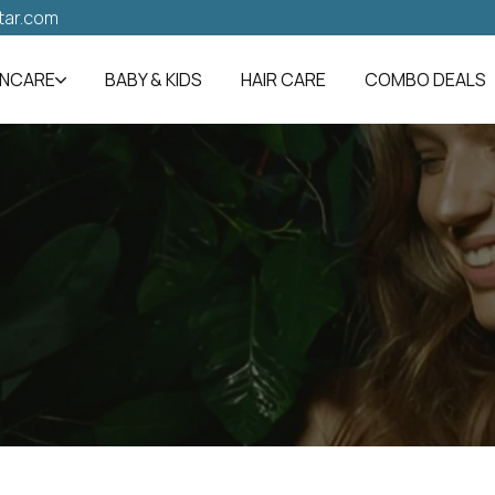
tar.com
INCARE
BABY & KIDS
HAIR CARE
COMBO DEALS