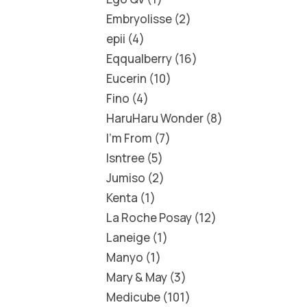
Embryolisse
2
epii
4
Eqqualberry
16
Eucerin
10
Fino
4
HaruHaru Wonder
8
I'm From
7
Isntree
5
Jumiso
2
Kenta
1
La Roche Posay
12
Laneige
1
Manyo
1
Mary & May
3
Medicube
101