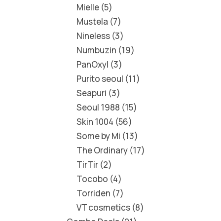
Mielle
5
Mustela
7
Nineless
3
Numbuzin
19
PanOxyl
3
Purito seoul
11
Seapuri
3
Seoul 1988
15
Skin 1004
56
Some by Mi
13
The Ordinary
17
TirTir
2
Tocobo
4
Torriden
7
VT cosmetics
8