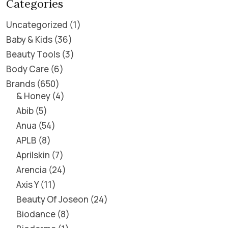
Categories
Uncategorized
1
Baby & Kids
36
Beauty Tools
3
Body Care
6
Brands
650
& Honey
4
Abib
5
Anua
54
APLB
8
Aprilskin
7
Arencia
24
Axis Y
11
Beauty Of Joseon
24
Biodance
8