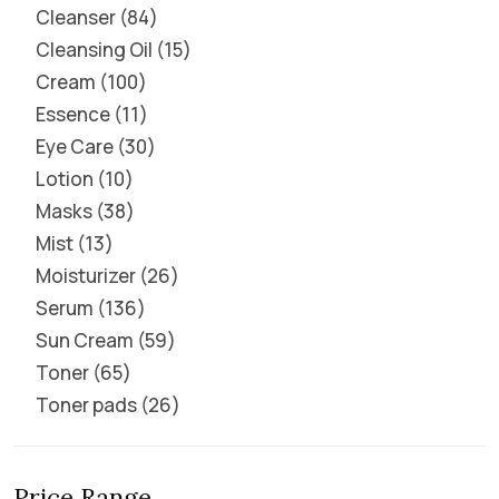
Cleanser
84
Cleansing Oil
15
Cream
100
Essence
11
Eye Care
30
Lotion
10
Masks
38
Mist
13
Moisturizer
26
Serum
136
Sun Cream
59
Toner
65
Toner pads
26
Price Range