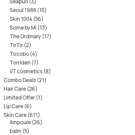
Seapuri
3
Seoul 1988
15
Skin 1004
56
Some by Mi
13
The Ordinary
17
TirTir
2
Tocobo
4
Torriden
7
VT cosmetics
8
Combo Deals
21
Hair Care
26
Limited Offer
1
Lip Care
6
Skin Care
611
Ampoule
26
balm
5