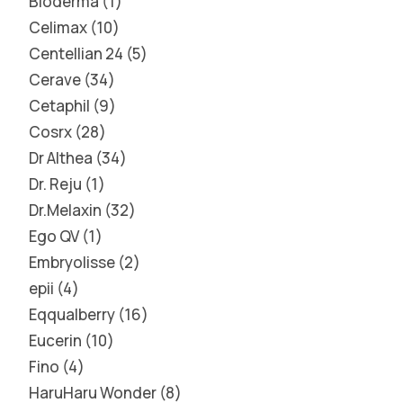
Bioderma
1
Celimax
10
Centellian 24
5
Cerave
34
Cetaphil
9
Cosrx
28
Dr Althea
34
Dr. Reju
1
Dr.Melaxin
32
Ego QV
1
Embryolisse
2
epii
4
Eqqualberry
16
Eucerin
10
Fino
4
HaruHaru Wonder
8