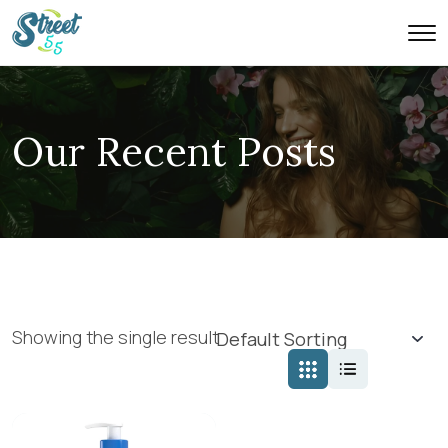
Our Recent Posts
Showing the single result