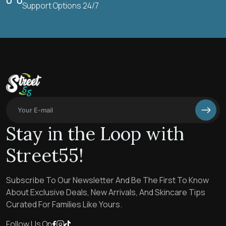
Support Options 24/7
Stay in the Loop with
Street55!
Subscribe To Our Newsletter And Be The First To Know
About Exclusive Deals, New Arrivals, And Skincare Tips
Curated For Families Like Yours.
Follow Us On