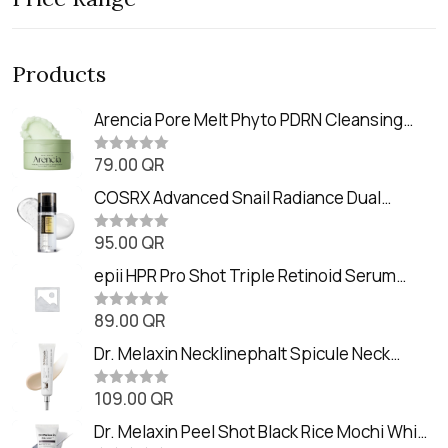
Products
Arencia Pore Melt Phyto PDRN Cleansing
Balm (90ml
79.00
QR
R
a
t
COSRX Advanced Snail Radiance Dual
e
Essence (80ml)
d
0
95.00
QR
R
o
a
u
t
epii HPR Pro Shot Triple Retinoid Serum
t
e
o
(20ml)
d
f
0
89.00
QR
5
R
o
a
u
t
Dr. Melaxin Necklinephalt Spicule Neck
t
e
o
Cream (20g
d
f
0
109.00
QR
5
R
o
a
u
t
Dr. Melaxin Peel Shot Black Rice Mochi Whip
t
e
o