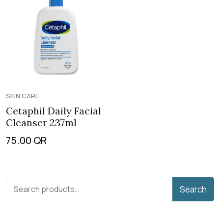
SKIN CARE
Cetaphil Daily Facial
Cleanser 237ml
75.00
QR
Search