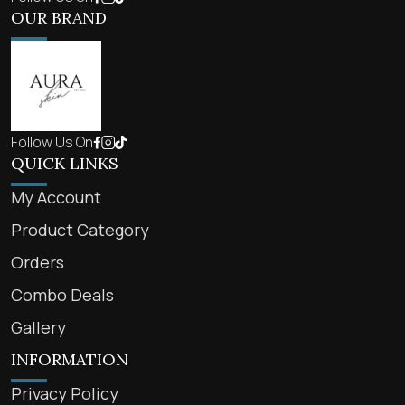
OUR BRAND
Follow Us On
QUICK LINKS
My Account
Product Category
Orders
Combo Deals
Gallery
INFORMATION
Privacy Policy