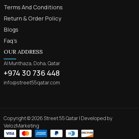
Terms And Conditions
Return & Order Policy
Blogs
Faq’s
OUR ADDRESS
Al Munthaza, Doha, Qatar
+974 30 736 448
info@street55qatar.com
Copyright © 2026 Street 55 Qatar | Developed by
VelozMarketing