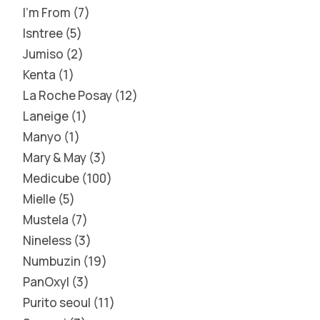
I'm From
7
Isntree
5
Jumiso
2
Kenta
1
La Roche Posay
12
Laneige
1
Manyo
1
Mary & May
3
Medicube
100
Mielle
5
Mustela
7
Nineless
3
Numbuzin
19
PanOxyl
3
Purito seoul
11