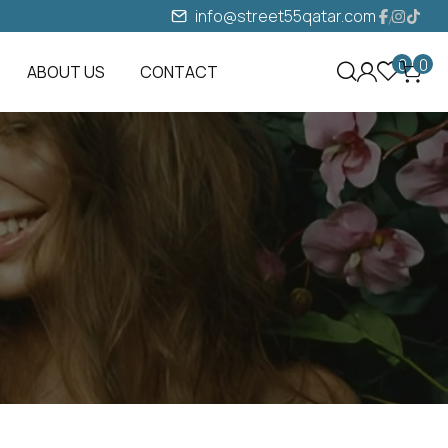
info@street55qatar.com
0
0
ABOUT US
CONTACT