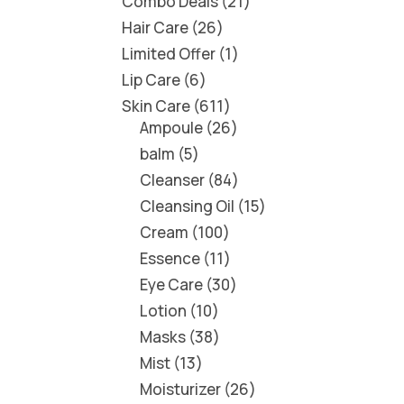
Combo Deals
21
Hair Care
26
Limited Offer
1
Lip Care
6
Skin Care
611
Ampoule
26
balm
5
Cleanser
84
Cleansing Oil
15
Cream
100
Essence
11
Eye Care
30
Lotion
10
Masks
38
Mist
13
Moisturizer
26