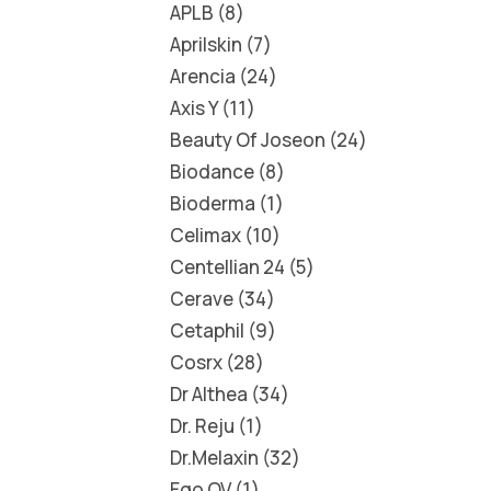
APLB
8
Aprilskin
7
Arencia
24
Axis Y
11
Beauty Of Joseon
24
Biodance
8
Bioderma
1
Celimax
10
Centellian 24
5
Cerave
34
Cetaphil
9
Cosrx
28
Dr Althea
34
Dr. Reju
1
Dr.Melaxin
32
Ego QV
1