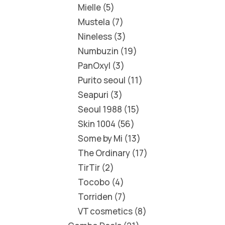
Mielle
5
Mustela
7
Nineless
3
Numbuzin
19
PanOxyl
3
Purito seoul
11
Seapuri
3
Seoul 1988
15
Skin 1004
56
Some by Mi
13
The Ordinary
17
TirTir
2
Tocobo
4
Torriden
7
VT cosmetics
8