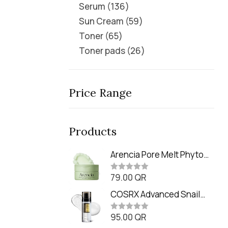
Serum
136
Sun Cream
59
Toner
65
Toner pads
26
Price Range
Products
Arencia Pore Melt Phyto
PDRN Cleansing Balm
79.00
QR
(90ml
R
a
t
COSRX Advanced Snail
e
Radiance Dual Essence
d
0
95.00
QR
(80ml)
R
o
a
u