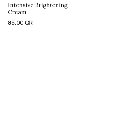
Intensive Brightening
Cream
85.00
QR