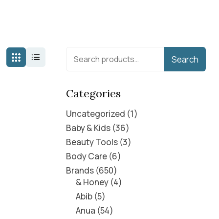
Search
Categories
Uncategorized
1
Baby & Kids
36
Beauty Tools
3
Body Care
6
Brands
650
& Honey
4
Abib
5
Anua
54