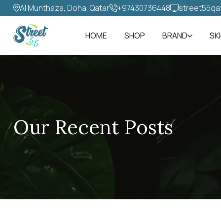
Al Munthaza, Doha, Qatar
+97430736448‬
street55qa
HOME
SHOP
BRAND
SK
Our Recent Posts