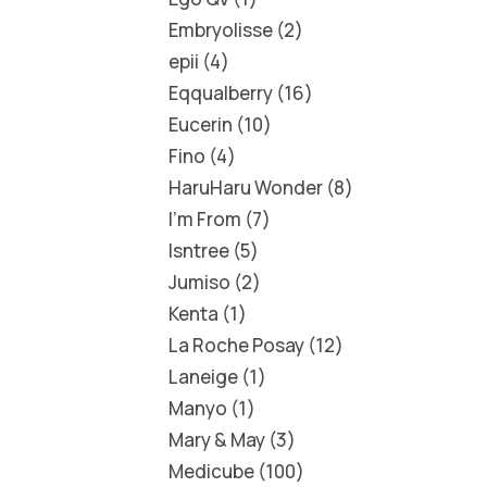
Embryolisse
2
epii
4
Eqqualberry
16
Eucerin
10
Fino
4
HaruHaru Wonder
8
I'm From
7
Isntree
5
Jumiso
2
Kenta
1
La Roche Posay
12
Laneige
1
Manyo
1
Mary & May
3
Medicube
100