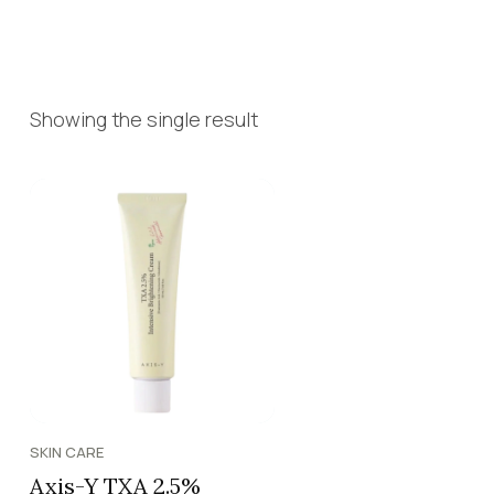
Showing the single result
SKIN CARE
Axis-Y TXA 2.5%