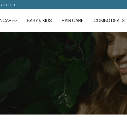
tar.com
INCARE
BABY & KIDS
HAIR CARE
COMBO DEALS