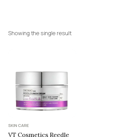
Showing the single result
SKIN CARE
VT Cosmetics Reedle