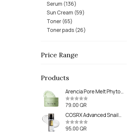
Serum
136
Sun Cream
59
Toner
65
Toner pads
26
Price Range
Products
Arencia Pore Melt Phyto
PDRN Cleansing Balm
79.00
QR
(90ml
R
a
t
COSRX Advanced Snail
e
Radiance Dual Essence
d
0
95.00
QR
(80ml)
R
o
a
u