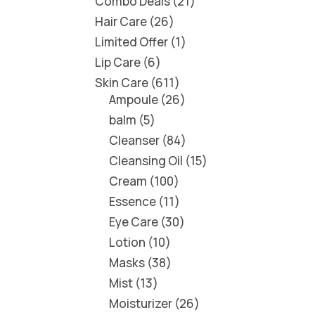
Combo Deals
21
Hair Care
26
Limited Offer
1
Lip Care
6
Skin Care
611
Ampoule
26
balm
5
Cleanser
84
Cleansing Oil
15
Cream
100
Essence
11
Eye Care
30
Lotion
10
Masks
38
Mist
13
Moisturizer
26