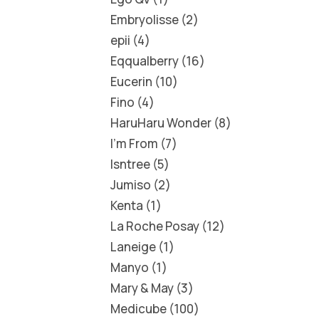
Embryolisse
2
epii
4
Eqqualberry
16
Eucerin
10
Fino
4
HaruHaru Wonder
8
I'm From
7
Isntree
5
Jumiso
2
Kenta
1
La Roche Posay
12
Laneige
1
Manyo
1
Mary & May
3
Medicube
100