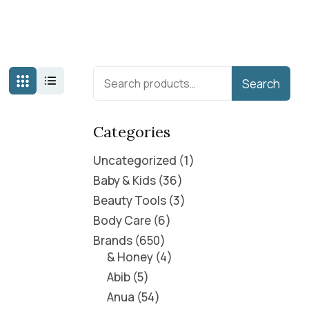
Search
Categories
Uncategorized
1
Baby & Kids
36
Beauty Tools
3
Body Care
6
Brands
650
& Honey
4
Abib
5
Anua
54