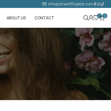
info@street55qatar.com
0
0
ABOUT US
CONTACT