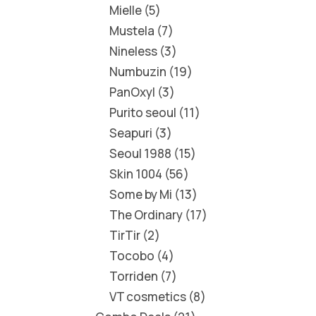
Mielle
5
Mustela
7
Nineless
3
Numbuzin
19
PanOxyl
3
Purito seoul
11
Seapuri
3
Seoul 1988
15
Skin 1004
56
Some by Mi
13
The Ordinary
17
TirTir
2
Tocobo
4
Torriden
7
VT cosmetics
8