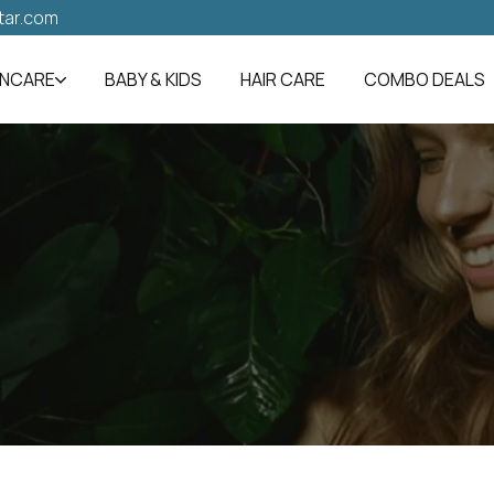
tar.com
INCARE
BABY & KIDS
HAIR CARE
COMBO DEALS