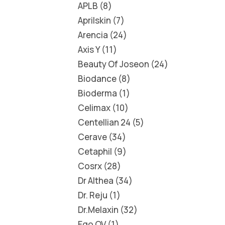
APLB
8
Aprilskin
7
Arencia
24
Axis Y
11
Beauty Of Joseon
24
Biodance
8
Bioderma
1
Celimax
10
Centellian 24
5
Cerave
34
Cetaphil
9
Cosrx
28
Dr Althea
34
Dr. Reju
1
Dr.Melaxin
32
Ego QV
1