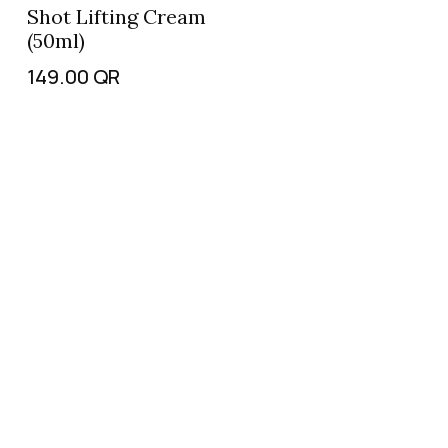
Shot Lifting Cream
(50ml)
149.00
QR