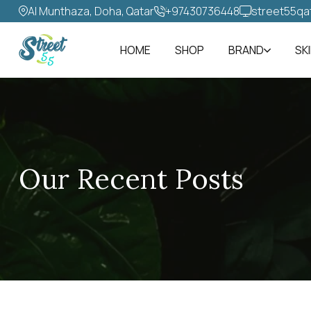
Al Munthaza, Doha, Qatar
+97430736448‬
street55qa
HOME
SHOP
BRAND
SK
Our Recent Posts