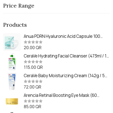
Price Range
Products
Anua PDRN Hyaluronic Acid Capsule 100
Serum Mask (23m)
20.00
QR
R
a
t
CeraVe Hydrating Facial Cleanser (473ml / 16
e
oz)
d
0
115.00
QR
R
o
a
u
t
CeraVe Baby Moisturizing Cream (142g / 5
t
e
o
oz)
d
f
0
72.00
QR
5
R
o
a
u
t
Arencia Retinal Boosting Eye Mask (60
t
e
o
Patches / 84g)
d
f
0
85.00
QR
5
R
o
a
u