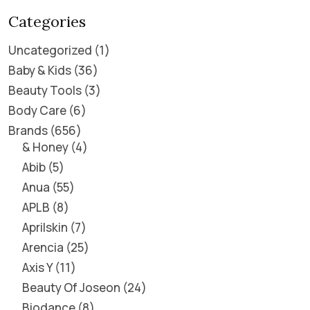
Categories
Uncategorized
1
Baby & Kids
36
Beauty Tools
3
Body Care
6
Brands
656
& Honey
4
Abib
5
Anua
55
APLB
8
Aprilskin
7
Arencia
25
Axis Y
11
Beauty Of Joseon
24
Biodance
8