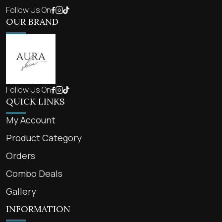
Follow Us On
OUR BRAND
Follow Us On
QUICK LINKS
My Account
Product Category
Orders
Combo Deals
Gallery
INFORMATION