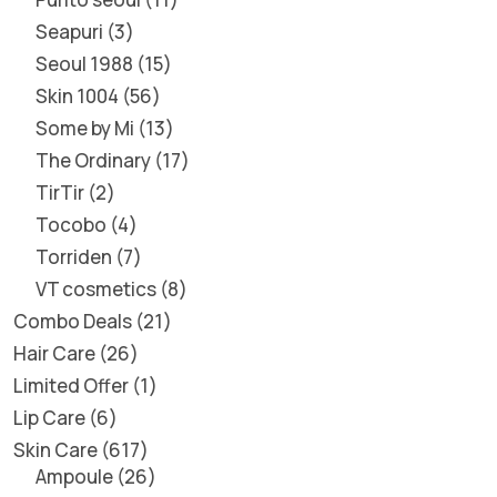
Seapuri
3
Seoul 1988
15
Skin 1004
56
Some by Mi
13
The Ordinary
17
TirTir
2
Tocobo
4
Torriden
7
VT cosmetics
8
Combo Deals
21
Hair Care
26
Limited Offer
1
Lip Care
6
Skin Care
617
Ampoule
26