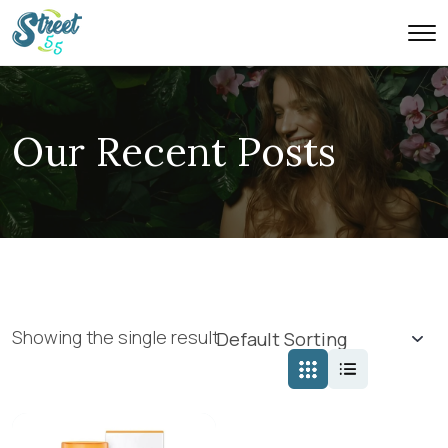
Our Recent Posts
Showing the single result