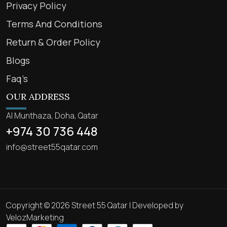
Privacy Policy
Terms And Conditions
Return & Order Policy
Blogs
Faq’s
OUR ADDRESS
Al Munthaza, Doha, Qatar
+974 30 736 448
info@street55qatar.com
Copyright © 2026 Street 55 Qatar | Developed by
VelozMarketing