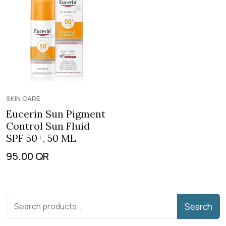
SKIN CARE
Eucerin Sun Pigment
Control Sun Fluid
SPF 50+, 50 ML
95.00
QR
Search