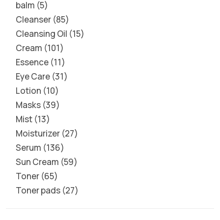
balm
5
Cleanser
85
Cleansing Oil
15
Cream
101
Essence
11
Eye Care
31
Lotion
10
Masks
39
Mist
13
Moisturizer
27
Serum
136
Sun Cream
59
Toner
65
Toner pads
27