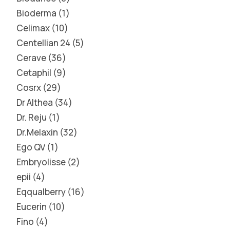
Bioderma
1
Celimax
10
Centellian 24
5
Cerave
36
Cetaphil
9
Cosrx
29
Dr Althea
34
Dr. Reju
1
Dr.Melaxin
32
Ego QV
1
Embryolisse
2
epii
4
Eqqualberry
16
Eucerin
10
Fino
4