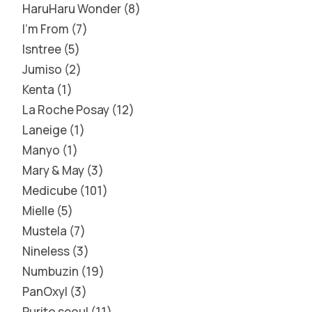
HaruHaru Wonder
8
I'm From
7
Isntree
5
Jumiso
2
Kenta
1
La Roche Posay
12
Laneige
1
Manyo
1
Mary & May
3
Medicube
101
Mielle
5
Mustela
7
Nineless
3
Numbuzin
19
PanOxyl
3
Purito seoul
11