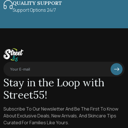
QUALITY SUPPORT
Support Options 24/7
Stay in the Loop with
Street55!
Subscribe To Our Newsletter And Be The First To Know
About Exclusive Deals, New Arrivals, And Skincare Tips
Curated For Families Like Yours.