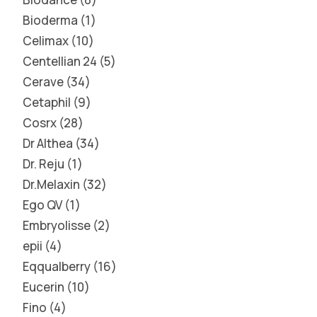
Bioderma
1
Celimax
10
Centellian 24
5
Cerave
34
Cetaphil
9
Cosrx
28
Dr Althea
34
Dr. Reju
1
Dr.Melaxin
32
Ego QV
1
Embryolisse
2
epii
4
Eqqualberry
16
Eucerin
10
Fino
4