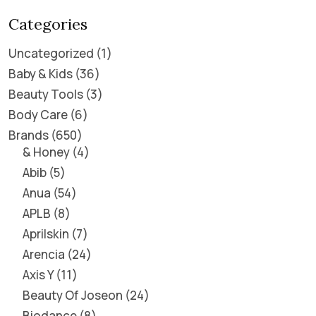
Categories
Uncategorized
1
Baby & Kids
36
Beauty Tools
3
Body Care
6
Brands
650
& Honey
4
Abib
5
Anua
54
APLB
8
Aprilskin
7
Arencia
24
Axis Y
11
Beauty Of Joseon
24
Biodance
8