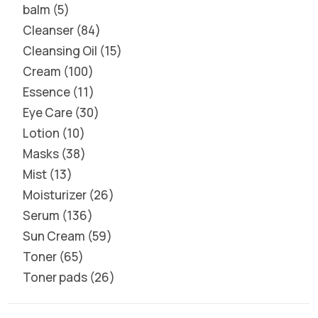
balm
5
Cleanser
84
Cleansing Oil
15
Cream
100
Essence
11
Eye Care
30
Lotion
10
Masks
38
Mist
13
Moisturizer
26
Serum
136
Sun Cream
59
Toner
65
Toner pads
26