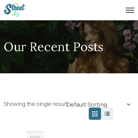
Our Recent Posts
Showing the single result