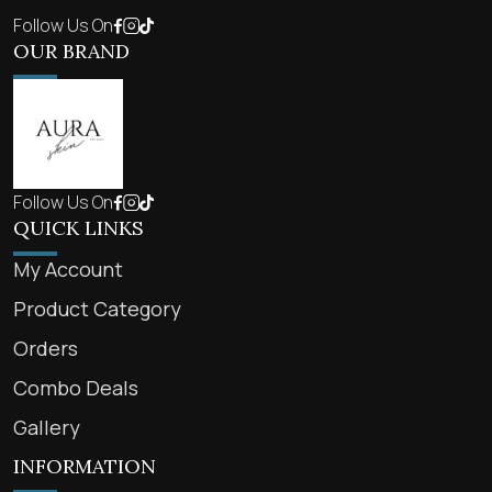
Follow Us On
OUR BRAND
Follow Us On
QUICK LINKS
My Account
Product Category
Orders
Combo Deals
Gallery
INFORMATION