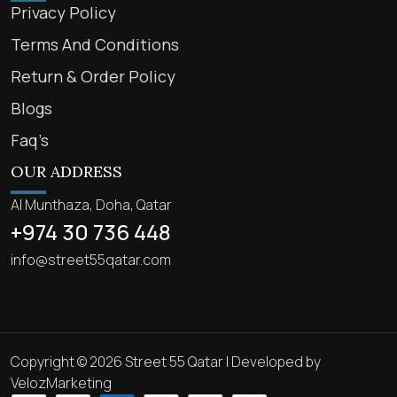
Privacy Policy
Terms And Conditions
Return & Order Policy
Blogs
Faq’s
OUR ADDRESS
Al Munthaza, Doha, Qatar
+974 30 736 448
info@street55qatar.com
Copyright © 2026 Street 55 Qatar | Developed by
VelozMarketing