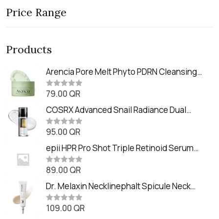
Price Range
Products
Arencia Pore Melt Phyto PDRN Cleansing
Balm (90ml
79.00
QR
R
a
t
COSRX Advanced Snail Radiance Dual
e
Essence (80ml)
d
0
95.00
QR
R
o
a
u
t
epii HPR Pro Shot Triple Retinoid Serum
t
e
o
(20ml)
d
f
0
89.00
QR
5
R
o
a
u
t
Dr. Melaxin Necklinephalt Spicule Neck
t
e
o
Cream (20g
d
f
0
109.00
QR
5
R
o
a
u