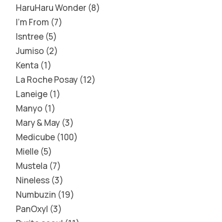
HaruHaru Wonder
8
I'm From
7
Isntree
5
Jumiso
2
Kenta
1
La Roche Posay
12
Laneige
1
Manyo
1
Mary & May
3
Medicube
100
Mielle
5
Mustela
7
Nineless
3
Numbuzin
19
PanOxyl
3