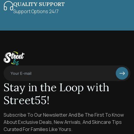
QUALITY SUPPORT
Support Options 24/7
Stay in the Loop with
Street55!
Subscribe To Our Newsletter And Be The First To Know
About Exclusive Deals, New Arrivals, And Skincare Tips
Curated For Families Like Yours.