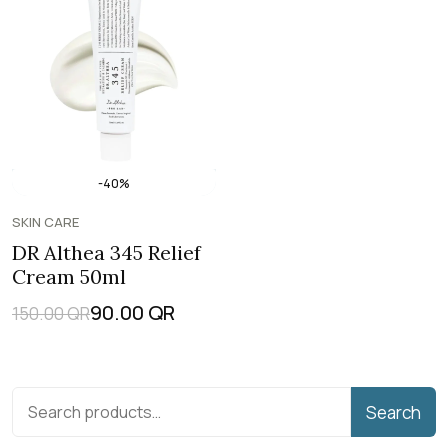
-40%
SKIN CARE
DR Althea 345 Relief
Cream 50ml
90.00
QR
150.00
QR
Search