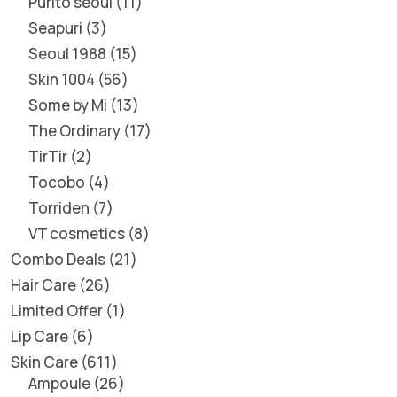
Purito seoul
11
Seapuri
3
Seoul 1988
15
Skin 1004
56
Some by Mi
13
The Ordinary
17
TirTir
2
Tocobo
4
Torriden
7
VT cosmetics
8
Combo Deals
21
Hair Care
26
Limited Offer
1
Lip Care
6
Skin Care
611
Ampoule
26