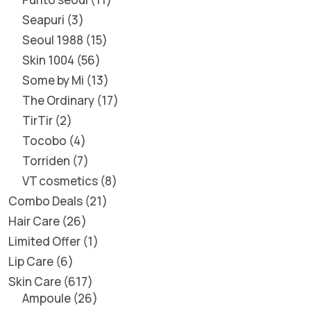
Seapuri
3
Seoul 1988
15
Skin 1004
56
Some by Mi
13
The Ordinary
17
TirTir
2
Tocobo
4
Torriden
7
VT cosmetics
8
Combo Deals
21
Hair Care
26
Limited Offer
1
Lip Care
6
Skin Care
617
Ampoule
26