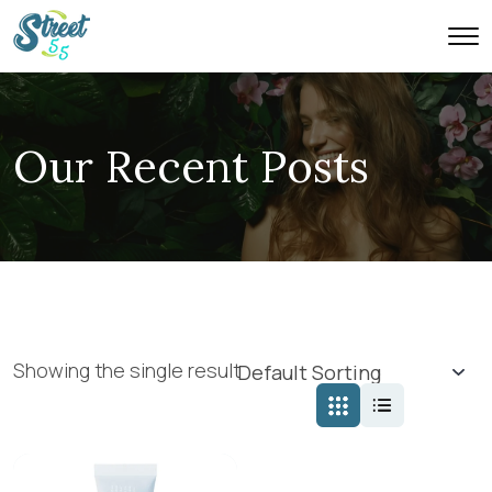
Our Recent Posts
Showing the single result