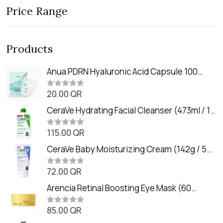
Price Range
Products
Anua PDRN Hyaluronic Acid Capsule 100
Serum Mask (23m)
20.00
QR
R
a
t
CeraVe Hydrating Facial Cleanser (473ml / 16
e
oz)
d
0
115.00
QR
R
o
a
u
t
CeraVe Baby Moisturizing Cream (142g / 5
t
e
o
oz)
d
f
0
72.00
QR
5
R
o
a
u
t
Arencia Retinal Boosting Eye Mask (60
t
e
o
Patches / 84g)
d
f
0
85.00
QR
5
R
o
a
u