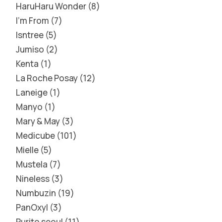
HaruHaru Wonder
8
I'm From
7
Isntree
5
Jumiso
2
Kenta
1
La Roche Posay
12
Laneige
1
Manyo
1
Mary & May
3
Medicube
101
Mielle
5
Mustela
7
Nineless
3
Numbuzin
19
PanOxyl
3
Purito seoul
11