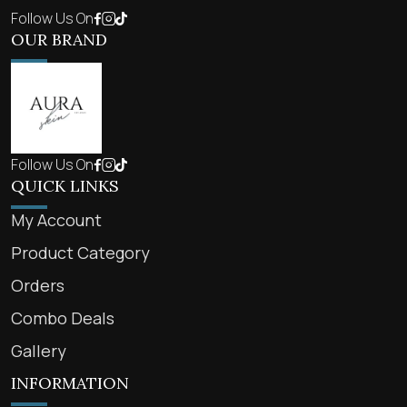
Follow Us On
OUR BRAND
Follow Us On
QUICK LINKS
My Account
Product Category
Orders
Combo Deals
Gallery
INFORMATION