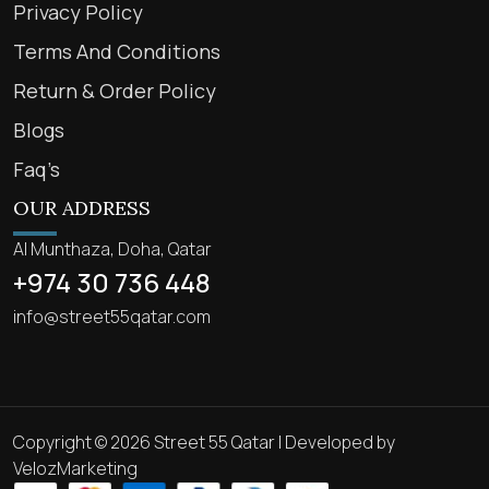
Privacy Policy
Terms And Conditions
Return & Order Policy
Blogs
Faq’s
OUR ADDRESS
Al Munthaza, Doha, Qatar
+974 30 736 448
info@street55qatar.com
Copyright © 2026 Street 55 Qatar | Developed by
VelozMarketing