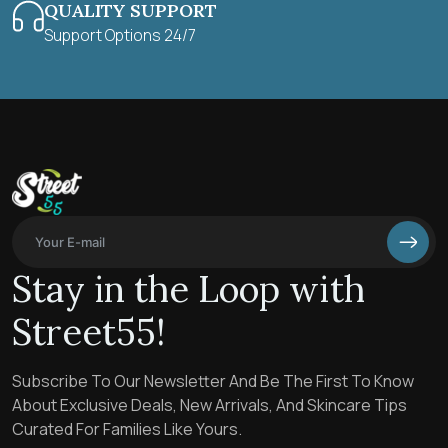
QUALITY SUPPORT
Support Options 24/7
Stay in the Loop with
Street55!
Subscribe To Our Newsletter And Be The First To Know
About Exclusive Deals, New Arrivals, And Skincare Tips
Curated For Families Like Yours.