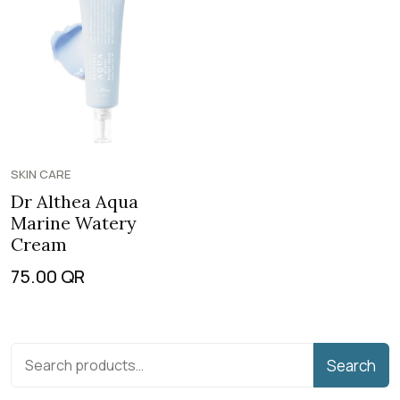
SKIN CARE
Dr Althea Aqua
Marine Watery
Cream
75.00
QR
Search