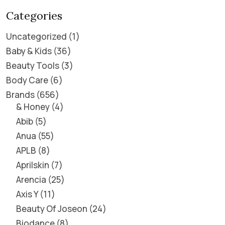
Categories
Uncategorized
1
Baby & Kids
36
Beauty Tools
3
Body Care
6
Brands
656
& Honey
4
Abib
5
Anua
55
APLB
8
Aprilskin
7
Arencia
25
Axis Y
11
Beauty Of Joseon
24
Biodance
8