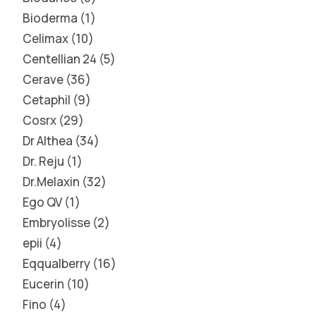
Bioderma
1
Celimax
10
Centellian 24
5
Cerave
36
Cetaphil
9
Cosrx
29
Dr Althea
34
Dr. Reju
1
Dr.Melaxin
32
Ego QV
1
Embryolisse
2
epii
4
Eqqualberry
16
Eucerin
10
Fino
4