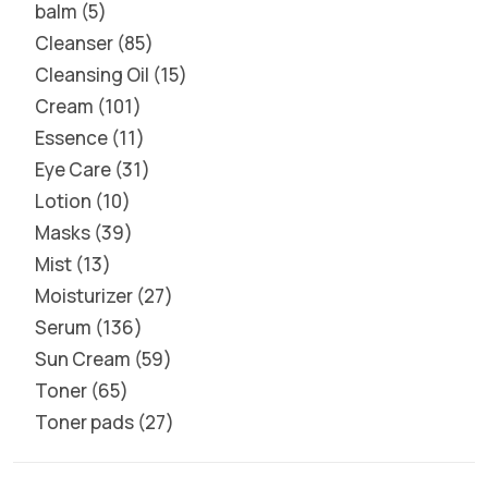
balm
5
Cleanser
85
Cleansing Oil
15
Cream
101
Essence
11
Eye Care
31
Lotion
10
Masks
39
Mist
13
Moisturizer
27
Serum
136
Sun Cream
59
Toner
65
Toner pads
27