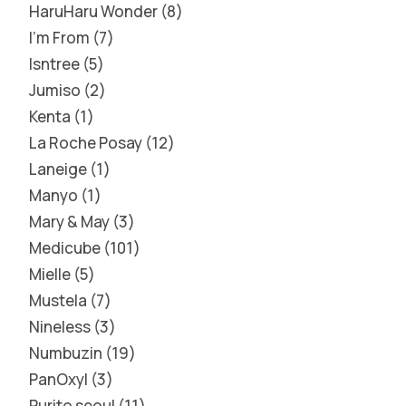
HaruHaru Wonder
8
I'm From
7
Isntree
5
Jumiso
2
Kenta
1
La Roche Posay
12
Laneige
1
Manyo
1
Mary & May
3
Medicube
101
Mielle
5
Mustela
7
Nineless
3
Numbuzin
19
PanOxyl
3
Purito seoul
11