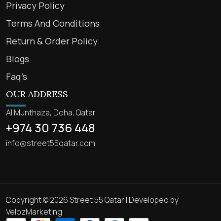
Privacy Policy
Terms And Conditions
Return & Order Policy
Blogs
Faq’s
OUR ADDRESS
Al Munthaza, Doha, Qatar
+974 30 736 448
info@street55qatar.com
Copyright © 2026 Street 55 Qatar | Developed by
VelozMarketing