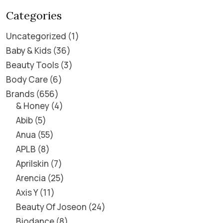
Categories
Uncategorized
1
Baby & Kids
36
Beauty Tools
3
Body Care
6
Brands
656
& Honey
4
Abib
5
Anua
55
APLB
8
Aprilskin
7
Arencia
25
Axis Y
11
Beauty Of Joseon
24
Biodance
8