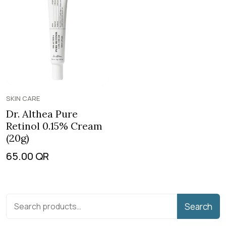
SKIN CARE
Dr. Althea Pure
Retinol 0.15% Cream
(20g)
65.00
QR
Search