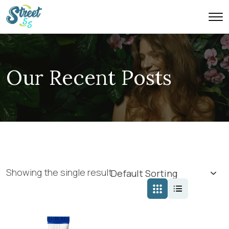
Our Recent Posts
Showing the single result