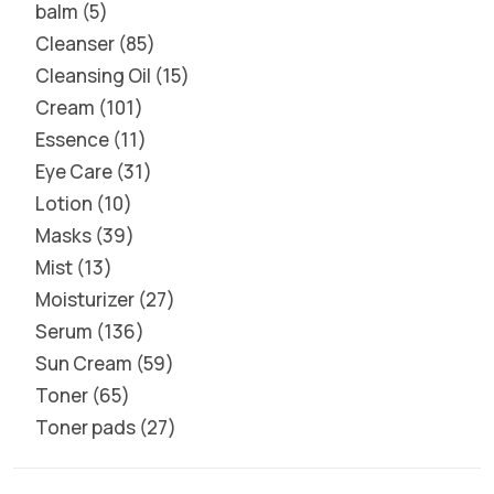
balm
5
Cleanser
85
Cleansing Oil
15
Cream
101
Essence
11
Eye Care
31
Lotion
10
Masks
39
Mist
13
Moisturizer
27
Serum
136
Sun Cream
59
Toner
65
Toner pads
27