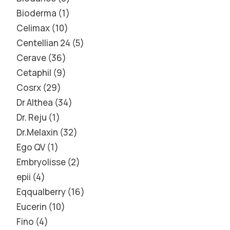
Bioderma
1
Celimax
10
Centellian 24
5
Cerave
36
Cetaphil
9
Cosrx
29
Dr Althea
34
Dr. Reju
1
Dr.Melaxin
32
Ego QV
1
Embryolisse
2
epii
4
Eqqualberry
16
Eucerin
10
Fino
4