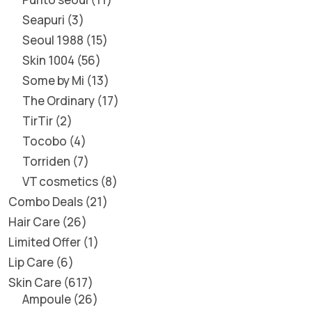
Seapuri
3
Seoul 1988
15
Skin 1004
56
Some by Mi
13
The Ordinary
17
TirTir
2
Tocobo
4
Torriden
7
VT cosmetics
8
Combo Deals
21
Hair Care
26
Limited Offer
1
Lip Care
6
Skin Care
617
Ampoule
26