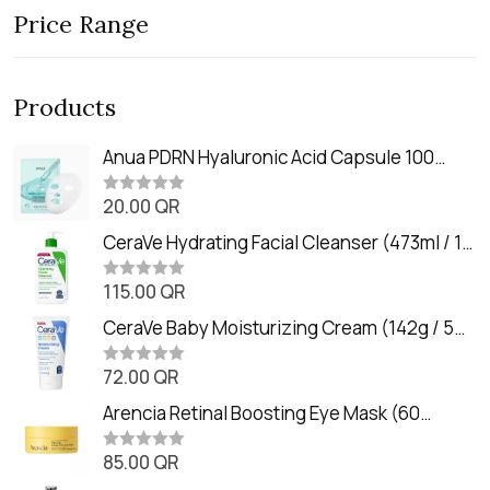
Price Range
Products
Anua PDRN Hyaluronic Acid Capsule 100
Serum Mask (23m)
20.00
QR
R
a
t
CeraVe Hydrating Facial Cleanser (473ml / 16
e
oz)
d
0
115.00
QR
R
o
a
u
t
CeraVe Baby Moisturizing Cream (142g / 5
t
e
o
oz)
d
f
0
72.00
QR
5
R
o
a
u
t
Arencia Retinal Boosting Eye Mask (60
t
e
o
Patches / 84g)
d
f
0
85.00
QR
5
R
o
a
u