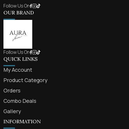
Follow Us On
OUR BRAND
Follow Us On
QUICK LINKS
My Account
Product Category
Orders
Combo Deals
Gallery
INFORMATION