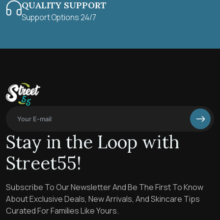
QUALITY SUPPORT
Support Options 24/7
Stay in the Loop with
Street55!
Subscribe To Our Newsletter And Be The First To Know
About Exclusive Deals, New Arrivals, And Skincare Tips
Curated For Families Like Yours.