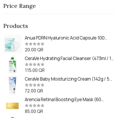
Price Range
Products
Anua PDRN Hyaluronic Acid Capsule 100
Serum Mask (23m)
20.00
QR
R
a
t
CeraVe Hydrating Facial Cleanser (473ml / 16
e
oz)
d
0
115.00
QR
R
o
a
u
t
CeraVe Baby Moisturizing Cream (142g / 5
t
e
o
oz)
d
f
0
72.00
QR
5
R
o
a
u
t
Arencia Retinal Boosting Eye Mask (60
t
e
o
Patches / 84g)
d
f
0
85.00
QR
5
R
o
a
u