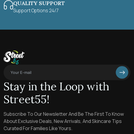
QUALITY SUPPORT
Support Options 24/7
Stay in the Loop with
Street55!
Subscribe To Our Newsletter And Be The First To Know
About Exclusive Deals, New Arrivals, And Skincare Tips
Curated For Families Like Yours.