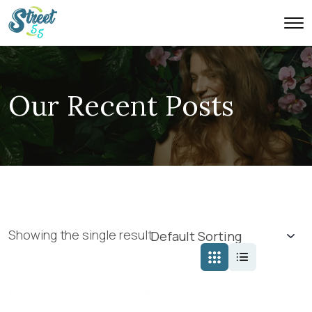
Our Recent Posts
Showing the single result