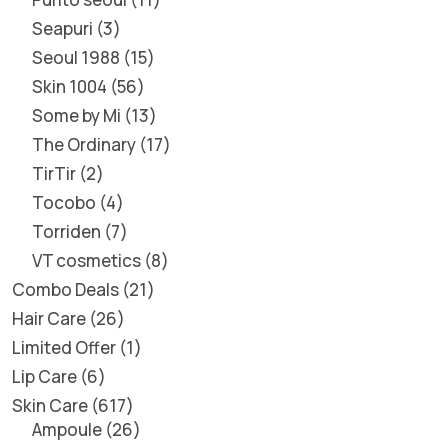
Seapuri
3
Seoul 1988
15
Skin 1004
56
Some by Mi
13
The Ordinary
17
TirTir
2
Tocobo
4
Torriden
7
VT cosmetics
8
Combo Deals
21
Hair Care
26
Limited Offer
1
Lip Care
6
Skin Care
617
Ampoule
26