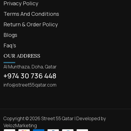
Privacy Policy
Terms And Conditions
Return & Order Policy
Blogs
Faq’s
OUR ADDRESS
Al Munthaza, Doha, Qatar
+974 30 736 448
info@street55qatar.com
Copyright © 2026 Street 55 Qatar | Developed by
VelozMarketing