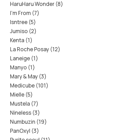
HaruHaru Wonder
8
I'm From
7
Isntree
5
Jumiso
2
Kenta
1
La Roche Posay
12
Laneige
1
Manyo
1
Mary & May
3
Medicube
101
Mielle
5
Mustela
7
Nineless
3
Numbuzin
19
PanOxyl
3
Purito seoul
11