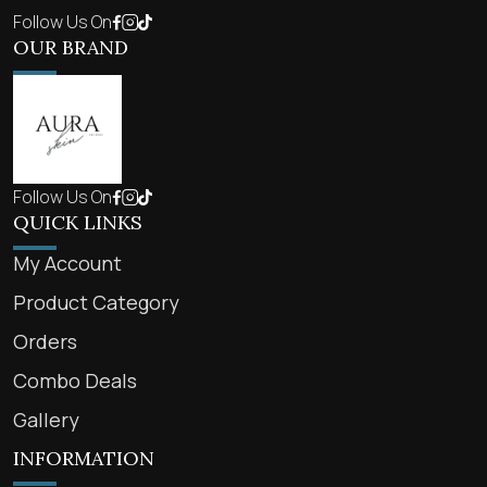
Follow Us On
OUR BRAND
Follow Us On
QUICK LINKS
My Account
Product Category
Orders
Combo Deals
Gallery
INFORMATION