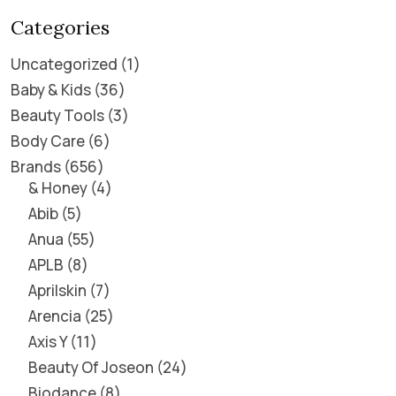
Categories
Uncategorized
1
Baby & Kids
36
Beauty Tools
3
Body Care
6
Brands
656
& Honey
4
Abib
5
Anua
55
APLB
8
Aprilskin
7
Arencia
25
Axis Y
11
Beauty Of Joseon
24
Biodance
8