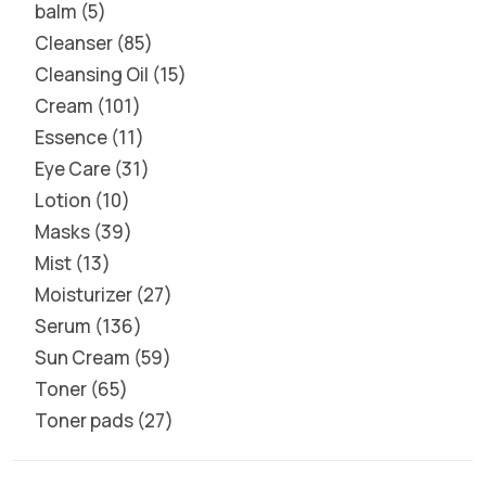
balm
5
Cleanser
85
Cleansing Oil
15
Cream
101
Essence
11
Eye Care
31
Lotion
10
Masks
39
Mist
13
Moisturizer
27
Serum
136
Sun Cream
59
Toner
65
Toner pads
27