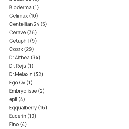
Bioderma
1
Celimax
10
Centellian 24
5
Cerave
36
Cetaphil
9
Cosrx
29
Dr Althea
34
Dr. Reju
1
Dr.Melaxin
32
Ego QV
1
Embryolisse
2
epii
4
Eqqualberry
16
Eucerin
10
Fino
4