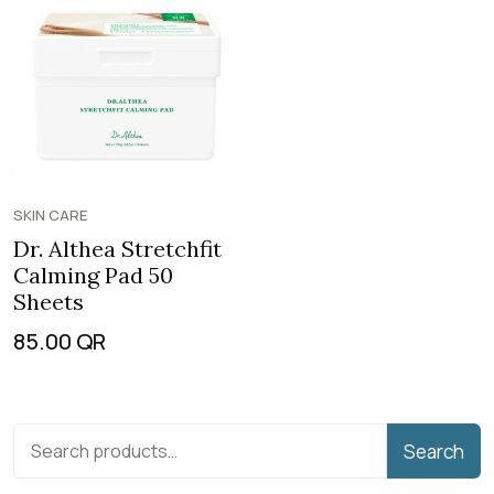
SKIN CARE
Dr. Althea Stretchfit
Calming Pad 50
Sheets
85.00
QR
Search