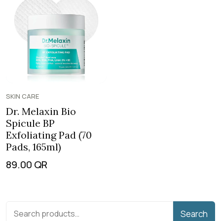
SKIN CARE
Dr. Melaxin Bio
Spicule BP
Exfoliating Pad (70
Pads, 165ml)
89.00
QR
Search