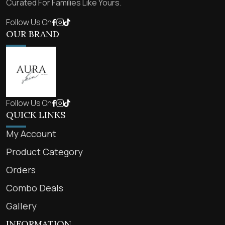
Curated For Families Like Yours.
Follow Us On
OUR BRAND
Follow Us On
QUICK LINKS
My Account
Product Category
Orders
Combo Deals
Gallery
INFORMATION