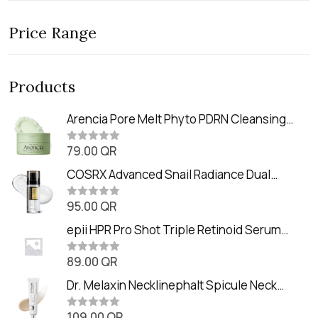
Price Range
Products
Arencia Pore Melt Phyto PDRN Cleansing
Balm (90ml
79.00
QR
R
a
t
COSRX Advanced Snail Radiance Dual
e
Essence (80ml)
d
0
95.00
QR
R
o
a
u
t
epii HPR Pro Shot Triple Retinoid Serum
t
e
o
(20ml)
d
f
0
89.00
QR
5
R
o
a
u
t
Dr. Melaxin Necklinephalt Spicule Neck
t
e
o
Cream (20g
d
f
0
109.00
QR
5
R