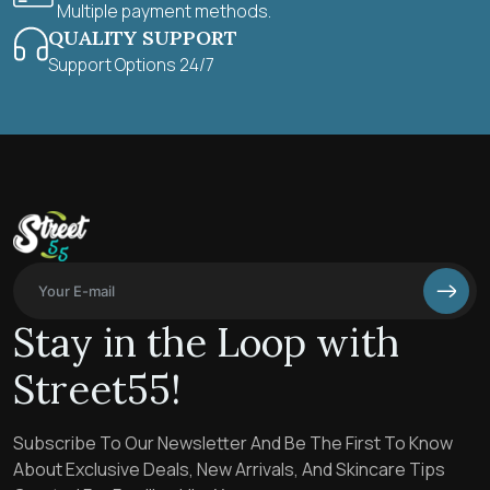
Multiple payment methods.
QUALITY SUPPORT
Support Options 24/7
Stay in the Loop with
Street55!
Subscribe To Our Newsletter And Be The First To Know
About Exclusive Deals, New Arrivals, And Skincare Tips