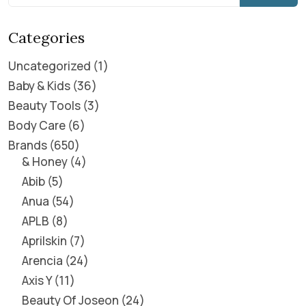
Categories
Uncategorized
1
Baby & Kids
36
Beauty Tools
3
Body Care
6
Brands
650
& Honey
4
Abib
5
Anua
54
APLB
8
Aprilskin
7
Arencia
24
Axis Y
11
Beauty Of Joseon
24