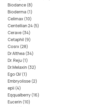
Biodance
8
Bioderma
1
Celimax
10
Centellian 24
5
Cerave
34
Cetaphil
9
Cosrx
28
Dr Althea
34
Dr. Reju
1
Dr.Melaxin
32
Ego QV
1
Embryolisse
2
epii
4
Eqqualberry
16
Eucerin
10