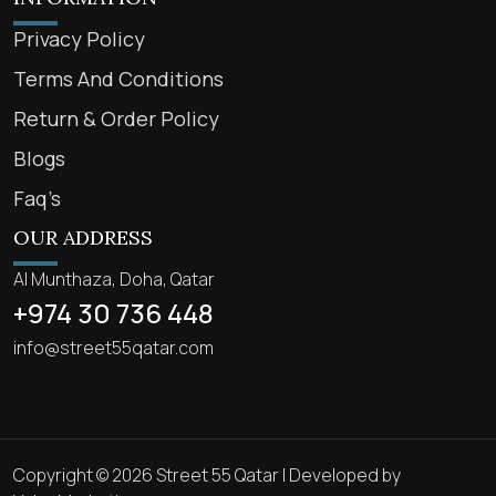
Privacy Policy
Terms And Conditions
Return & Order Policy
Blogs
Faq’s
OUR ADDRESS
Al Munthaza, Doha, Qatar
+974 30 736 448
info@street55qatar.com
Copyright © 2026 Street 55 Qatar | Developed by