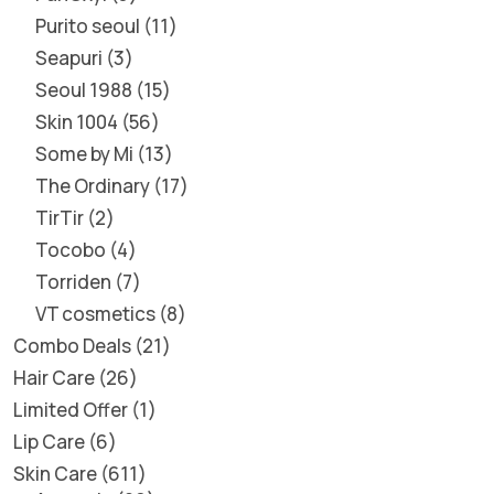
Purito seoul
11
Seapuri
3
Seoul 1988
15
Skin 1004
56
Some by Mi
13
The Ordinary
17
TirTir
2
Tocobo
4
Torriden
7
VT cosmetics
8
Combo Deals
21
Hair Care
26
Limited Offer
1
Lip Care
6
Skin Care
611