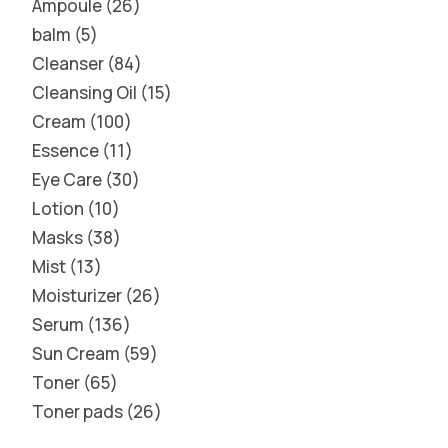
Ampoule
26
balm
5
Cleanser
84
Cleansing Oil
15
Cream
100
Essence
11
Eye Care
30
Lotion
10
Masks
38
Mist
13
Moisturizer
26
Serum
136
Sun Cream
59
Toner
65
Toner pads
26