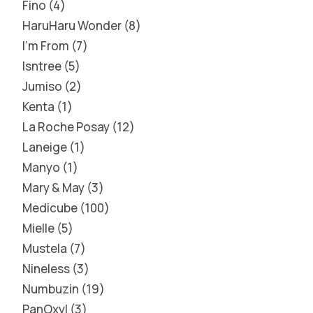
Fino
4
HaruHaru Wonder
8
I'm From
7
Isntree
5
Jumiso
2
Kenta
1
La Roche Posay
12
Laneige
1
Manyo
1
Mary & May
3
Medicube
100
Mielle
5
Mustela
7
Nineless
3
Numbuzin
19
PanOxyl
3