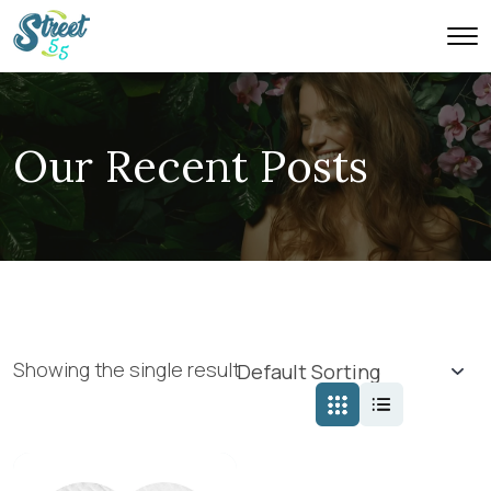
Our Recent Posts
Showing the single result