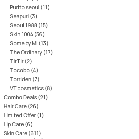
Purito seoul
11
Seapuri
3
Seoul 1988
15
Skin 1004
56
Some by Mi
13
The Ordinary
17
TirTir
2
Tocobo
4
Torriden
7
VT cosmetics
8
Combo Deals
21
Hair Care
26
Limited Offer
1
Lip Care
6
Skin Care
611