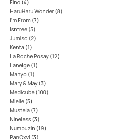
Fino
4
HaruHaru Wonder
8
I'm From
7
Isntree
5
Jumiso
2
Kenta
1
La Roche Posay
12
Laneige
1
Manyo
1
Mary & May
3
Medicube
100
Mielle
5
Mustela
7
Nineless
3
Numbuzin
19
PanOxyl
3