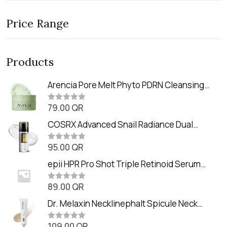
Price Range
Products
Arencia Pore Melt Phyto PDRN Cleansing
Balm (90ml
79.00
QR
R
a
t
COSRX Advanced Snail Radiance Dual
e
Essence (80ml)
d
0
95.00
QR
R
o
a
u
t
epii HPR Pro Shot Triple Retinoid Serum
t
e
o
(20ml)
d
f
0
89.00
QR
5
R
o
a
u
t
Dr. Melaxin Necklinephalt Spicule Neck
t
e
o
Cream (20g
d
f
0
109.00
QR
5
R