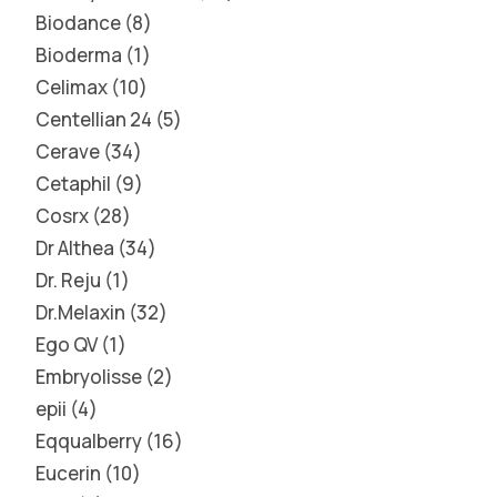
Biodance
8
Bioderma
1
Celimax
10
Centellian 24
5
Cerave
34
Cetaphil
9
Cosrx
28
Dr Althea
34
Dr. Reju
1
Dr.Melaxin
32
Ego QV
1
Embryolisse
2
epii
4
Eqqualberry
16
Eucerin
10