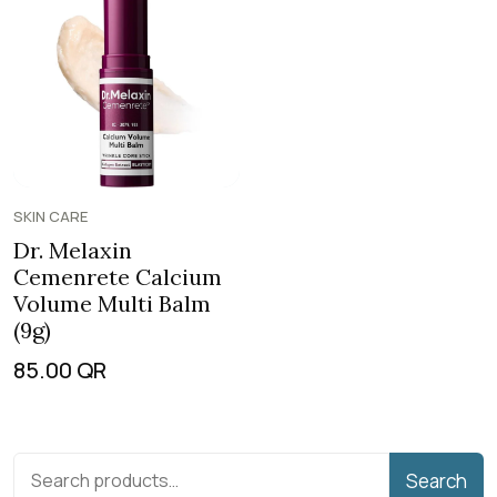
SKIN CARE
Dr. Melaxin
Cemenrete Calcium
Volume Multi Balm
(9g)
85.00
QR
Search