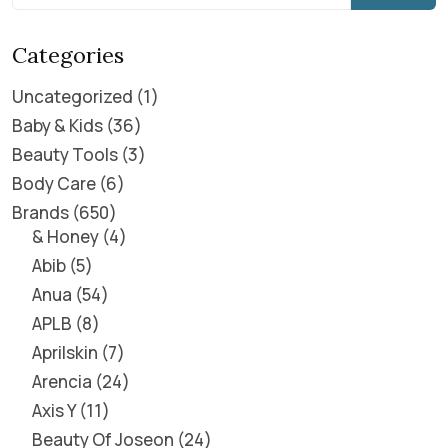
Categories
Uncategorized
1
Baby & Kids
36
Beauty Tools
3
Body Care
6
Brands
650
& Honey
4
Abib
5
Anua
54
APLB
8
Aprilskin
7
Arencia
24
Axis Y
11
Beauty Of Joseon
24