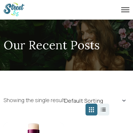
Our Recent Posts
Showing the single result