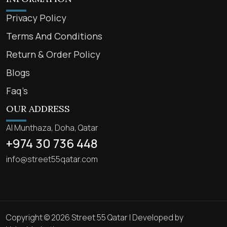
Privacy Policy
Terms And Conditions
Return & Order Policy
Blogs
Faq’s
OUR ADDRESS
Al Munthaza, Doha, Qatar
+974 30 736 448
info@street55qatar.com
Copyright © 2026 Street 55 Qatar | Developed by