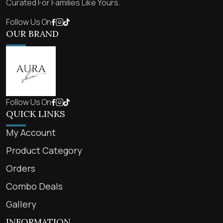
Curated For Families Like Yours.
Follow Us On
OUR BRAND
Follow Us On
QUICK LINKS
My Account
Product Category
Orders
Combo Deals
Gallery
INFORMATION