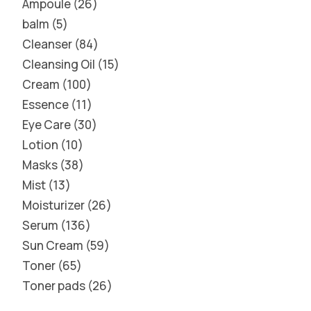
Ampoule
26
balm
5
Cleanser
84
Cleansing Oil
15
Cream
100
Essence
11
Eye Care
30
Lotion
10
Masks
38
Mist
13
Moisturizer
26
Serum
136
Sun Cream
59
Toner
65
Toner pads
26