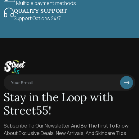
Multiple payment methods.
QUALITY SUPPORT
Support Options 24/7
Stay in the Loop with
Street55!
Subscribe To Our Newsletter And Be The First To Know
About Exclusive Deals, New Arrivals, And Skincare Tips