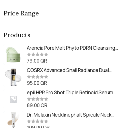
Price Range
Products
Arencia Pore Melt Phyto PDRN Cleansing
Balm (90ml
79.00
QR
R
a
t
COSRX Advanced Snail Radiance Dual
e
Essence (80ml)
d
0
95.00
QR
R
o
a
u
t
epii HPR Pro Shot Triple Retinoid Serum
t
e
o
(20ml)
d
f
0
89.00
QR
5
R
o
a
u
t
Dr. Melaxin Necklinephalt Spicule Neck
t
e
o
Cream (20g
d
f
0
109.00
QR
5
R