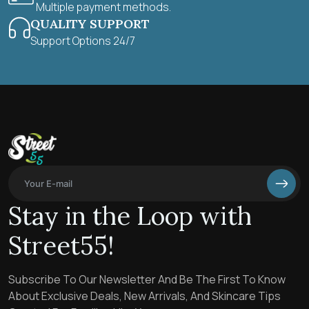
Multiple payment methods.
QUALITY SUPPORT
Support Options 24/7
Stay in the Loop with
Street55!
Subscribe To Our Newsletter And Be The First To Know
About Exclusive Deals, New Arrivals, And Skincare Tips