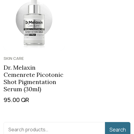
SKIN CARE
Dr. Melaxin
Cemenrete Picotonic
Shot Pigmentation
Serum (30ml)
95.00
QR
Search