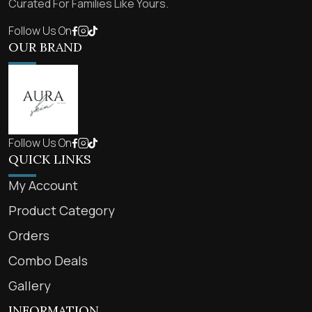
Curated For Families Like Yours.
Follow Us On
OUR BRAND
Follow Us On
QUICK LINKS
My Account
Product Category
Orders
Combo Deals
Gallery
INFORMATION