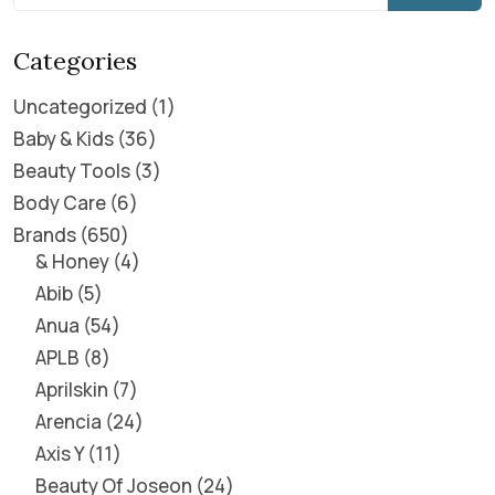
Categories
Uncategorized
1
Baby & Kids
36
Beauty Tools
3
Body Care
6
Brands
650
& Honey
4
Abib
5
Anua
54
APLB
8
Aprilskin
7
Arencia
24
Axis Y
11
Beauty Of Joseon
24