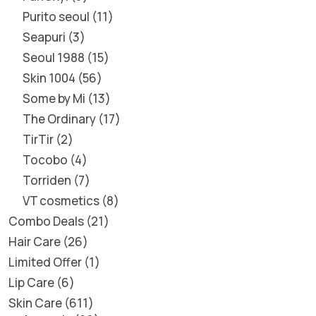
Purito seoul
11
Seapuri
3
Seoul 1988
15
Skin 1004
56
Some by Mi
13
The Ordinary
17
TirTir
2
Tocobo
4
Torriden
7
VT cosmetics
8
Combo Deals
21
Hair Care
26
Limited Offer
1
Lip Care
6
Skin Care
611