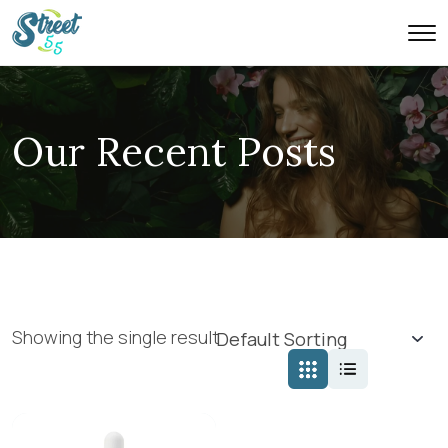
Our Recent Posts
Showing the single result