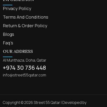
Privacy Policy
Terms And Conditions
Return & Order Policy
Blogs
Faq’s
OUR ADDRESS
Al Munthaza, Doha, Qatar
+974 30 736 448
info@street55qatar.com
Copyright © 2026 Street 55 Qatar | Developed by