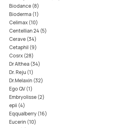
Biodance
8
Bioderma
1
Celimax
10
Centellian 24
5
Cerave
34
Cetaphil
9
Cosrx
28
Dr Althea
34
Dr. Reju
1
Dr.Melaxin
32
Ego QV
1
Embryolisse
2
epii
4
Eqqualberry
16
Eucerin
10