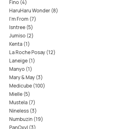
Fino
4
HaruHaru Wonder
8
I'm From
7
Isntree
5
Jumiso
2
Kenta
1
La Roche Posay
12
Laneige
1
Manyo
1
Mary & May
3
Medicube
100
Mielle
5
Mustela
7
Nineless
3
Numbuzin
19
PanOxyl
3