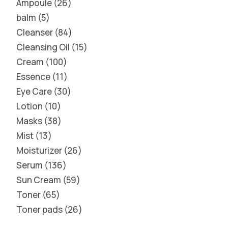
Ampoule
26
balm
5
Cleanser
84
Cleansing Oil
15
Cream
100
Essence
11
Eye Care
30
Lotion
10
Masks
38
Mist
13
Moisturizer
26
Serum
136
Sun Cream
59
Toner
65
Toner pads
26