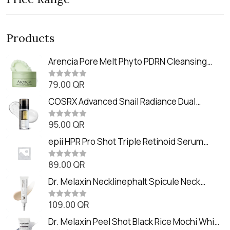
Products
Arencia Pore Melt Phyto PDRN Cleansing
Balm (90ml
79.00
QR
R
a
t
COSRX Advanced Snail Radiance Dual
e
Essence (80ml)
d
0
95.00
QR
R
o
a
u
t
epii HPR Pro Shot Triple Retinoid Serum
t
e
o
(20ml)
d
f
0
89.00
QR
5
R
o
a
u
t
Dr. Melaxin Necklinephalt Spicule Neck
t
e
o
Cream (20g
d
f
0
109.00
QR
5
R
o
a
u
t
Dr. Melaxin Peel Shot Black Rice Mochi Whip
t
e
o