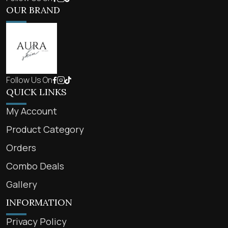
OUR BRAND
Follow Us On
QUICK LINKS
My Account
Product Category
Orders
Combo Deals
Gallery
INFORMATION
Privacy Policy