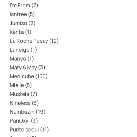
I'm From
7
Isntree
5
Jumiso
2
Kenta
1
La Roche Posay
12
Laneige
1
Manyo
1
Mary & May
3
Medicube
100
Mielle
5
Mustela
7
Nineless
3
Numbuzin
19
PanOxyl
3
Purito seoul
11