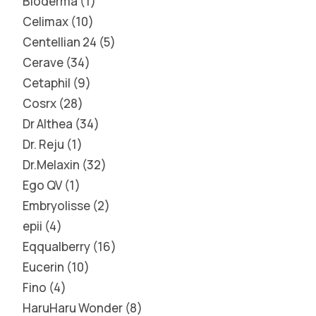
Bioderma
1
Celimax
10
Centellian 24
5
Cerave
34
Cetaphil
9
Cosrx
28
Dr Althea
34
Dr. Reju
1
Dr.Melaxin
32
Ego QV
1
Embryolisse
2
epii
4
Eqqualberry
16
Eucerin
10
Fino
4
HaruHaru Wonder
8