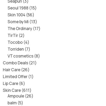
Seapuri
3
Seoul 1988
15
Skin 1004
56
Some by Mi
13
The Ordinary
17
TirTir
2
Tocobo
4
Torriden
7
VT cosmetics
8
Combo Deals
21
Hair Care
26
Limited Offer
1
Lip Care
6
Skin Care
611
Ampoule
26
balm
5