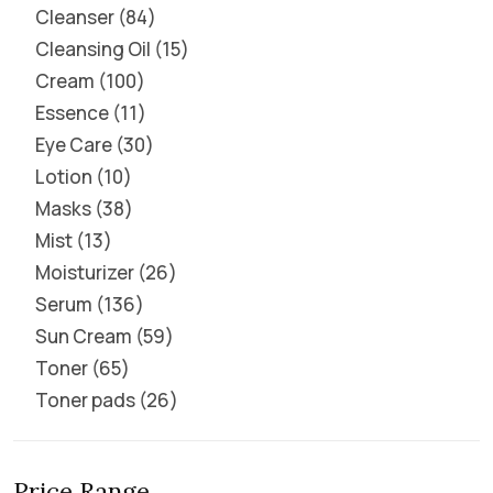
Cleanser
84
Cleansing Oil
15
Cream
100
Essence
11
Eye Care
30
Lotion
10
Masks
38
Mist
13
Moisturizer
26
Serum
136
Sun Cream
59
Toner
65
Toner pads
26
Price Range