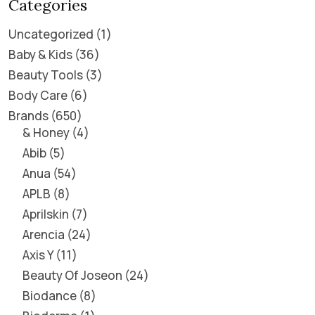
Categories
Uncategorized
1
Baby & Kids
36
Beauty Tools
3
Body Care
6
Brands
650
& Honey
4
Abib
5
Anua
54
APLB
8
Aprilskin
7
Arencia
24
Axis Y
11
Beauty Of Joseon
24
Biodance
8