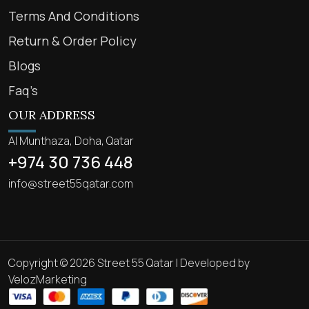
Terms And Conditions
Return & Order Policy
Blogs
Faq’s
OUR ADDRESS
Al Munthaza, Doha, Qatar
+974 30 736 448
info@street55qatar.com
Copyright © 2026 Street 55 Qatar | Developed by
VelozMarketing