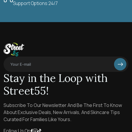
Support Options 24/7
Stay in the Loop with
Street55!
Subscribe To Our Newsletter And Be The First To Know
About Exclusive Deals, New Arrivals, And Skincare Tips
Curated For Families Like Yours.
Follow Us On