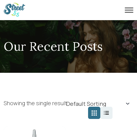
Our Recent Posts
Showing the single result