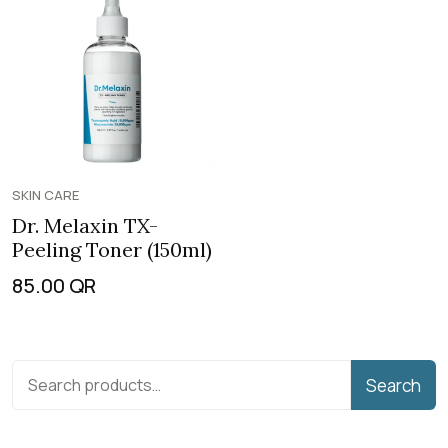
SKIN CARE
Dr. Melaxin TX-
Peeling Toner (150ml)
85.00
QR
Search