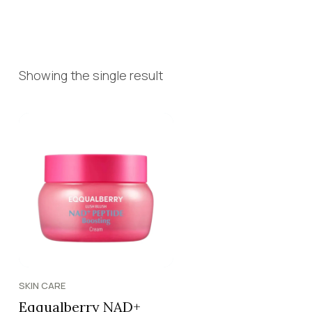
Showing the single result
SKIN CARE
Eqqualberry NAD+