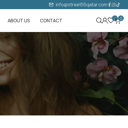
info@street55qatar.com
0
0
ABOUT US
CONTACT