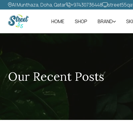
Al Munthaza, Doha, Qatar
+97430736448‬
street55qa
HOME
SHOP
BRAND
SK
Our Recent Posts