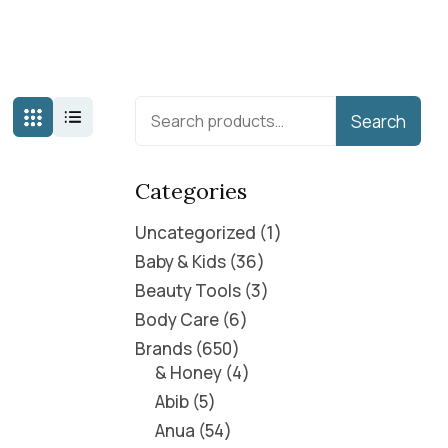
Search
Categories
Uncategorized
1
Baby & Kids
36
Beauty Tools
3
Body Care
6
Brands
650
& Honey
4
Abib
5
Anua
54