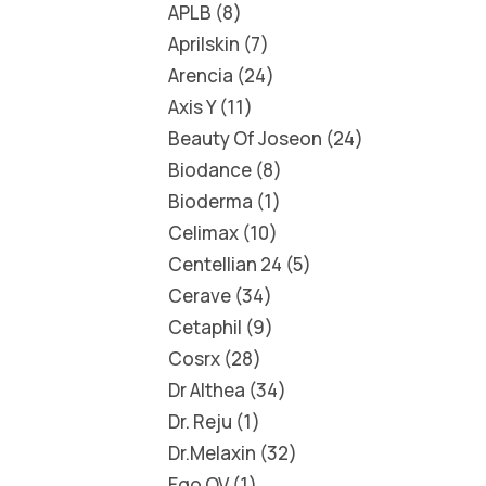
APLB
8
Aprilskin
7
Arencia
24
Axis Y
11
Beauty Of Joseon
24
Biodance
8
Bioderma
1
Celimax
10
Centellian 24
5
Cerave
34
Cetaphil
9
Cosrx
28
Dr Althea
34
Dr. Reju
1
Dr.Melaxin
32
Ego QV
1