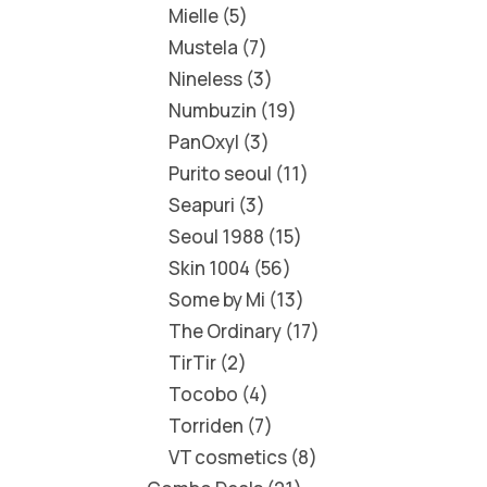
Mielle
5
Mustela
7
Nineless
3
Numbuzin
19
PanOxyl
3
Purito seoul
11
Seapuri
3
Seoul 1988
15
Skin 1004
56
Some by Mi
13
The Ordinary
17
TirTir
2
Tocobo
4
Torriden
7
VT cosmetics
8