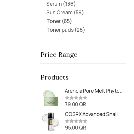
Serum
136
Sun Cream
59
Toner
65
Toner pads
26
Price Range
Products
Arencia Pore Melt Phyto
PDRN Cleansing Balm
79.00
QR
(90ml
R
a
t
COSRX Advanced Snail
e
Radiance Dual Essence
d
0
95.00
QR
(80ml)
R
o
a
u