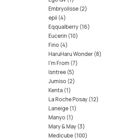
Embryolisse
2
epii
4
Eqqualberry
16
Eucerin
10
Fino
4
HaruHaru Wonder
8
I'm From
7
Isntree
5
Jumiso
2
Kenta
1
La Roche Posay
12
Laneige
1
Manyo
1
Mary & May
3
Medicube
100