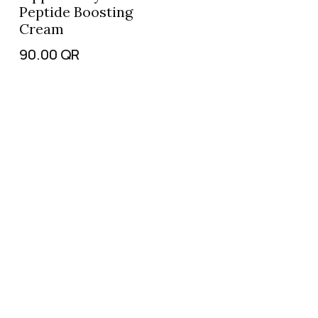
Peptide Boosting
Cream
90.00
QR