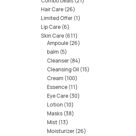
Combo Deals
21
Hair Care
26
Limited Offer
1
Lip Care
6
Skin Care
611
Ampoule
26
balm
5
Cleanser
84
Cleansing Oil
15
Cream
100
Essence
11
Eye Care
30
Lotion
10
Masks
38
Mist
13
Moisturizer
26