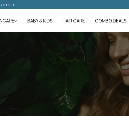
tar.com
INCARE
BABY & KIDS
HAIR CARE
COMBO DEALS