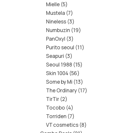
Mielle
5
Mustela
7
Nineless
3
Numbuzin
19
PanOxyl
3
Purito seoul
11
Seapuri
3
Seoul 1988
15
Skin 1004
56
Some by Mi
13
The Ordinary
17
TirTir
2
Tocobo
4
Torriden
7
VT cosmetics
8