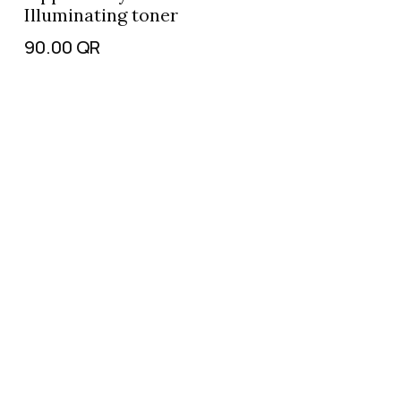
Illuminating toner
90.00
QR