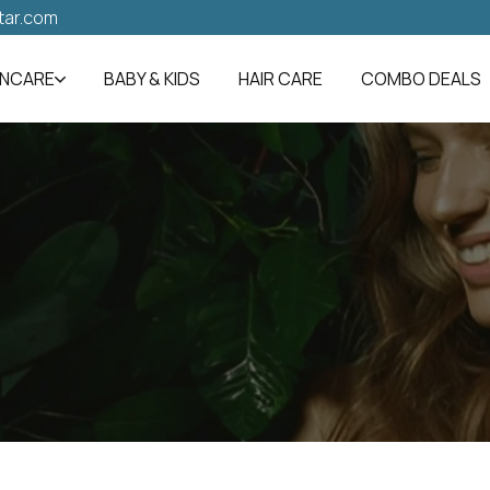
tar.com
INCARE
BABY & KIDS
HAIR CARE
COMBO DEALS