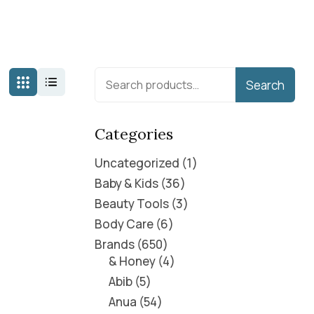
Search
Categories
Uncategorized
1
Baby & Kids
36
Beauty Tools
3
Body Care
6
Brands
650
& Honey
4
Abib
5
Anua
54