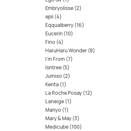
Embryolisse
2
epii
4
Eqqualberry
16
Eucerin
10
Fino
4
HaruHaru Wonder
8
I'm From
7
Isntree
5
Jumiso
2
Kenta
1
La Roche Posay
12
Laneige
1
Manyo
1
Mary & May
3
Medicube
100