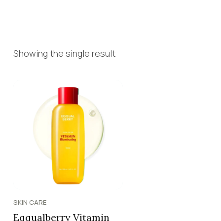
Showing the single result
SKIN CARE
Eqqualberry Vitamin