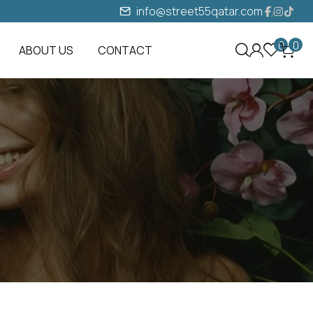
info@street55qatar.com
0
0
ABOUT US
CONTACT