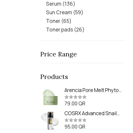
Serum
136
Sun Cream
59
Toner
65
Toner pads
26
Price Range
Products
Arencia Pore Melt Phyto
PDRN Cleansing Balm
79.00
QR
(90ml
R
a
t
COSRX Advanced Snail
e
Radiance Dual Essence
d
0
95.00
QR
(80ml)
R
o
a
u