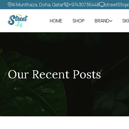
Al Munthaza, Doha, Qatar
+97430736448‬
street55qa
HOME
SHOP
BRAND
SK
Our Recent Posts