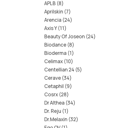
APLB
8
Aprilskin
7
Arencia
24
Axis Y
11
Beauty Of Joseon
24
Biodance
8
Bioderma
1
Celimax
10
Centellian 24
5
Cerave
34
Cetaphil
9
Cosrx
28
Dr Althea
34
Dr. Reju
1
Dr.Melaxin
32
Ego QV
1