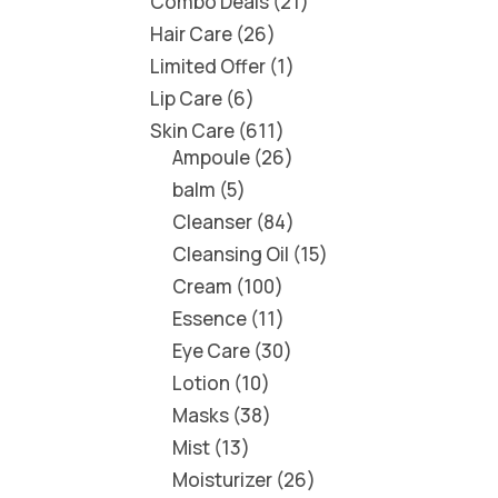
Combo Deals
21
Hair Care
26
Limited Offer
1
Lip Care
6
Skin Care
611
Ampoule
26
balm
5
Cleanser
84
Cleansing Oil
15
Cream
100
Essence
11
Eye Care
30
Lotion
10
Masks
38
Mist
13
Moisturizer
26